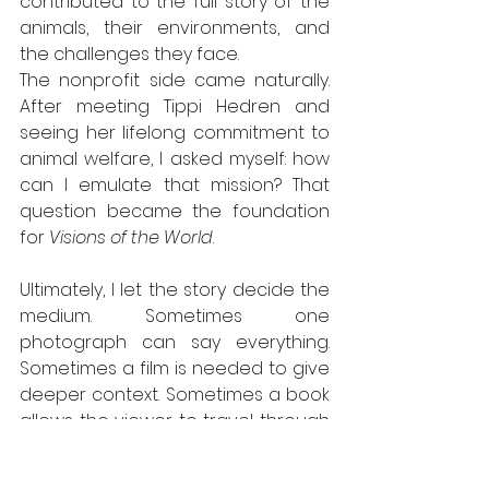
contributed to the full story of the 
animals, their environments, and 
the challenges they face.
The nonprofit side came naturally. 
After meeting Tippi Hedren and 
seeing her lifelong commitment to 
animal welfare, I asked myself: how 
can I emulate that mission? That 
question became the foundation 
for 
Visions of the World
.
Ultimately, I let the story decide the 
medium. Sometimes one 
photograph can say everything. 
Sometimes a film is needed to give 
deeper context. Sometimes a book 
allows the viewer to travel through 
a broader journey. Whatever form it 
takes, the goal is always the same: 