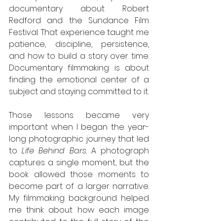
documentary about Robert 
Redford and the Sundance Film 
Festival. That experience taught me 
patience, discipline, persistence, 
and how to build a story over time. 
Documentary filmmaking is about 
finding the emotional center of a 
subject and staying committed to it.
Those lessons became very 
important when I began the year-
long photographic journey that led 
to 
Life Behind Bars
. A photograph 
captures a single moment, but the 
book allowed those moments to 
become part of a larger narrative. 
My filmmaking background helped 
me think about how each image 