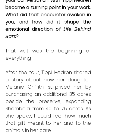
your conversation with Tippi Hedren 
became a turning point in your work. 
What did that encounter awaken in 
you, and how did it shape the 
emotional direction of 
Life Behind 
Bars
?
That visit was the beginning of 
everything.
After the tour, Tippi Hedren shared 
a story about how her daughter, 
Melanie Griffith, surprised her by 
purchasing an additional 35 acres 
beside the preserve, expanding 
Shambala from 40 to 75 acres. As 
she spoke, I could feel how much 
that gift meant to her and to the 
animals in her care.