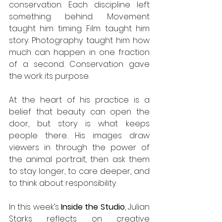
conservation. Each discipline left 
something behind. Movement 
taught him timing. Film taught him 
story. Photography taught him how 
much can happen in one fraction 
of a second. Conservation gave 
the work its purpose.
At the heart of his practice is a 
belief that beauty can open the 
door, but story is what keeps 
people there. His images draw 
viewers in through the power of 
the animal portrait, then ask them 
to stay longer, to care deeper, and 
to think about responsibility.
In this week’s 
Inside the Studio
, Julian 
Starks reflects on creative 