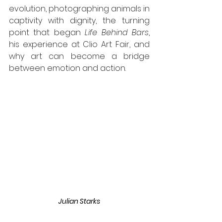
evolution, photographing animals in 
captivity with dignity, the turning 
point that began 
Life Behind Bars
, 
his experience at Clio Art Fair, and 
why art can become a bridge 
between emotion and action.
Julian Starks