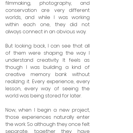
filmmaking, photography, and 
conservation are very different 
worlds, and while I was working 
within each one, they did not 
always connect in an obvious way.
But looking back, I can see that all 
of them were shaping the way I 
understand creativity. It feels as 
though I was building a kind of 
creative memory bank without 
realizing it. Every experience, every 
lesson, every way of seeing the 
world was being stored for later.
Now, when I begin a new project, 
those experiences naturally enter 
the work. So although they once felt 
separate, together they have 