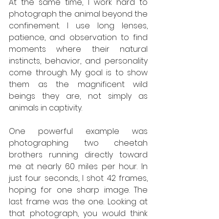
At the same time, I work hard to 
photograph the animal beyond the 
confinement. I use long lenses, 
patience, and observation to find 
moments where their natural 
instincts, behavior, and personality 
come through. My goal is to show 
them as the magnificent wild 
beings they are, not simply as 
animals in captivity.
One powerful example was 
photographing two cheetah 
brothers running directly toward 
me at nearly 60 miles per hour. In 
just four seconds, I shot 42 frames, 
hoping for one sharp image. The 
last frame was the one. Looking at 
that photograph, you would think 