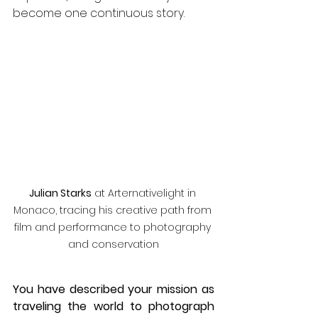
become one continuous story.
Julian Starks
 at Arternativelight in 
Monaco, tracing his creative path from 
film and performance to photography 
and conservation
You have described your mission as 
traveling the world to photograph 