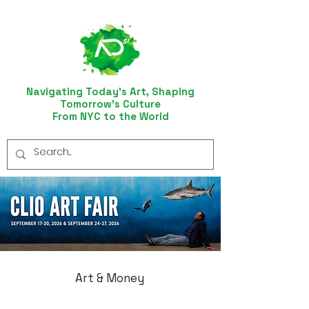
Navigating Today’s Art, Shaping
Tomorrow’s Culture
From NYC to the World
Art & Money