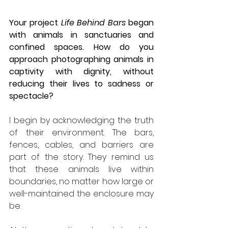
Your project 
Life Behind Bars
 began 
with animals in sanctuaries and 
confined spaces. How do you 
approach photographing animals in 
captivity with dignity, without 
reducing their lives to sadness or 
spectacle?
I begin by acknowledging the truth 
of their environment. The bars, 
fences, cables, and barriers are 
part of the story. They remind us 
that these animals live within 
boundaries, no matter how large or 
well-maintained the enclosure may 
be.