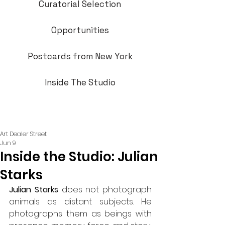
Curatorial Selection
Opportunities
Postcards from New York
Inside The Studio
Art Dealer Street
Jun 9
Inside the Studio: Julian
Starks
Julian Starks
 does not photograph 
animals as distant subjects. He 
photographs them as beings with 