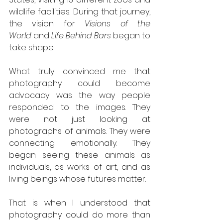
wildlife facilities. During that journey, 
the vision for 
Visions of the 
World
 and 
Life Behind Bars
 began to 
take shape.
What truly convinced me that 
photography could become 
advocacy was the way people 
responded to the images. They 
were not just looking at 
photographs of animals. They were 
connecting emotionally. They 
began seeing these animals as 
individuals, as works of art, and as 
living beings whose futures matter.
That is when I understood that 
photography could do more than 