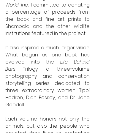
World, Inc.
, I committed to donating 
a percentage of proceeds from 
the book and fine art prints to 
Shambala and the other wildlife 
institutions featured in the project.
It also inspired a much larger vision. 
What began as one book has 
evolved into the 
Life Behind 
Bars
 Trilogy, a three-volume 
photography and conservation 
storytelling series dedicated to 
three extraordinary women: Tippi 
Hedren, Dian Fossey, and Dr. Jane 
Goodall.
Each volume honors not only the 
animals, but also the people who 