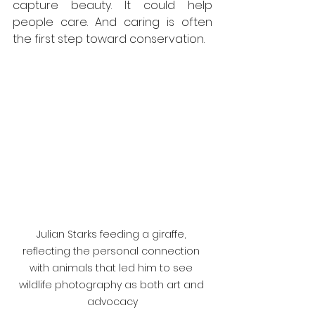
capture beauty. It could help 
people care. And caring is often 
the first step toward conservation.
Julian Starks feeding a giraffe, 
reflecting the personal connection 
with animals that led him to see 
wildlife photography as both art and 
advocacy