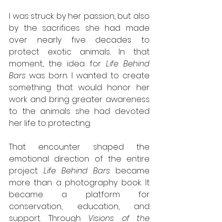
I was struck by her passion, but also 
by the sacrifices she had made 
over nearly five decades to 
protect exotic animals. In that 
moment, the idea for 
Life Behind 
Bars
 was born. I wanted to create 
something that would honor her 
work and bring greater awareness 
to the animals she had devoted 
her life to protecting.
That encounter shaped the 
emotional direction of the entire 
project. 
Life Behind Bars
 became 
more than a photography book. It 
became a platform for 
conservation, education, and 
support. Through 
Visions of the 