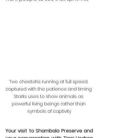
Two cheetahs running at full speed, 
captured with the patience and timing 
Starks uses to show animals as 
powerful living beings rather than 
symbols of captivity
Your visit to Shambala Preserve and 