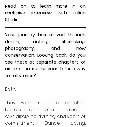
Read on to learn more in an 
exclusive interview with 
Julian 
Starks
:
Your journey has moved through 
dance, acting, filmmaking, 
photography, and now 
conservation. Looking back, do you 
see these as separate chapters, or 
as one continuous search for a way 
to tell stories?
Both.
They were separate chapters 
because each one required its 
own discipline, training, and years of 
commitment. Dance, acting, 