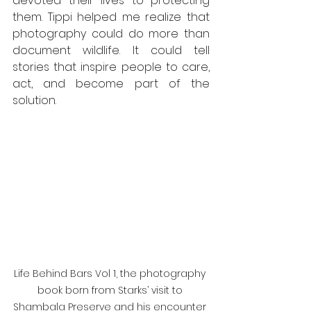
devoted their lives to protecting 
them. Tippi helped me realize that 
photography could do more than 
document wildlife. It could tell 
stories that inspire people to care, 
act, and become part of the 
solution.
Life Behind Bars Vol 1, the photography 
book born from Starks’ visit to 
Shambala Preserve and his encounter 