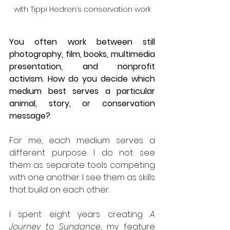
with Tippi Hedren’s conservation work
You often work between still 
photography, film, books, multimedia 
presentation, and nonprofit 
activism. How do you decide which 
medium best serves a particular 
animal, story, or conservation 
message?
For me, each medium serves a 
different purpose. I do not see 
them as separate tools competing 
with one another. I see them as skills 
that build on each other.
I spent eight years creating 
A 
Journey to Sundance
, my feature 