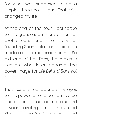
for what was supposed to be a 
simple three-hour tour. That visit 
changed my life.
At the end of the tour, Tippi spoke 
to the group about her passion for 
exotic cats and the story of 
founding Shambala. Her dedication 
made a deep impression on me. So 
did one of her lions, the majestic 
Henson, who later became the 
cover image for 
Life Behind Bars Vol. 
1
.
That experience opened my eyes 
to the power of one person’s voice 
and actions. It inspired me to spend 
a year traveling across the United 
States, visiting 13 different zoos and 