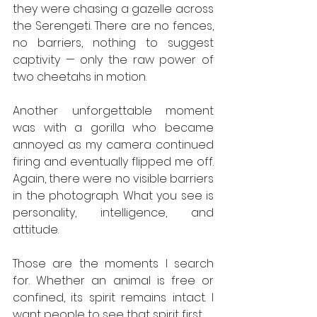
they were chasing a gazelle across 
the Serengeti. There are no fences, 
no barriers, nothing to suggest 
captivity — only the raw power of 
two cheetahs in motion.
Another unforgettable moment 
was with a gorilla who became 
annoyed as my camera continued 
firing and eventually flipped me off. 
Again, there were no visible barriers 
in the photograph. What you see is 
personality, intelligence, and 
attitude.
Those are the moments I search 
for. Whether an animal is free or 
confined, its spirit remains intact. I 
want people to see that spirit first.