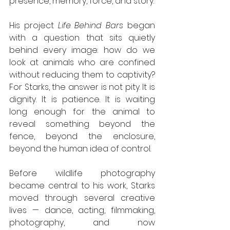
presence, memory, force, and story.
His project 
Life Behind Bars
 began 
with a question that sits quietly 
behind every image: how do we 
look at animals who are confined 
without reducing them to captivity? 
For Starks, the answer is not pity. It is 
dignity. It is patience. It is waiting 
long enough for the animal to 
reveal something beyond the 
fence, beyond the enclosure, 
beyond the human idea of control.
Before wildlife photography 
became central to his work, Starks 
moved through several creative 
lives — dance, acting, filmmaking, 
photography, and now 