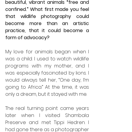
beautiful, vibrant animals “free and 
confined.” What first made you feel 
that wildlife photography could 
become more than an artistic 
practice, that it could become a 
form of advocacy?
My love for animals began when I 
was a child. I used to watch wildlife 
programs with my mother, and I 
was especially fascinated by lions. I 
would always tell her, “One day, I’m 
going to Africa.” At the time, it was 
only a dream, but it stayed with me.
The real turning point came years 
later when I visited Shambala 
Preserve and met Tippi Hedren. I 
had gone there as a photographer 