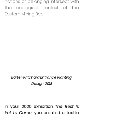
notions of belonging intersect with 
the ecological context of the 
Eastern Mining Bee. 
Bartel-Pritchard Entrance Planting 
Design, 2018
In your 2020 exhibition 
The Best Is 
Yet to Come
, you created a textile 