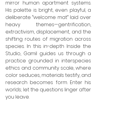
mirror human apartment systems. 
His palette is bright, even playful, a 
deliberate “welcome mat” laid over 
heavy themes—gentrification, 
extractivism, displacement, and the 
shifting routes of migration across 
species. In this in-depth Inside the 
Studio, Gamil guides us through a 
practice grounded in interspecies 
ethics and community scale, where 
color seduces, materials testify, and 
research becomes form. Enter his 
worlds; let the questions linger after 
you leave.