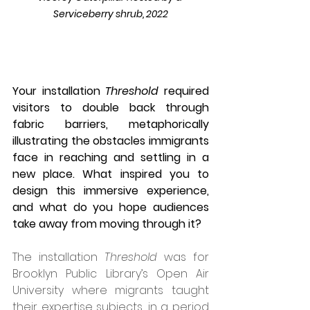
Serviceberry shrub, 2022
Your installation 
Threshold
 required 
visitors to double back through 
fabric barriers, metaphorically 
illustrating the obstacles immigrants 
face in reaching and settling in a 
new place. What inspired you to 
design this immersive experience, 
and what do you hope audiences 
take away from moving through it?
The installation 
Threshold
 was for 
Brooklyn Public Library’s Open Air 
University where migrants taught 
their expertise subjects, in a period 