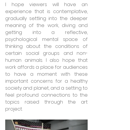
I hope viewers will have an 
experience that is contemplative, 
gradually settling into the deeper 
meaning of the work, diving and 
getting into a reflective, 
psychological mental space of 
thinking about the conditions of 
certain social groups and non-
human animals. I also hope that 
work affords a place for audiences 
to have a moment with these 
important concerns for a healthy 
society and planet, and a setting to 
feel profound connections to the 
topics raised through the art 
project. 