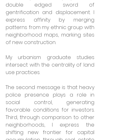
double edged sword of 
gentrification and displacement. I 
express affinity by merging 
patterns from my ethnic group with 
neighborhood maps, marking sites 
of new construction.
My urbanism graduate studies 
intersect with the centrality of land 
use practices. 
The second message is that heavy 
police presence plays a role in 
social control, generating 
favorable conditions for investors. 
Third, through comparison to other 
neighborhoods, I express the 
shifting new frontier for capital 
accumulation through real estate 