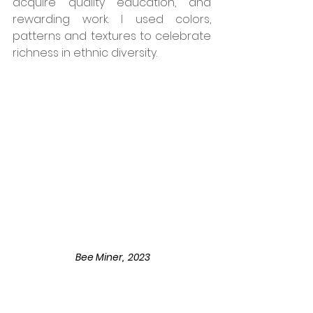
acquire quality education, and 
rewarding work. I used colors, 
patterns and textures to celebrate 
richness in ethnic diversity. 
 Bee Miner,  2023