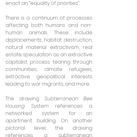
enact an “equality of priorities”.
There is a continuum of processes 
affecting both humans and non-
human animals. These include 
displacements, habitat destruction, 
natural material extractivism, real 
estate speculation as an extractive 
capitalist process tearing through 
communities, climate refugees, 
extractive geopolitical interests 
leading to war migrants, and more. 
The drawing 
Subterranean Bee 
Housing System
 references a 
networked system for an 
apartment building. On another 
pictorial level, the drawing 
references a subterranean 