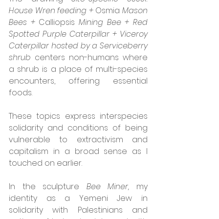
House Wren feeding + 
Osmia 
Mason 
Bees + 
Calliopsis 
Mining Bee + Red 
Spotted Purple Caterpillar + Viceroy 
Caterpillar hosted by a Serviceberry 
shrub
 centers non-humans where 
a shrub is a place of multi-species 
encounters, offering essential 
foods.
These topics express interspecies 
solidarity and conditions of being 
vulnerable to extractivism and 
capitalism in a broad sense as I 
touched on earlier. 
In the sculpture 
Bee Miner, 
my 
identity as a Yemeni Jew in 
solidarity with Palestinians and 