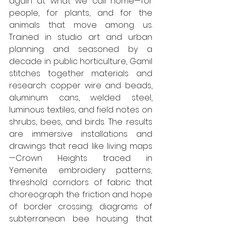
again at what we call home—for 
people, for plants, and for the 
animals that move among us. 
Trained in studio art and urban 
planning and seasoned by a 
decade in public horticulture, Gamil 
stitches together materials and 
research: copper wire and beads, 
aluminum cans, welded steel, 
luminous textiles, and field notes on 
shrubs, bees, and birds. The results 
are immersive installations and 
drawings that read like living maps
—Crown Heights traced in 
Yemenite embroidery patterns; 
threshold corridors of fabric that 
choreograph the friction and hope 
of border crossing; diagrams of 
subterranean bee housing that 