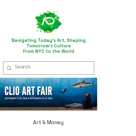
Navigating Today’s Art, Shaping
Tomorrow’s Culture
From NYC to the World
Art & Money