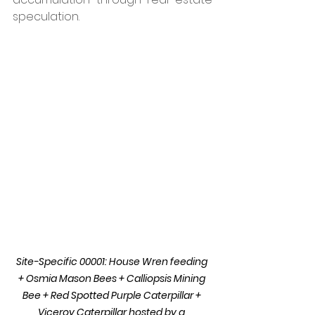
speculation. 
Site-Specific 00001: House Wren feeding 
+ Osmia Mason Bees + Calliopsis Mining 
Bee + Red Spotted Purple Caterpillar + 
Viceroy Caterpillar hosted by a 