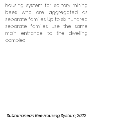
housing system for solitary mining 
bees who are aggregated as 
separate families. Up to six hundred 
separate families use the same 
main entrance to the dwelling 
complex. 
Subterranean Bee Housing System, 2022