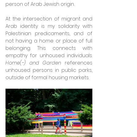
person of Arab Jewish origin.
At the intersection of migrant and 
Arab identity is my solidarity with 
Palestinian predicaments, and of 
not having a home or place of full 
belonging. This connects with 
empathy for unhoused individuals. 
Home(-) and Garden 
references 
unhoused persons in public parks, 
outside of formal housing markets. 