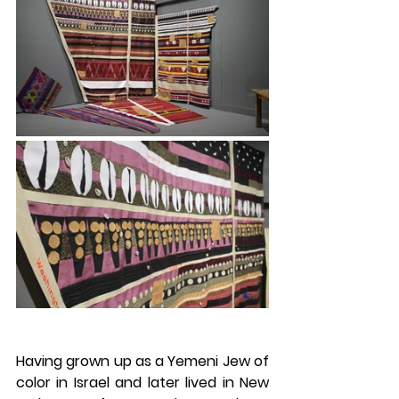
Having grown up as a Yemeni Jew of 
color in Israel and later lived in New 