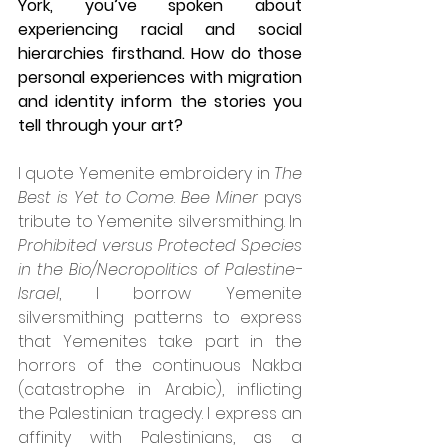
York, you’ve spoken about 
experiencing racial and social 
hierarchies firsthand. How do those 
personal experiences with migration 
and identity inform the stories you 
tell through your art?
I quote Yemenite embroidery in 
The 
Best is Yet to Come
. 
Bee Miner
 pays 
tribute to Yemenite silversmithing. In 
Prohibited versus Protected Species 
in the Bio/Necropolitics of Palestine-
Israel
, I borrow Yemenite 
silversmithing patterns to express 
that Yemenites take part in the 
horrors of the continuous Nakba 
(catastrophe in Arabic), inflicting 
the Palestinian tragedy. I express an 
affinity with Palestinians, as a 