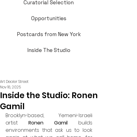
Curatorial Selection
Opportunities
Postcards from New York
Inside The Studio
Art Dealer Street
Nov 18, 2025
Inside the Studio: Ronen
Gamil
Brooklyn-based, Yemeni-Israeli 
artist 
Ronen Gamil
 builds 
environments that ask us to look 