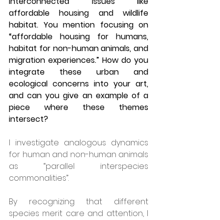
interconnected issues like 
affordable housing and wildlife 
habitat. You mention focusing on 
“affordable housing for humans, 
habitat for non-human animals, and 
migration experiences.” How do you 
integrate these urban and 
ecological concerns into your art, 
and can you give an example of a 
piece where these themes 
intersect?
I investigate analogous dynamics 
for human and non-human animals 
as “parallel interspecies 
commonalities”.  
By recognizing that different 
species merit care and attention, I 