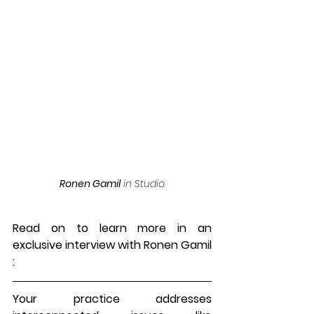
Ronen Gamil
 in Studio
Read on to learn more in an 
exclusive interview with 
Ronen Gamil
:
Your practice addresses 