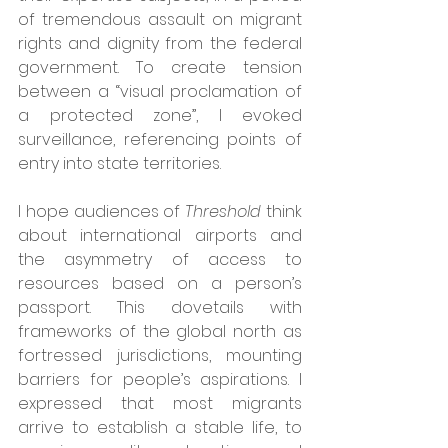
of tremendous assault on migrant 
rights and dignity from the federal 
government. To create tension 
between a “visual proclamation of 
a protected zone”, I evoked 
surveillance, referencing points of 
entry into state territories.
I hope audiences of 
Threshold
 think 
about international airports and 
the asymmetry of access to 
resources based on a person’s 
passport. This dovetails with 
frameworks of the global north as 
fortressed jurisdictions, mounting 
barriers for people’s aspirations. I 
expressed that most migrants 
arrive to establish a stable life, to 