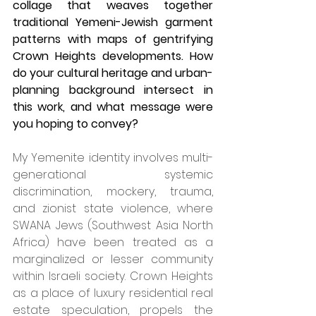
collage that weaves together 
traditional Yemeni-Jewish garment 
patterns with maps of gentrifying 
Crown Heights developments. How 
do your cultural heritage and urban-
planning background intersect in 
this work, and what message were 
you hoping to convey?
My Yemenite identity involves multi-
generational systemic 
discrimination, mockery, trauma, 
and zionist state violence, where 
SWANA Jews (Southwest Asia North 
Africa) have been treated as a 
marginalized or lesser community 
within Israeli society. Crown Heights 
as a place of luxury residential real 
estate speculation, propels the 