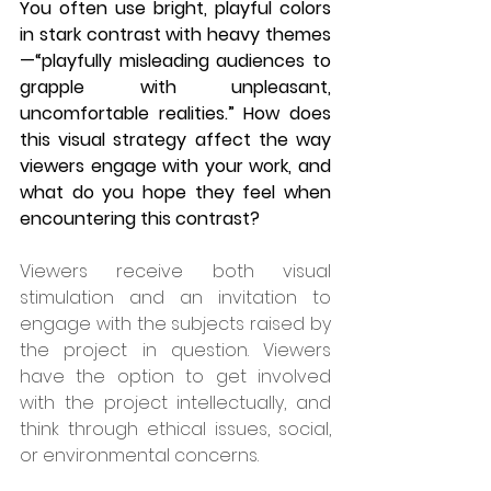
You often use bright, playful colors 
in stark contrast with heavy themes
—“playfully misleading audiences to 
grapple with unpleasant, 
uncomfortable realities.” How does 
this visual strategy affect the way 
viewers engage with your work, and 
what do you hope they feel when 
encountering this contrast?
Viewers receive both visual 
stimulation and an invitation to 
engage with the subjects raised by 
the project in question. Viewers 
have the option to get involved 
with the project intellectually, and 
think through ethical issues, social, 
or environmental concerns.