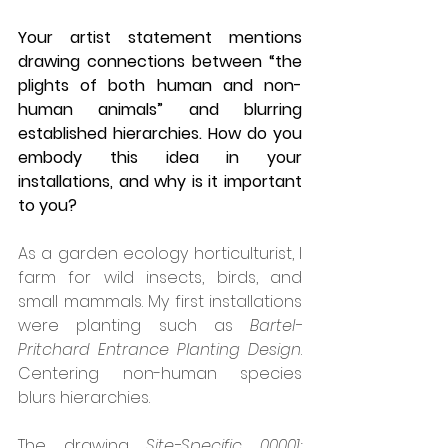
Your artist statement mentions 
drawing connections between “the 
plights of both human and non-
human animals” and blurring 
established hierarchies. How do you 
embody this idea in your 
installations, and why is it important 
to you?
As a garden ecology horticulturist, I 
farm for wild insects, birds, and 
small mammals. My first installations 
were planting such as 
Bartel-
Pritchard Entrance Planting Design
. 
Centering non-human species 
blurs hierarchies.
The drawing 
Site-Specific 00001: 