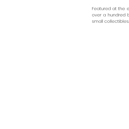
Featured at the e
over a hundred br
small collectibles.