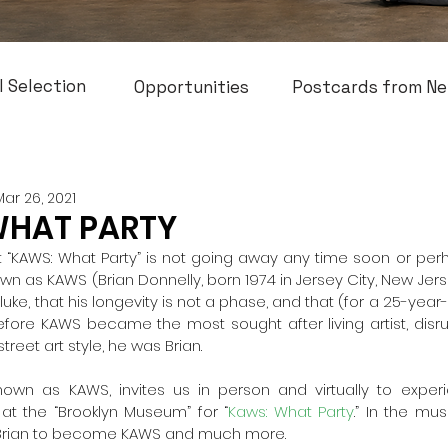
l Selection
Opportunities
Postcards from Ne
Mar 26, 2021
WHAT PARTY
 “KAWS: What Party” is not going away any time soon or perhaps
wn as KAWS (Brian Donnelly, born 1974 in Jersey City, New Jerse
luke, that his longevity is not a phase, and that (for a 25-year-
Before KAWS became the most sought after living artist, disru
treet art style, he was Brian. 
known as KAWS, invites us in person and virtually to exper
 at the “Brooklyn Museum” for “
Kaws: What Party
.” In the mus
Brian to become KAWS and much more. 