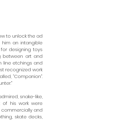
ow to unlock the ad 
 him an intangible 
or designing toys 
ng between art and 
line etchings and 
st recognized work 
alled, “Companion”. 
ter.” 
dmired, snake-like, 
 of his work were 
th commercially and 
hing, skate decks, 