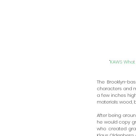
“
KAWS What P
The Brooklyn-bas
characters and mo
a few inches high 
materials: wood, b
After being aroun
he would copy gra
who created graff
Klaus Oldenberg,