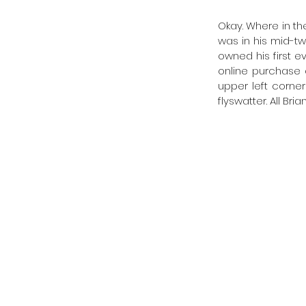
Okay. Where in the
was in his mid-t
owned his first e
online purchase o
upper left corner
flyswatter. All Br