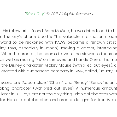
“
Silent City.
” ©. 2011. All Rights Reserved. 
ng his fellow artist friend, Barry McGee, he was introduced to h
n the city’s phone booth’s. This valuable information made
t world to be reckoned with. KAWS became a renown artist f
 vinyl toys, especially in Japan), making a career, interfaci
 When he creates, he seems to want the viewer to focus on 
as well as reusing “x’s” on the eyes and hands. One of his mo
 of the Disney character, Mickey Mouse (with x-ed out eyes), c
reated with a Japanese company in 1999, called, “Bounty Hun
eated are “Accomplice,” “Chum,” and “Bendy”. “Bendy,” is an a
oking character (with x’ed out eyes). A numerous amount
later in 3D. Toys are not the only thing Brian collaborates wi
or. He also collaborates and create designs for trendy clot