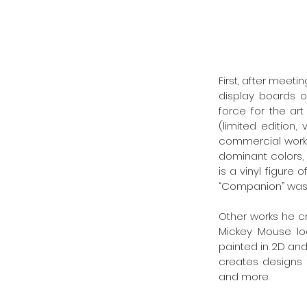
First, after meeti
display boards o
force for the ar
(limited edition,
commercial work.
dominant colors, 
is a vinyl figure
“Companion” was c
Other works he cr
Mickey Mouse lo
painted in 2D and 
creates designs f
and more. 