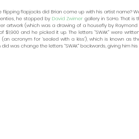
 flipping flapjacks did Brian come up with his artist name? Wel
wenties, he stopped by 
David Zwirner
 gallery in SoHo. That is
ver artwork (which was a drawing of a housefly by Raymond Pe
f $1,900 and he picked it up. The letters “SWAK” were written
 (an acronym for ‘sealed with a kiss’), which is known as t
ian did was change the letters “SWAK” backwards, giving him his