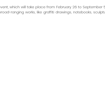
vent, which will take place from February 26 to September 5, 
oad-ranging works, like graffiti drawings, notebooks, sculptu
 