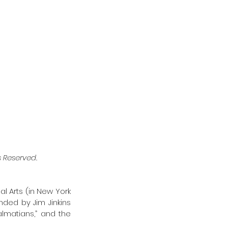
ts Reserved. 
al Arts (in New York 
nded by Jim Jinkins 
lmatians,” and the 