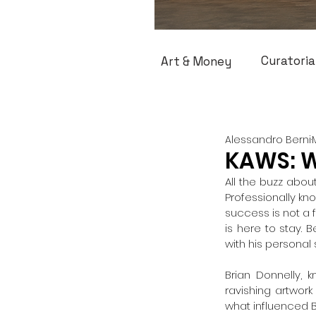
Curatoria
Art & Money
Alessandro Berni
KAWS: 
All the buzz about
Professionally kno
success is not a f
is here to stay. 
with his personal s
Brian Donnelly, 
ravishing artwork
what influenced 