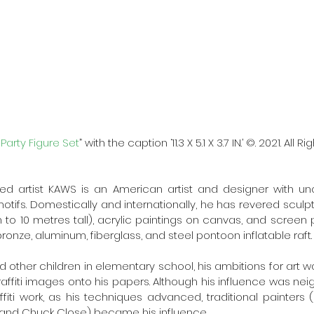
arty Figure Set
” with the caption ‘11.3 X 5.1 X 3.7 IN.’ ©. 2021. All 
ed artist KAWS is an American artist and designer with unor
tifs. Domestically and internationally, he has revered sculpt
to 10 metres tall), acrylic paintings on canvas, and screen pr
ronze, aluminum, fiberglass, and steel pontoon inflatable raft.
d other children in elementary school, his ambitions for art w
ffiti images onto his papers. Although his influence was nei
iti work, as his techniques advanced, traditional painters (l
 and Chuck Close) became his influence. 