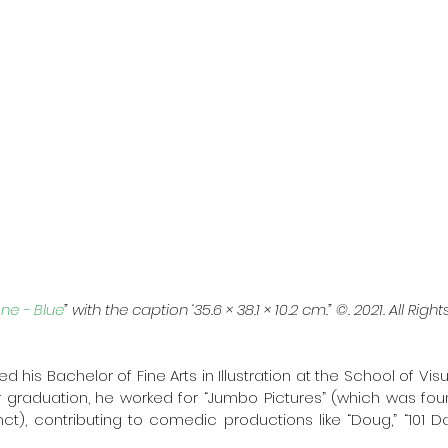
ne - Blue
” with the caption ‘35.6 × 38.1 × 10.2 cm.” ©. 2021. All Righ
ed his Bachelor of Fine Arts in Illustration at the School of Visu
ter graduation, he worked for “Jumbo Pictures” (which was fou
t), contributing to comedic productions like “Doug,” “101 Da