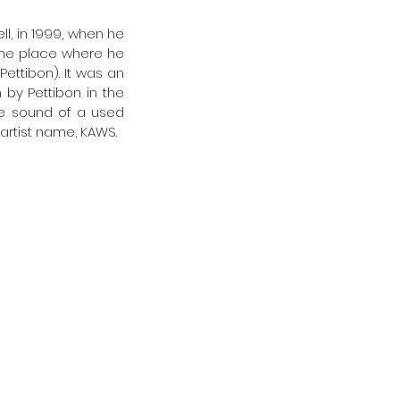
l, in 1999, when he 
 the place where he 
ttibon). It was an 
 by Pettibon in the 
he sound of a used 
 artist name, KAWS. 