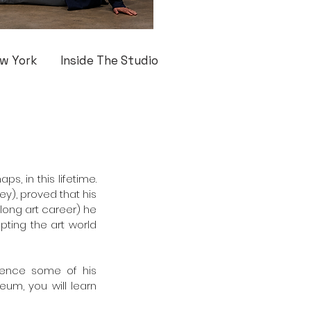
w York
Inside The Studio
, in this lifetime. 
y), proved that his 
long art career) he 
pting the art world 
ience some of his 
eum, you will learn 