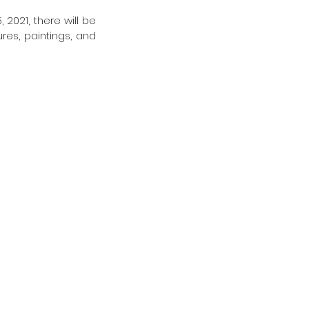
2021, there will be 
res, paintings, and 