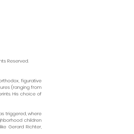
Rights Reserved. 
thodox, figurative 
ures (ranging from 
ints. His choice of 
 
as triggered, where 
ghborhood children 
ike Gerard Richter, 