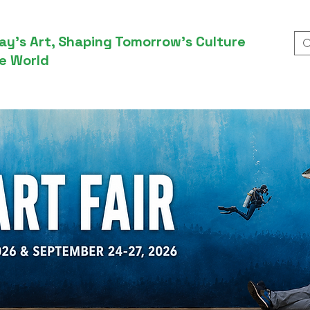
ay’s Art, Shaping Tomorrow’s Culture
e World