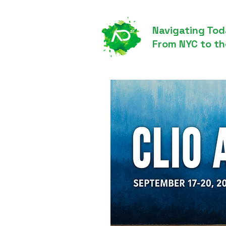
Navigating Tod
From NYC to th