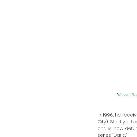
“
Kaws Go
In 1996, he receiv
City). Shortly af
and is now defunc
series “Daria.” 