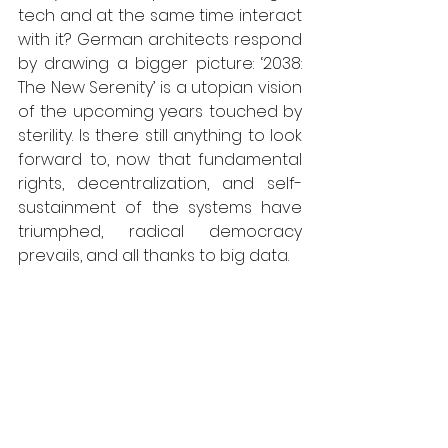
tech and at the same time interact 
with it? German architects respond 
by drawing a bigger picture: ‘2038: 
The New Serenity’ is a utopian vision 
of the upcoming years touched by 
sterility. Is there still anything to look 
forward to, now that fundamental 
rights, decentralization, and self-
sustainment of the systems have 
triumphed, radical democracy 
prevails, and all thanks to big data. 