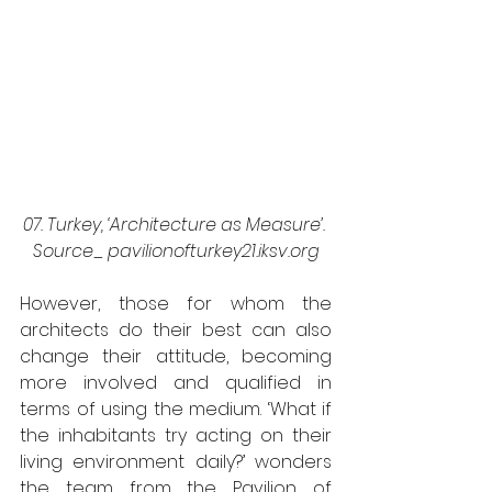
07. Turkey, ‘Architecture as Measure’. 
Source_ pavilionofturkey21.iksv.org
However, those for whom the 
architects do their best can also 
change their attitude, becoming 
more involved and qualified in 
terms of using the medium. ‘What if 
the inhabitants try acting on their 
living environment daily?’ wonders 
the team from the Pavilion of 