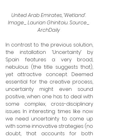
United Arab Emirates, ‘Wetland’. 
Image_ Laurian Ghinitoiu. Source_ 
ArchDaily 
In contrast to the previous solution, 
the installation ‘Uncertainty’ by 
Spain features a very broad, 
nebulous (the title suggests that), 
yet attractive concept. Deemed 
essential for the creative process, 
uncertainty might even sound 
positive, when one has to deal with 
some complex, cross-disciplinary 
issues. In interesting times like now 
we need uncertainty to come up 
with some innovative strategies (no 
doubt, that accounts for both 