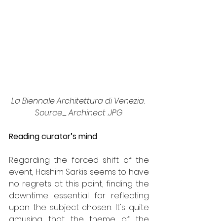
La Biennale Architettura di Venezia. 
Source_ Archinect .JPG
Reading curator’s mind
Regarding the forced shift of the 
event, Hashim Sarkis seems to have 
no regrets at this point, finding the 
downtime essential for reflecting 
upon the subject chosen. It's quite 
amusing that the theme of the 