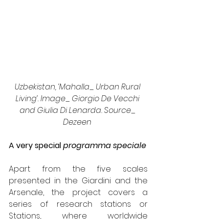
Uzbekistan, ‘Mahalla_ Urban Rural 
Living’. Image_ Giorgio De Vecchi 
and Giulia Di Lenarda. Source_ 
Dezeen 
A very special 
programma speciale
Apart from the five scales 
presented in the Giardini and the 
Arsenale, the project covers a 
series of research stations or 
Stations, where worldwide 