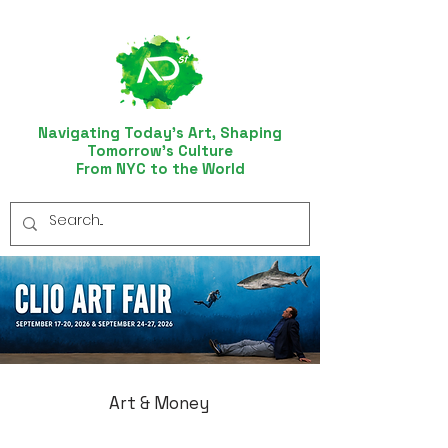
Navigating Today’s Art, Shaping
Tomorrow’s Culture
From NYC to the World
Art & Money