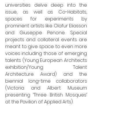
universities delve deep into the 
issue, as well as Co-Habitats, 
spaces for experiments by 
prominent artists like Olafur Eliasson 
and Giuseppe Penone. Special 
projects and collateral events are 
meant to give space to even more 
voices including those of emerging 
talents (Young European Architects 
exhibition/Young Talent 
Architecture Award) and the 
biennial long-time collaborators 
(Victoria and Albert Museum 
presenting ‘Three British Mosques’ 
at the Pavilion of Applied Arts). 