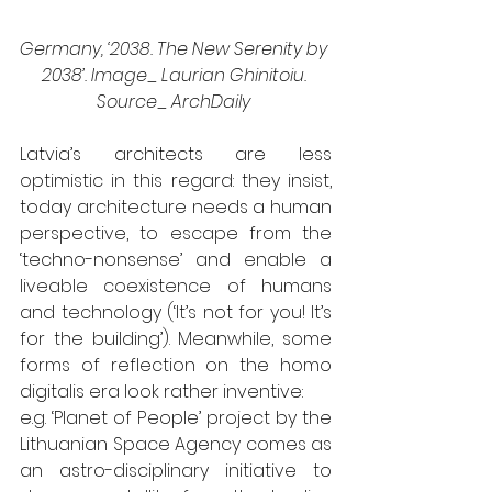
Germany, ‘2038. The New Serenity by 
2038’. Image_ Laurian Ghinitoiu. 
Source_ ArchDaily 
Latvia’s architects are less 
optimistic in this regard: they insist, 
today architecture needs a human 
perspective, to escape from the 
‘techno-nonsense’ and enable a 
liveable coexistence of humans 
and technology (‘It’s not for you! It’s 
for the building’). Meanwhile, some 
forms of reflection on the homo 
digitalis era look rather inventive: 
e.g. ‘Planet of People’ project by the 
Lithuanian Space Agency comes as 
an astro-disciplinary initiative to 