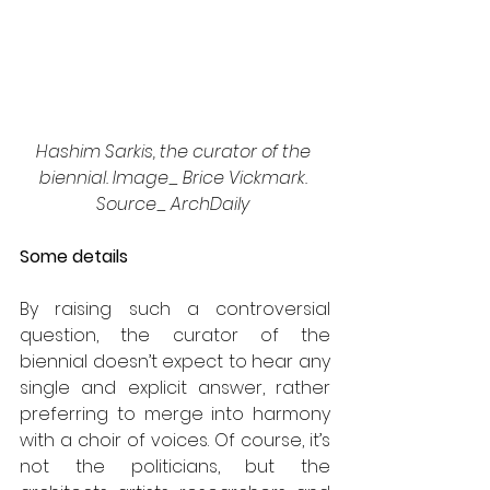
Hashim Sarkis, the curator of the 
biennial. Image_ Brice Vickmark. 
Source_ ArchDaily 
Some details
By raising such a controversial 
question, the curator of the 
biennial doesn’t expect to hear any 
single and explicit answer, rather 
preferring to merge into harmony 
with a choir of voices. Of course, it’s 
not the politicians, but the 