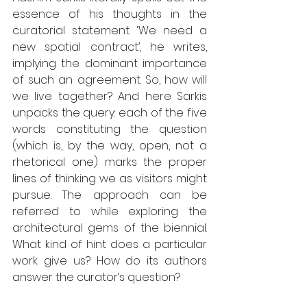
essence of his thoughts in the 
curatorial statement. ‘We need a 
new spatial contract’, he writes, 
implying the dominant importance 
of such an agreement. So, how will 
we live together? And here Sarkis 
unpacks the query: each of the five 
words constituting the question 
(which is, by the way, open, not a 
rhetorical one) marks the proper 
lines of thinking we as visitors might 
pursue. The approach can be 
referred to while exploring the 
architectural gems of the biennial. 
What kind of hint does a particular 
work give us? How do its authors 
answer the curator’s question? 