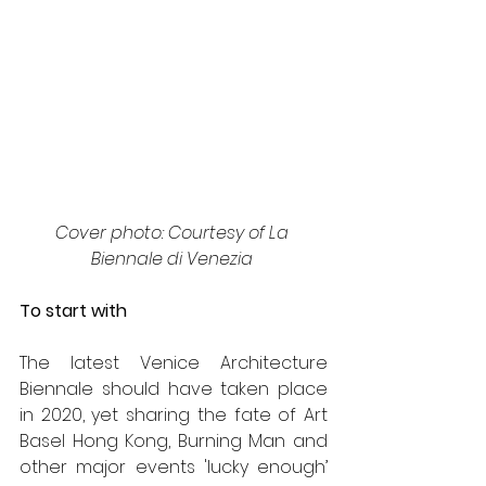
Cover photo: Courtesy of La 
Biennale di Venezia 
To start with
The latest Venice Architecture 
Biennale should have taken place 
in 2020, yet sharing the fate of Art 
Basel Hong Kong, Burning Man and 
other major events 'lucky enough’ 