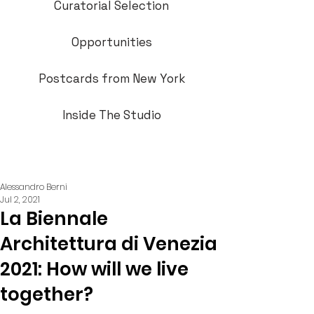
Curatorial Selection
Opportunities
Postcards from New York
Inside The Studio
Alessandro Berni
Jul 2, 2021
La Biennale
Architettura di Venezia
2021: How will we live
together?