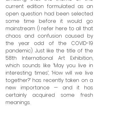
current edition formulated as an 
open question had been selected 
some time before it would go 
mainstream (I refer here to all that 
chaos and confusion caused by 
the year odd of the COVID-19 
pandemic). Just like the title of the 
58th International Art Exhibition, 
which sounds like ‘May you live in 
interesting times’, ‘How will we live 
together?’ has recently taken on a 
new importance — and it has 
certainly acquired some fresh 
meanings. 