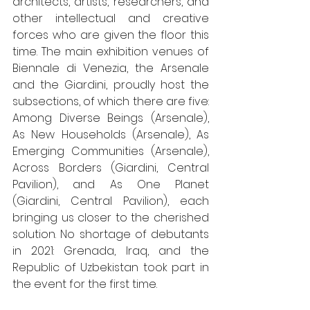
architects, artists, researchers, and 
other intellectual and creative 
forces who are given the floor this 
time. The main exhibition venues of 
Biennale di Venezia, the Arsenale 
and the Giardini, proudly host the 
subsections, of which there are five: 
Among Diverse Beings (Arsenale), 
As New Households (Arsenale), As 
Emerging Communities (Arsenale), 
Across Borders (Giardini, Central 
Pavilion), and As One Planet 
(Giardini, Central Pavilion), each 
bringing us closer to the cherished 
solution. No shortage of debutants 
in 2021: Grenada, Iraq, and the 
Republic of Uzbekistan took part in 
the event for the first time. 