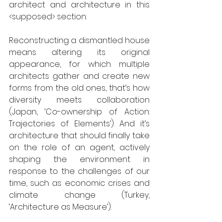
architect and architecture in this 
<supposed> section. 
Reconstructing a dismantled house 
means altering its original 
appearance, for which multiple 
architects gather and create new 
forms from the old ones, that’s how 
diversity meets collaboration 
(Japan, ‘Co-ownership of Action: 
Trajectories of Elements’). And it’s 
architecture that should finally take 
on the role of an agent, actively 
shaping the environment in 
response to the challenges of our 
time, such as economic crises and 
climate change (Turkey, 
‘Architecture as Measure’). 