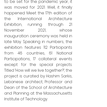
to be set for the pandemic year, it 
was moved for 2021. Well, it finally 
happened. Meet the 17th edition of 
the International Architecture 
Exhibition, running through 21 
November 2021, whose 
inauguration ceremony was held in 
late May. Speaking in numbers, the 
exhibition features 112 Participants 
from 46 countries, 61 National 
Participations, 17 collateral events 
except for the special projects. 
Titled ‘How will we live together?’
, 
the 
project is curated by Hashim Sarkis, 
Lebanese architect, Professor and 
Dean of the School of Architecture 
and Planning at the Massachusetts 
Institute of Technology. 