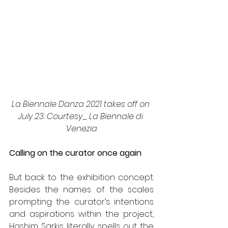
La Biennale Danza 2021 takes off on 
July 23. Courtesy_ La Biennale di 
Venezia
Calling on the curator once again
But back to the exhibition concept. 
Besides the names of the scales 
prompting the curator’s intentions 
and aspirations within the project, 
Hashim Sarkis literally spells out the 