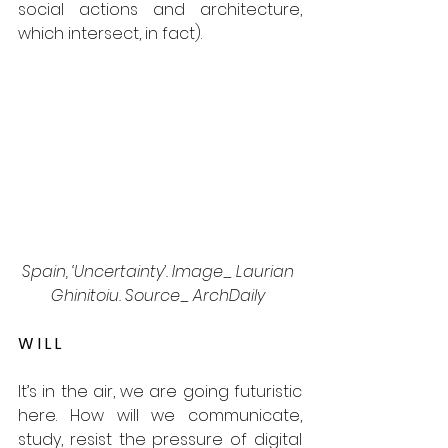
social actions and architecture, 
which intersect, in fact). 
Spain, ‘Uncertainty’. Image_ Laurian 
Ghinitoiu. Source_ ArchDaily 
W I L L 
It’s in the air, we are going futuristic 
here. How will we communicate, 
study, resist the pressure of digital 