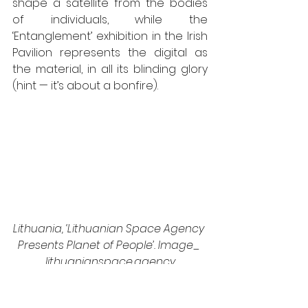
shape a satellite from the bodies 
of individuals, while the 
‘Entanglement’ exhibition in the Irish 
Pavilion represents the digital as 
the material, in all its blinding glory 
(hint — it’s about a bonfire). 
Lithuania, ‘Lithuanian Space Agency 
Presents Planet of People’. Image_ 
lithuanianspace.agency
Somewhat less pathetic, but still 