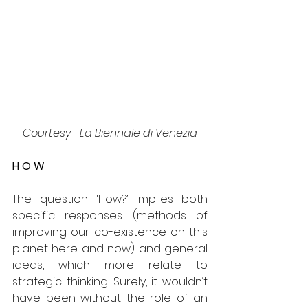
Courtesy_ La Biennale di Venezia
H O W
The question ‘How?’ implies both 
specific responses (methods of 
improving our co-existence on this 
planet here and now) and general 
ideas, which more relate to 
strategic thinking. Surely, it wouldn’t 
have been without the role of an 