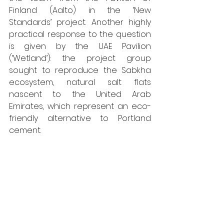
Finland (Aalto) in the ‘New 
Standards’ project. Another highly 
practical response to the question 
is given by the UAE Pavilion 
(‘Wetland’): the project group 
sought to reproduce the Sabkha 
ecosystem, natural salt flats 
nascent to the United Arab 
Emirates, which represent an eco-
friendly alternative to Portland 
cement. 