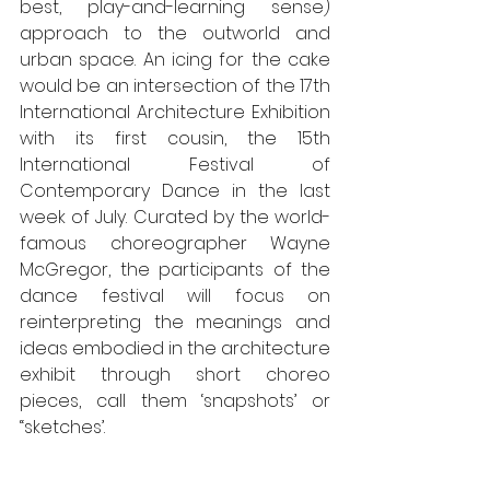
best, play-and-learning sense) 
approach to the outworld and 
urban space. An icing for the cake 
would be an intersection of the 17th 
International Architecture Exhibition 
with its first cousin, the 15th 
International Festival of 
Contemporary Dance in the last 
week of July. Curated by the world-
famous choreographer Wayne 
McGregor, the participants of the 
dance festival will focus on 
reinterpreting the meanings and 
ideas embodied in the architecture 
exhibit through short choreo 
pieces, call them ‘snapshots’ or 
“sketches’. 