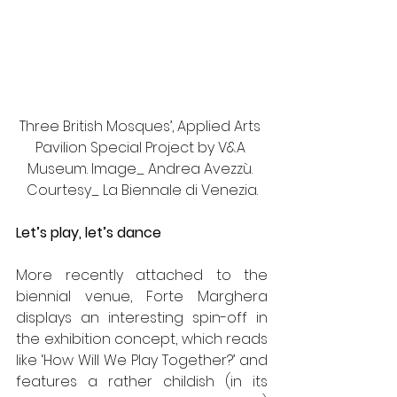
Three British Mosques’, Applied Arts 
Pavilion Special Project by V&A 
Museum. Image_ Andrea Avezzù. 
Courtesy_ La Biennale di Venezia.
Let’s play, let’s dance 
More recently attached to the 
biennial venue, Forte Marghera 
displays an interesting spin-off in 
the exhibition concept, which reads 
like ‘How Will We Play Together?’ and 
features a rather childish (in its 