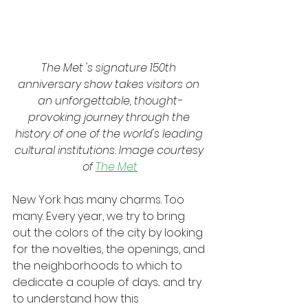
The Met 's signature 150th 
anniversary show takes visitors on 
an unforgettable, thought-
provoking journey through the 
history of one of the world's leading 
cultural institutions. Image courtesy 
of 
The Met
New York has many charms. Too 
many. Every year, we try to bring 
out the colors of the city by looking 
for the novelties, the openings, and 
the neighborhoods to which to 
dedicate a couple of days... and try 
to understand how this 