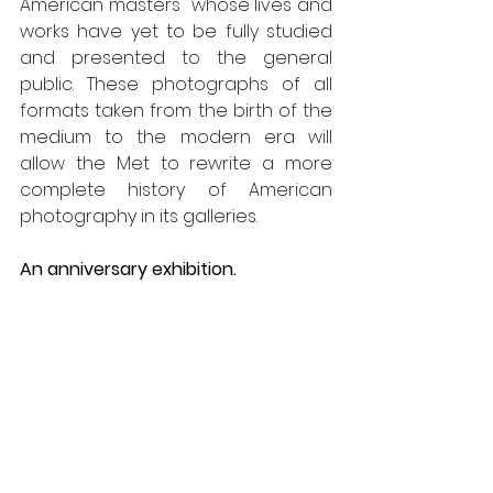
American masters "whose lives and 
works have yet to be fully studied 
and presented to the general 
public. These photographs of all 
formats taken from the birth of the 
medium to the modern era will 
allow the Met to rewrite a more 
complete history of American 
photography in its galleries.
An anniversary exhibition.