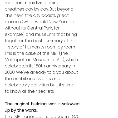
magnanimous living being 
breathes day by day. But beyond 
'the new', the city boasts great 
classics (what would New York be 
without its Central Park, for 
example) and museums that bring 
together the best summary of the 
History of Humanity room by room. 
This is the case of the MET (The 
Metropolitan Museum of Art), which 
celebrates its 150th anniversary in 
2020. We've already told you about 
the exhibitions, events and 
celebratory activities but... it's time 
to know all their secrets:
The original building was swallowed 
up by the works.
The MET opened its doors in 1870 