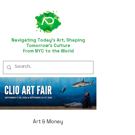
Navigating Today’s Art, Shaping
Tomorrow’s Culture
From NYC to the World
Art & Money