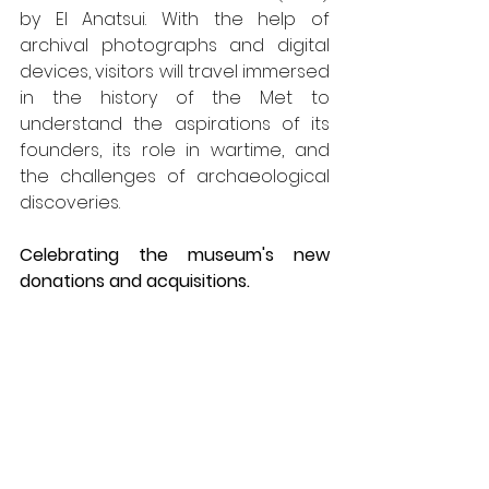
by El Anatsui. With the help of 
archival photographs and digital 
devices, visitors will travel immersed 
in the history of the Met to 
understand the aspirations of its 
founders, its role in wartime, and 
the challenges of archaeological 
discoveries.
Celebrating the museum's new 
donations and acquisitions.