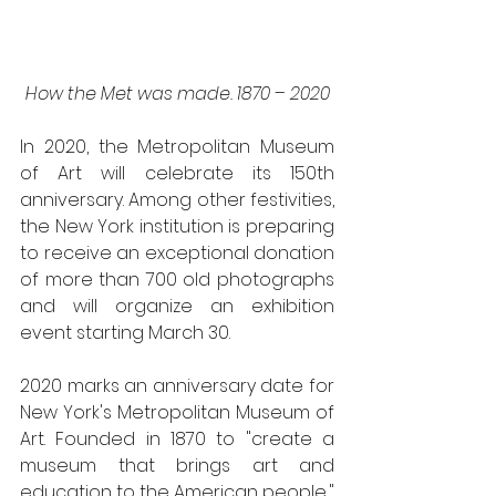
How the Met was made. 1870 – 2020
In 2020, the Metropolitan Museum 
of Art will celebrate its 150th 
anniversary. Among other festivities, 
the New York institution is preparing 
to receive an exceptional donation 
of more than 700 old photographs 
and will organize an exhibition 
event starting March 30.
2020 marks an anniversary date for 
New York's Metropolitan Museum of 
Art. Founded in 1870 to "create a 
museum that brings art and 
education to the American people," 