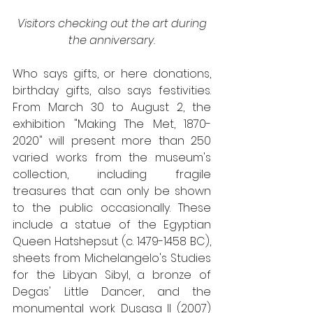
Visitors checking out the art during 
the anniversary.
Who says gifts, or here donations, 
birthday gifts, also says festivities. 
From March 30 to August 2, the 
exhibition "Making The Met, 1870-
2020" will present more than 250 
varied works from the museum's 
collection, including fragile 
treasures that can only be shown 
to the public occasionally. These 
include a statue of the Egyptian 
Queen Hatshepsut (c. 1479-1458 BC), 
sheets from Michelangelo's Studies 
for the Libyan Sibyl, a bronze of 
Degas' Little Dancer, and the 
monumental work Dusasa II (2007) 