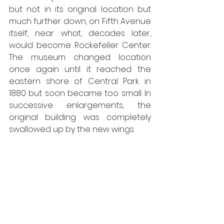
but not in its original location but 
much further down, on Fifth Avenue 
itself, near what, decades later, 
would become Rockefeller Center. 
The museum changed location 
once again until it reached the 
eastern shore of Central Park in 
1880 but soon became too small. In 
successive enlargements, the 
original building was completely 
swallowed up by the new wings.