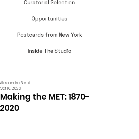
Curatorial Selection
Opportunities
Postcards from New York
Inside The Studio
Alessandro Berni
Oct 16, 2020
Making the MET: 1870-
2020