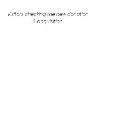
Visitors checking the new donation 
& acquisition.
The year 2020 will also mark the 
reopening of the English 
Decorative Arts and Design 
galleries located in the Annie Laurie 
Aitken and Josephine Mercy 
Heathcote galleries, starting March 
2nd. Renovated for the first time 
since their respective 
inaugurations in 1995 and 1987, 
these galleries will display 700 
sculptures, works of art and design 
created between 1500 and 1900, as 
well as three pieces reproducing 
18th century interiors. This new tour 