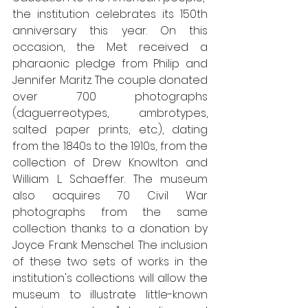
the institution celebrates its 150th 
anniversary this year. On this 
occasion, the Met received a 
pharaonic pledge from Philip and 
Jennifer Maritz. The couple donated 
over 700 photographs 
(daguerreotypes, ambrotypes, 
salted paper prints, etc.), dating 
from the 1840s to the 1910s, from the 
collection of Drew Knowlton and 
William L. Schaeffer. The museum 
also acquires 70 Civil War 
photographs from the same 
collection thanks to a donation by 
Joyce Frank Menschel. The inclusion 
of these two sets of works in the 
institution's collections will allow the 
museum to illustrate little-known 