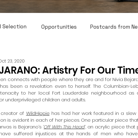
l Selection
Opportunities
Postcards from Ne
Oct 23, 2020
JARANO: Artistry For Our Tim
often connects with people where they are and for Nivia Bejara
as been a revelation even to herself. The Columbian-Leba
r tenacity to her local Fort Lauderdale neighbourhood as a
r underprivileged children and adults. 
creator of 
WildHippie
 has had her work featured in a slew 
on is evident in each of her pieces. One particular piece that
vas is Bejarano’s ‘
Off With This Head
’, an acrylic piece that 
ave suffered injustices at the hands of men who have