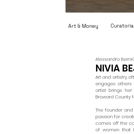
Curatoria
Art & Money
Alessandro Berni
NIVIA BE
Art and artistry 
engages others h
artist brings he
Broward County fo
The founder and 
passion for creati
comes off the can
of women that h