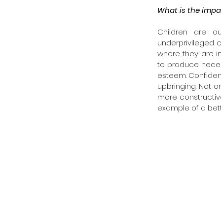
What is the impa
Children are o
underprivileged ch
where they are in
to produce necess
esteem. Confidenc
upbringing. Not on
more constructive 
example of a bett