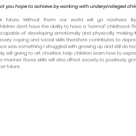
ct you hope to achieve by working with underprivileged chi
ur future. Without them our world will go nowhere. B
ildren don’t have the ability to have a “normal” childhood. The
capable of developing emotionally and physically, making it e
ary coping and social skills therefore contributes to depre
e was something I struggled with growing up and still do to
ly will giving to art charities help children learn how to expr
manner, these skills will also affect society to positively gro
er future.