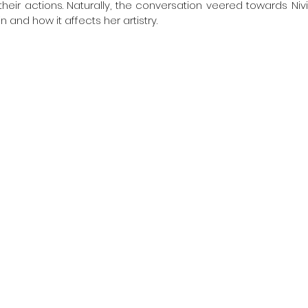
heir actions. Naturally, the conversation veered towards Nivi
n and how it affects her artistry.