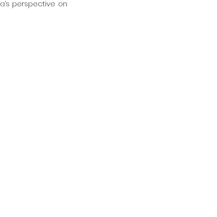
a’s perspective on 