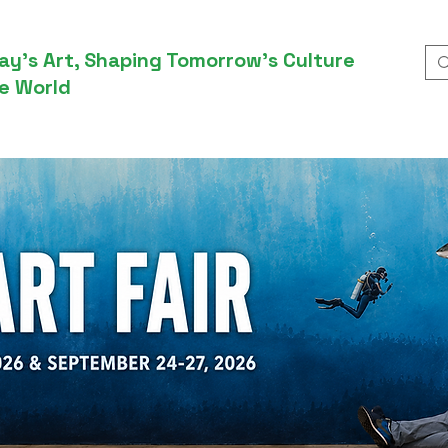
ay’s Art, Shaping Tomorrow’s Culture
e World