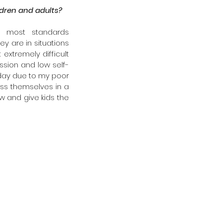
ldren and adults?
y most standards 
y are in situations 
xtremely difficult 
ssion and low self-
day due to my poor 
ess themselves in a 
w and give kids the 