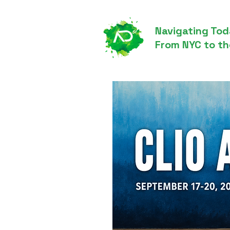
Navigating Tod
From NYC to th