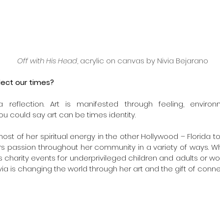
Off with His Head
, acrylic on canvas by Nivia Bejarano
lect our times?
 a reflection. Art is manifested through feeling, enviro
u could say art can be times identity.
st of her spiritual energy in the other Hollywood – Florida to b
s passion throughout her community in a variety of ways. Wh
s charity events for underprivileged children and adults or wor
ivia is changing the world through her art and the gift of conne