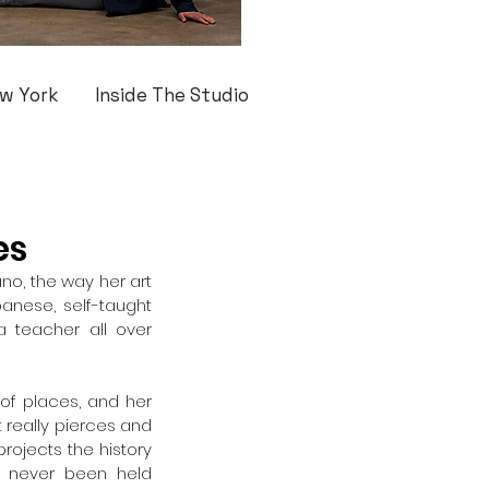
w York
Inside The Studio
es
no, the way her art 
nese, self-taught 
 teacher all over 
of places, and her 
 really pierces and 
projects the history 
 never been held 