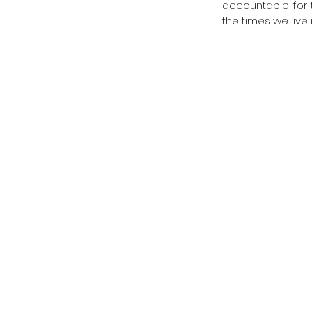
accountable for t
the times we live i