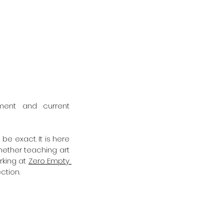
nment and current 
e exact. It is here 
ether teaching art 
king at 
Zero Empty 
ction. 