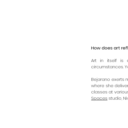
How does art ref
Art in itself is
circumstances. Yo
Bejarano exerts mo
where she deliver
classes at variou
Spaces
 studio, N