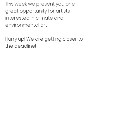
This week we present you one 
great opportunity for artists 
interested in climate and 
environmental art.
Hurry up! We are getting closer to 
the deadline!