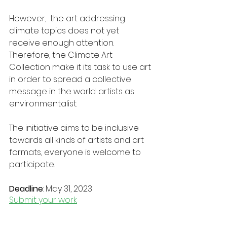
However,  the art addressing 
climate topics does not yet 
receive enough attention. 
Therefore, the Climate Art 
Collection make it its task to use art 
in order to spread a collective 
message in the world: artists as 
environmentalist.
The initiative aims to be inclusive 
towards all kinds of artists and art 
formats, everyone is welcome to 
participate. 
Deadline
: May 31, 2023
Submit your work