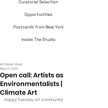
Curatorial Selection
Opportunities
Postcards from New York
Inside The Studio
Art Dealer Street
May 23, 2023
Open call: Artists as
Environmentalists |
Climate Art
Happy Tuesday art community!