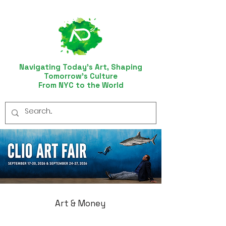
Navigating Today’s Art, Shaping
Tomorrow’s Culture
From NYC to the World
Art & Money