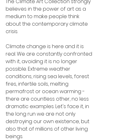
The Climate Art Collection strongly 
believes in the power of art as a 
medium to make people think 
about the contemporary climate 
crisis. 
Climate change is here and it is 
real. We are constantly confronted 
with it, avoiding it is no longer 
possible. Extreme weather 
conditions, rising sea levels, forest 
fires, infertile soils, melting 
permafrost or ocean warming - 
there are countless other, no less 
dramatic examples. Let's face it, in 
the long run we are not only 
destroying our own existence, but 
also that of millions of other living 
beings.