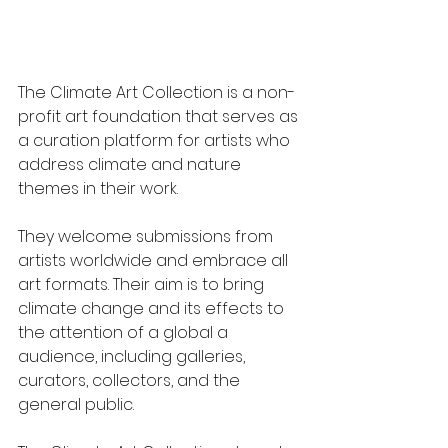
The Climate Art Collection is a non-
profit art foundation that serves as 
a curation platform for artists who 
address climate and nature 
themes in their work.
They welcome submissions from 
artists worldwide and embrace all 
art formats. Their aim is to bring 
climate change and its effects to 
the attention of a global a 
audience, including galleries, 
curators, collectors, and the 
general public.