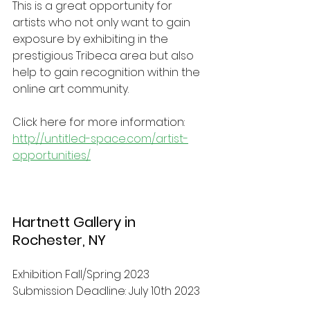
This is a great opportunity for 
artists who not only want to gain 
exposure by exhibiting in the 
prestigious Tribeca area but also 
help to gain recognition within the 
online art community. 
Click here for more information: 
http://untitled-space.com/artist-
opportunities/
Hartnett Gallery in 
Rochester, NY
Exhibition Fall/Spring 2023 
Submission Deadline: July 10th 2023