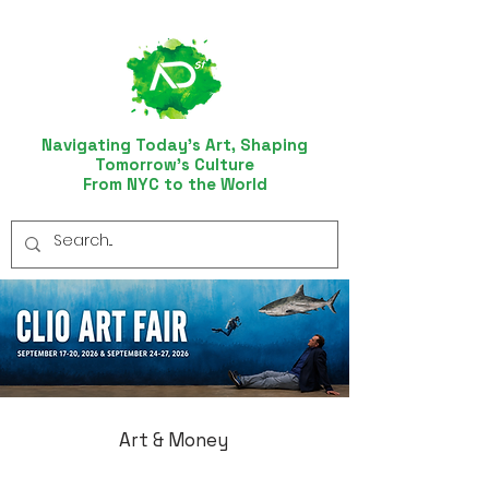
Navigating Today’s Art, Shaping
Tomorrow’s Culture
From NYC to the World
Art & Money