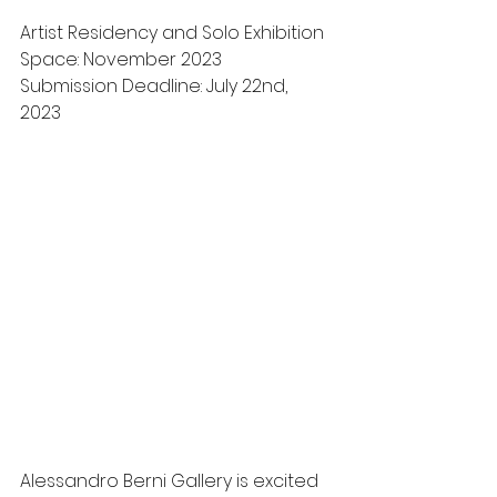
Artist Residency and Solo Exhibition 
Space: November 2023
Submission Deadline: July 22nd, 
2023 
Alessandro Berni Gallery is excited 