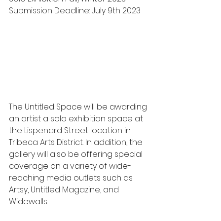
Submission Deadline: July 9th 2023
The Untitled Space will be awarding 
an artist a solo exhibition space at 
the Lispenard Street location in 
Tribeca Arts District. In addition, the 
gallery will also be offering special 
coverage on a variety of wide-
reaching media outlets such as 
Artsy, Untitled Magazine, and 
Widewalls. 