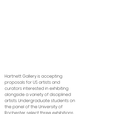
Hartnett Gallery is accepting 
proposals for US artists and 
curators interested in exhibiting 
alongside a variety of disciplined 
artists. Undergraduate students on 
the panel of the University of 
Rochester select three exhibitions 