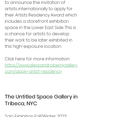
to announce the invitation of 
artists internationally to apply for 
their Artists Residency Award which 
includes a storefront exhibition 
space in the Lower East Side. This is 
a chance for artists to develop 
their work to be later exhibited in 
this high-exposure location.   
Click here for more information: 
https://www.alessandrobernigallery.
com/apply-artist-residency
The Untitled Space Gallery in 
Tribeca, NYC
Solo Exhibition Fall/Winter 2023 