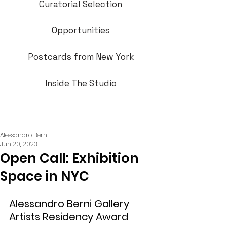
Curatorial Selection
Opportunities
Postcards from New York
Inside The Studio
Alessandro Berni
Jun 20, 2023
Open Call: Exhibition
Space in NYC
Alessandro Berni Gallery 
Artists Residency Award  