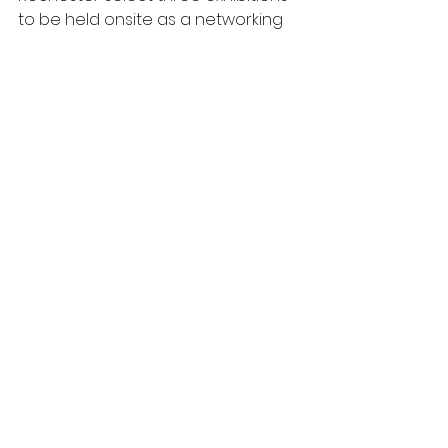
to be held onsite as a networking 
event to promote, learn, and share 
ideas within the art community. 
This is a great opportunity to 
expose and inspire a new wave of 
artists while gaining recognition 
through the exhibition, press, and 
PR that will be surrounding this 
event. 
Click here for more information: 
http://blogs.rochester.edu/hartnett/
Tags:
Open Call
Clio Artist Residency
The Untitled Space