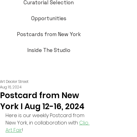
Curatorial Selection
Opportunities
Postcards from New York
Inside The Studio
Art Dealer Street
Aug 16, 2024
Postcard from New
York I Aug 12-16, 2024
Here is our weekly Postcard from 
New York, in collaboration with 
Clio 
Art Fair
!