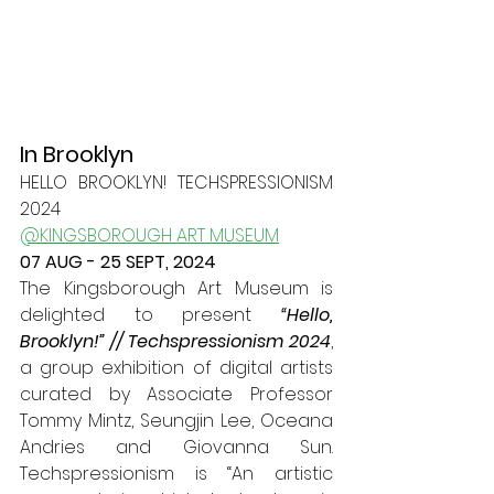
In Brooklyn
HELLO BROOKLYN! TECHSPRESSIONISM 
2024
@KINGSBOROUGH ART MUSEUM
07 AUG - 25 SEPT, 2024
The Kingsborough Art Museum is 
delighted to present 
“Hello, 
Brooklyn!” // Techspressionism 2024
, 
a group exhibition of digital artists 
curated by Associate Professor 
Tommy Mintz, Seungjin Lee, Oceana 
Andries and Giovanna Sun. 
Techspressionism is “An artistic 