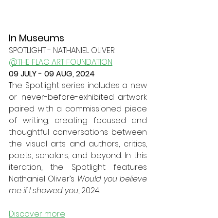
In Museums
SPOTLIGHT - NATHANIEL OLIVER
@THE FLAG ART FOUNDATION
09 JULY - 09 AUG, 2024
The Spotlight series includes a new 
or never-before-exhibited artwork 
paired with a commissioned piece 
of writing, creating focused and 
thoughtful conversations between 
the visual arts and authors, critics, 
poets, scholars, and beyond. In this 
iteration, the Spotlight features 
Nathaniel Oliver’s 
Would you believe 
me if I showed you
, 2024.
Discover more