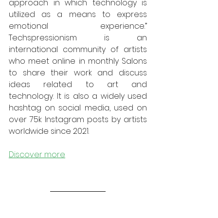
approach in which technology is 
utilized as a means to express 
emotional experience.” 
Techspressionism is an 
international community of artists 
who meet online in monthly Salons 
to share their work and discuss 
ideas related to art and 
technology. It is also a widely used 
hashtag on social media, used on 
over 75k Instagram posts by artists 
worldwide since 2021.
Discover more