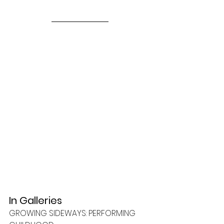
In Galleries
GROWING SIDEWAYS: PERFORMING 