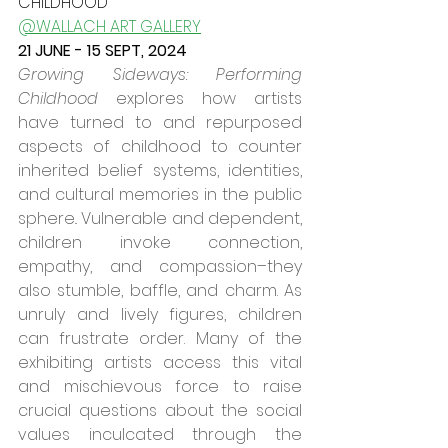
CHILDHOOD
@WALLACH ART GALLERY
21 JUNE - 15 SEPT, 2024
Growing Sideways: Performing 
Childhood
 explores how artists 
have turned to and repurposed 
aspects of childhood to counter 
inherited belief systems, identities, 
and cultural memories in the public 
sphere.. Vulnerable and dependent, 
children invoke connection, 
empathy, and compassion–they 
also stumble, baffle, and charm. As 
unruly and lively figures, children 
can frustrate order. Many of the 
exhibiting artists access this vital 
and mischievous force to raise 
crucial questions about the social 
values inculcated through the 