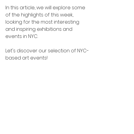
In this article, we will explore some 
of the highlights of this week, 
looking for the most interesting 
and inspiring exhibitions and 
events in NYC.
Let's discover our selection of NYC-
based art events!