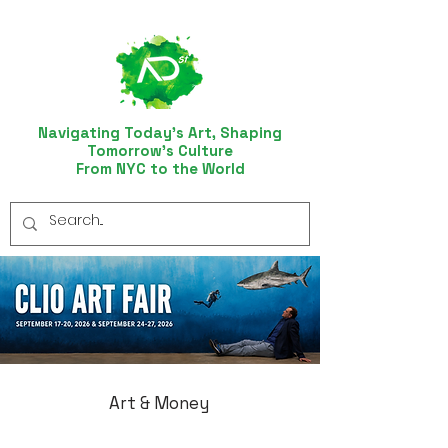
Navigating Today’s Art, Shaping
Tomorrow’s Culture
From NYC to the World
Art & Money