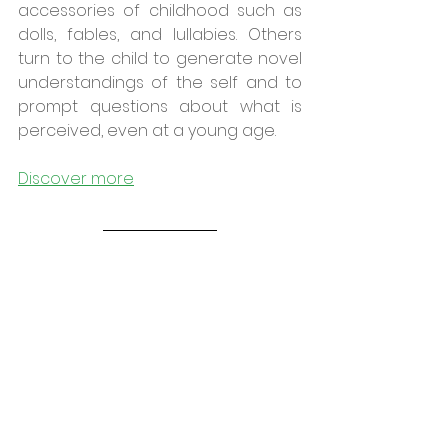
accessories of childhood such as 
dolls, fables, and lullabies. Others 
turn to the child to generate novel 
understandings of the self and to 
prompt questions about what is 
perceived, even at a young age.
Discover more