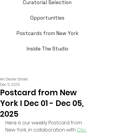
Curatorial Selection
Opportunities
Postcards from New York
Inside The Studio
Art Dealer Street
Dec 5, 2025
Postcard from New
York I Dec 01 - Dec 05,
2025
Here is our weekly Postcard from 
New York, in collaboration with 
Clio 