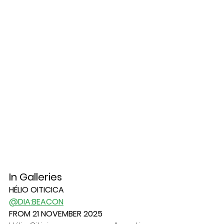
In Galleries	
HÉLIO OITICICA
@DIA:BEACON
FROM 21 NOVEMBER 2025