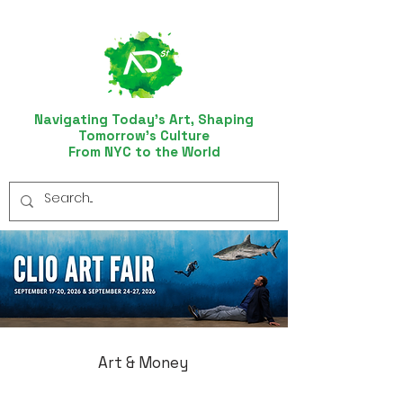
Navigating Today’s Art, Shaping
Tomorrow’s Culture
From NYC to the World
Art & Money