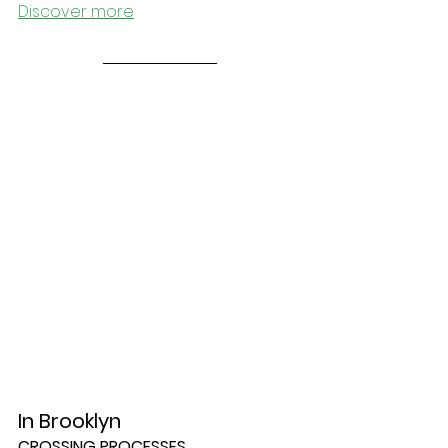
Discover more
In Brooklyn
CROSSING PROCESSES