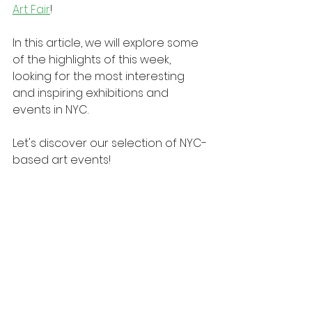
Art Fair
!
In this article, we will explore some 
of the highlights of this week, 
looking for the most interesting 
and inspiring exhibitions and 
events in NYC.
Let's discover our selection of NYC-
based art events!
New York 2025