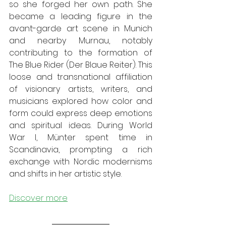
so she forged her own path. She 
became a leading figure in the 
avant-garde art scene in Munich 
and nearby Murnau, notably 
contributing to the formation of 
The Blue Rider (Der Blaue Reiter). This 
loose and transnational affiliation 
of visionary artists, writers, and 
musicians explored how color and 
form could express deep emotions 
and spiritual ideas. During World 
War I, Münter spent time in 
Scandinavia, prompting a rich 
exchange with Nordic modernisms 
and shifts in her artistic style.
Discover more