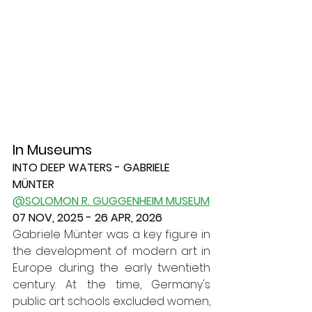
In Museums
INTO DEEP WATERS - GABRIELE 
MÜNTER
@SOLOMON R. GUGGENHEIM MUSEUM
07 NOV, 2025 - 26 APR, 2026
Gabriele Münter was a key figure in 
the development of modern art in 
Europe during the early twentieth 
century. At the time, Germany's 
public art schools excluded women, 