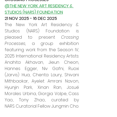
@THE NEW YORK ART RESIDENCY & 
STUDIOS (NARS) FOUNDATION
21 NOV 2025 - 16 DEC 2025
The New York Art Residency & 
Studios (NARS) Foundation is 
pleased to present 
Crossing 
Processes, 
a group exhibition 
featuring work from the Season IV, 
2025 International Residency Artists: 
Anahita Akhavan, Jieun Cheon, 
Hannes Egger, Niv Gafni, Ruoxi 
(Jarvis) Hua, Chenta Laury, Shivani 
Mithbaokar, Ayelet Amrani Navon, 
Hyunjin Park, Xinan Ran, Josué 
Morales Urbina, Giorgia Volpe, Cass 
Yao, Tony Zhao, curated by 
NARS Curatorial Fellow Jungmin Cho.