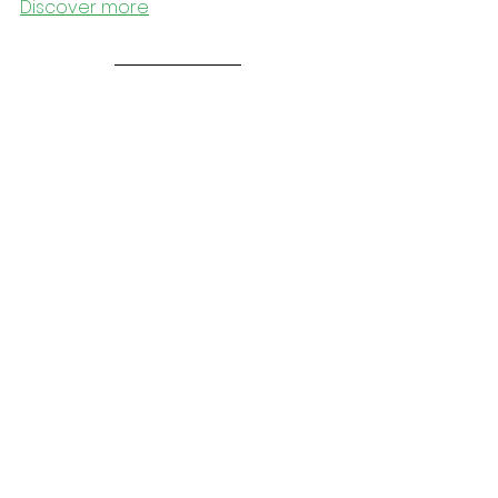
Discover more
Outside
LIBRARY FOR ALL - ASEEL SAWALHA