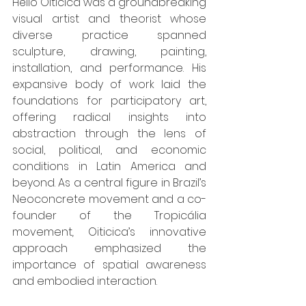
Hélio Oiticica was a groundbreaking 
visual artist and theorist whose 
diverse practice spanned 
sculpture, drawing, painting, 
installation, and performance. His 
expansive body of work laid the 
foundations for participatory art, 
offering radical insights into 
abstraction through the lens of 
social, political, and economic 
conditions in Latin America and 
beyond. As a central figure in Brazil’s 
Neoconcrete movement and a co-
founder of the Tropicália 
movement
,
 Oiticica’s innovative 
approach emphasized the 
importance of spatial awareness 
and embodied interaction.