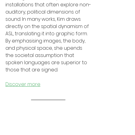
installations that often explore non-
auditory, political dimensions of 
sound. In many works, Kim draws 
directly on the spatial dynamism of 
ASL, translating it into graphic form. 
By emphasising images, the body, 
and physical space, she upends 
the societal assumption that 
spoken languages are superior to 
those that are signed. 
Discover more