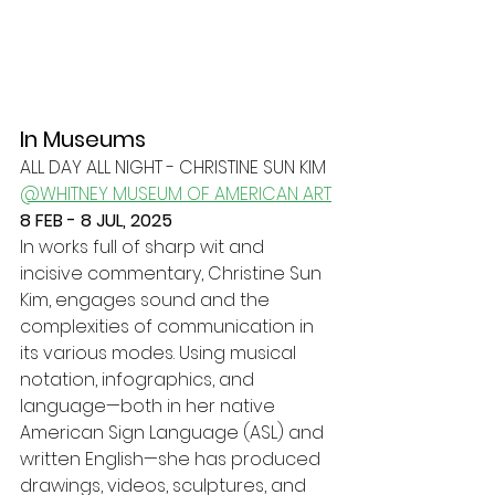
In Museums
ALL DAY ALL NIGHT - CHRISTINE SUN KIM
@WHITNEY MUSEUM OF AMERICAN ART
8 FEB - 8 JUL, 2025
In works full of sharp wit and 
incisive commentary, Christine Sun 
Kim, engages sound and the 
complexities of communication in 
its various modes. Using musical 
notation, infographics, and 
language—both in her native 
American Sign Language (ASL) and 
written English—she has produced 
drawings, videos, sculptures, and 