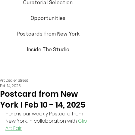
Curatorial Selection
Opportunities
Postcards from New York
Inside The Studio
Art Dealer Street
Feb 14, 2025
Postcard from New
York I Feb 10 - 14, 2025
Here is our weekly Postcard from 
New York, in collaboration with 
Clio 
Art Fair
!