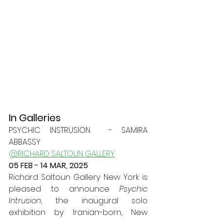
In Galleries
PSYCHIC INSTRUSION  - SAMIRA 
ABBASSY
@RICHARD SALTOUN GALLERY
05 FEB - 14 MAR, 2025
Richard Saltoun Gallery New York is 
pleased to announce 
Psychic 
Intrusion
, the inaugural solo 
exhibition by Iranian-born, New 