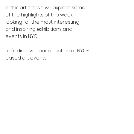
In this article, we will explore some 
of the highlights of this week, 
looking for the most interesting 
and inspiring exhibitions and 
events in NYC.
Let's discover our selection of NYC-
based art events!