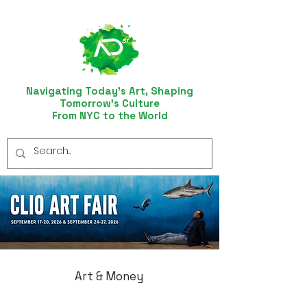
Navigating Today’s Art, Shaping
Tomorrow’s Culture
From NYC to the World
Art & Money