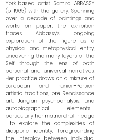
York-based artist Samira ABBASSY 
(b. 1965) with the gallery. Spanning 
over a decade of paintings and 
works on paper, the exhibition 
traces Abbassy’s ongoing 
exploration of the figure as a 
physical and metaphysical entity, 
uncovering the many layers of the 
Self through the lens of both 
personal and universal narratives. 
Her practice draws on a mixture of 
European and Iranian-Persian 
artistic traditions, pre-Renaissance 
art, Jungian psychoanalysis, and 
autobiographical elements—
particularly her matriarchal lineage
—to explore the complexities of 
diasporic identity, foregrounding 
the interplay between individual 