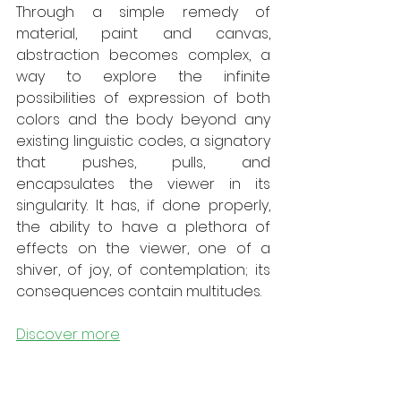
Through a simple remedy of 
material, paint and canvas, 
abstraction becomes complex, a 
way to explore the infinite 
possibilities of expression of both 
colors and the body beyond any 
existing linguistic codes, a signatory 
that pushes, pulls, and 
encapsulates the viewer in its 
singularity. It has, if done properly, 
the ability to have a plethora of 
effects on the viewer, one of a 
shiver, of joy, of contemplation; its 
consequences contain multitudes. 
Discover more