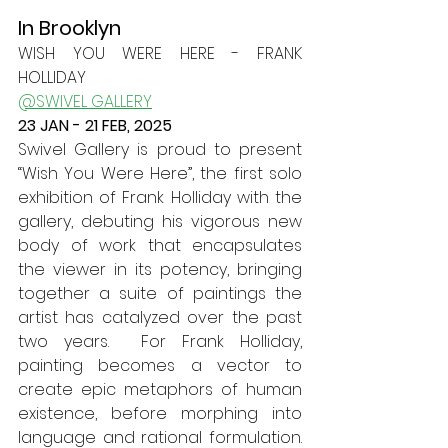
In Brooklyn
WISH YOU WERE HERE - FRANK 
HOLLIDAY
@SWIVEL GALLERY
23 JAN - 21 FEB, 2025
Swivel Gallery is proud to present 
“Wish You Were Here”, the first solo 
exhibition of Frank Holliday with the 
gallery, debuting his vigorous new 
body of work that encapsulates 
the viewer in its potency, bringing 
together a suite of paintings the 
artist has catalyzed over the past 
two years.  For Frank Holliday, 
painting becomes a vector to 
create epic metaphors of human 
existence, before morphing into 
language and rational formulation. 