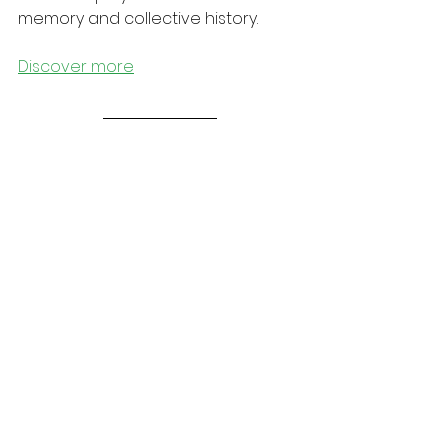
memory and collective history.
Discover more