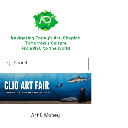
Navigating Today’s Art, Shaping
Tomorrow’s Culture
From NYC to the World
Art & Money