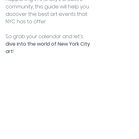
community, this guide will help you 
discover the best art events that 
NYC has to offer. 
So grab your calendar and let's 
dive into the world of New York City 
art
!