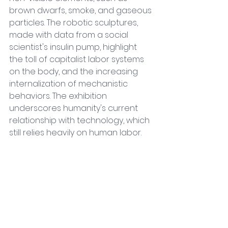
brown dwarfs, smoke, and gaseous 
particles. The robotic sculptures, 
made with data from a social 
scientist's insulin pump, highlight 
the toll of capitalist labor systems 
on the body, and the increasing 
internalization of mechanistic 
behaviors. The exhibition 
underscores humanity's current 
relationship with technology, which 
still relies heavily on human labor.
Discover more
Outside
Midnight Moment: Magic Movie 4