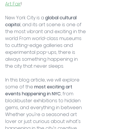
Art Fair
!
New York City is a 
global cultural 
capita
l, and its art scene is one of 
the most vibrant and exciting in the 
world. From world-class museums 
to cutting-edge galleries and 
experimental pop-ups, there is 
always something happening in 
the city that never sleeps. 
In this blog article, we will explore 
some of the 
most exciting art 
events happening in NYC
, from 
blockbuster exhibitions to hidden 
gems, and everything in between. 
Whether you're a seasoned art 
lover or just curious about what's 
happening in the city's creative 