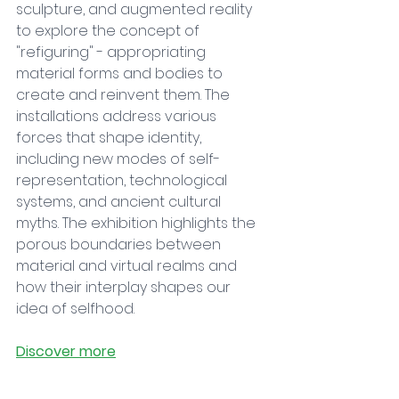
sculpture, and augmented reality 
to explore the concept of 
"refiguring" - appropriating 
material forms and bodies to 
create and reinvent them. The 
installations address various 
forces that shape identity, 
including new modes of self-
representation, technological 
systems, and ancient cultural 
myths. The exhibition highlights the 
porous boundaries between 
material and virtual realms and 
how their interplay shapes our 
idea of selfhood.
Discover more