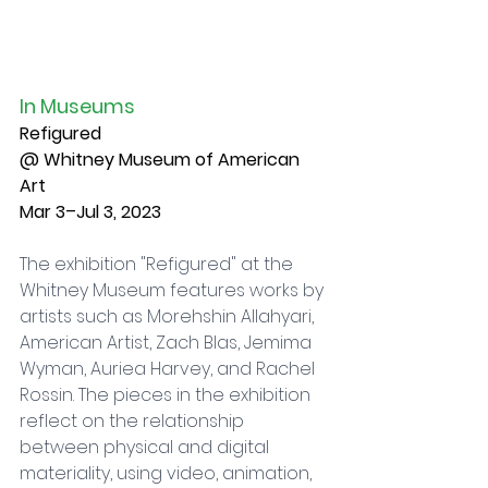
In Museums
Refigured
@ Whitney Museum of American 
Art
Mar 3–Jul 3, 2023
The exhibition "Refigured" at the 
Whitney Museum features works by 
artists such as Morehshin Allahyari, 
American Artist, Zach Blas, Jemima 
Wyman, Auriea Harvey, and Rachel 
Rossin. The pieces in the exhibition 
reflect on the relationship 
between physical and digital 
materiality, using video, animation, 