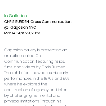
In Galleries
CHRIS BURDEN. Cross Communication
@  Gagosian NYC
Mar 14–Apr 29, 2023
Gagosian gallery is presenting an 
exhibition called Cross 
Communication, featuring relics, 
films, and videos by Chris Burden. 
The exhibition showcases his early 
performances in the 1970s and 80s, 
where he explored the 
construction of agency and intent 
by challenging his mental and 
physical limitations. Through his 