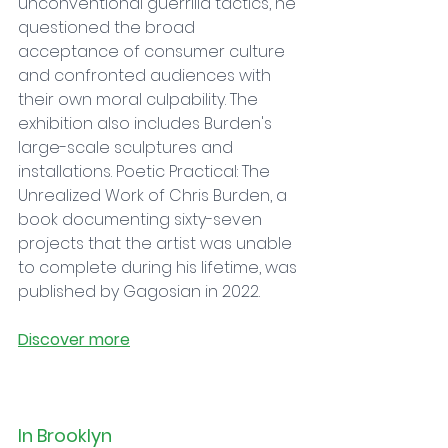
unconventional guerrilla tactics, he 
questioned the broad 
acceptance of consumer culture 
and confronted audiences with 
their own moral culpability. The 
exhibition also includes Burden's 
large-scale sculptures and 
installations. Poetic Practical: The 
Unrealized Work of Chris Burden, a 
book documenting sixty-seven 
projects that the artist was unable 
to complete during his lifetime, was 
published by Gagosian in 2022.
Discover more
In Brooklyn