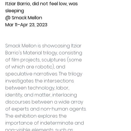
Itziar Barrio, did not feel low, was 
sleeping
@ Smack Mellon 
Mar 11–Apr 23, 2023
Smack Mellon is showcasing Itziar 
Barrio's Material trilogy, consisting 
of film projects, sculptures (some 
of which are robotic), and 
speculative narratives. The trilogy 
investigates the intersections 
between technology, labor, 
identity, and matter, interlacing 
discourses between a wide array 
of experts and non-human agents. 
The exhibition explores the 
importance of indeterminate and 
non-visible elements, such as 