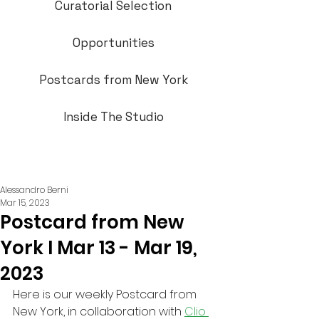
Curatorial Selection
Opportunities
Postcards from New York
Inside The Studio
Alessandro Berni
Mar 15, 2023
Postcard from New
York I Mar 13 - Mar 19,
2023
Here is our weekly Postcard from 
New York, in collaboration with 
Clio 