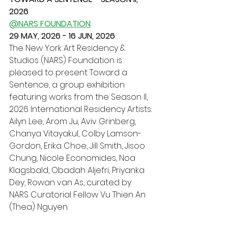
2026
@NARS FOUNDATION
29 MAY, 2026 - 16 JUN, 2026
The New York Art Residency & 
Studios (NARS) Foundation is 
pleased to present Toward a 
Sentence, a group exhibition 
featuring works from the Season II, 
2026 International Residency Artists: 
Ailyn Lee, Arom Ju, Aviv Grinberg, 
Chanya Vitayakul, Colby Lamson-
Gordon, Erika Choe, Jill Smith, Jisoo 
Chung, Nicole Economides, Noa 
Klagsbald, Obadah Aljefri, Priyanka 
Dey, Rowan van As, curated by 
NARS Curatorial Fellow Vu Thien An 
(Thea) Nguyen.