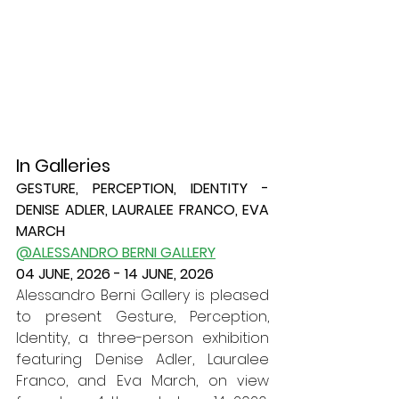
In Galleries	
GESTURE, PERCEPTION, IDENTITY - 
DENISE ADLER, LAURALEE FRANCO, EVA 
MARCH
@ALESSANDRO BERNI GALLERY
04 JUNE, 2026 - 14 JUNE, 2026
Alessandro Berni Gallery is pleased 
to present Gesture, Perception, 
Identity, a three-person exhibition 
featuring Denise Adler, Lauralee 
Franco, and Eva March, on view 