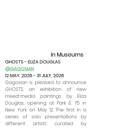
In Museums
GHOSTS - ELIZA DOUGLAS
@GAGOSIAN
12 MAY, 2026 - 31 JULY, 2026
Gagosian is pleased to announce 
GHOSTS
, an exhibition of new 
mixed-media paintings by Eliza 
Douglas, opening at Park & 75 in 
New York on May 12. The first in a 
series of solo presentations by 
different artists curated by 