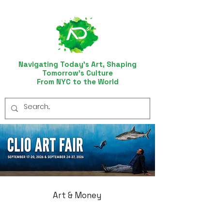
Navigating Today’s Art, Shaping
Tomorrow’s Culture
From NYC to the World
Art & Money