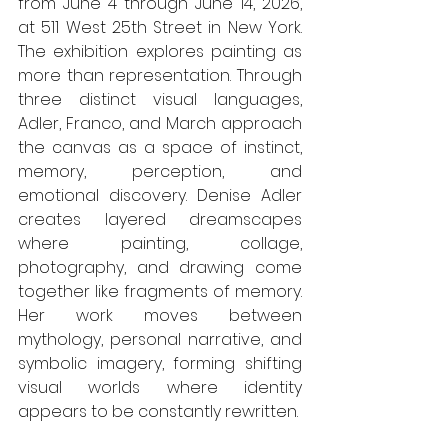
from June 4 through June 14, 2026, 
at 511 West 25th Street in New York. 
The exhibition explores painting as 
more than representation. Through 
three distinct visual languages, 
Adler, Franco, and March approach 
the canvas as a space of instinct, 
memory, perception, and 
emotional discovery. Denise Adler 
creates layered dreamscapes 
where painting, collage, 
photography, and drawing come 
together like fragments of memory. 
Her work moves between 
mythology, personal narrative, and 
symbolic imagery, forming shifting 
visual worlds where identity 
appears to be constantly rewritten.