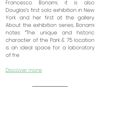
Francesco Bonami, it is also 
Douglas’s first solo exhibition in New 
York and her first at the gallery. 
About the exhibition series, Bonami 
notes: “The unique and historic 
character of the Park & 75 location 
is an ideal space for a laboratory 
of fre
Discover more