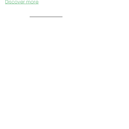
Discover more
Outside
MAY YOUR ROAD BE LIGHT AND FUN - 