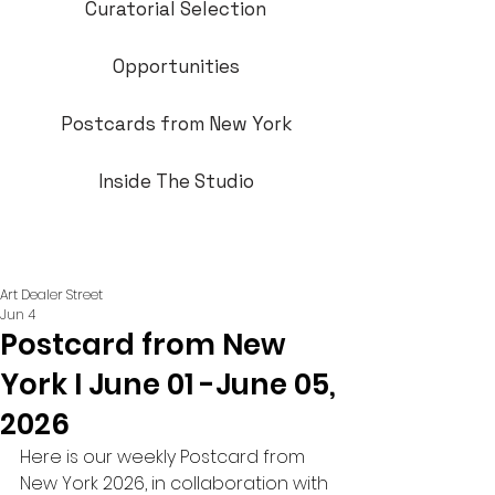
Curatorial Selection
Opportunities
Postcards from New York
Inside The Studio
Art Dealer Street
Jun 4
Postcard from New
York I June 01 -June 05,
2026
Here is our weekly Postcard from 
New York 2026, in collaboration with 