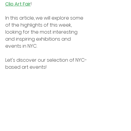
Clio Art Fair
!
In this article, we will explore some 
of the highlights of this week, 
looking for the most interesting 
and inspiring exhibitions and 
events in NYC.
Let's discover our selection of NYC-
based art events!
New York 2025