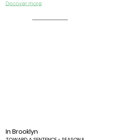
Discover more
In Brooklyn
TOWARD A SENTENCE - SEASON II, 