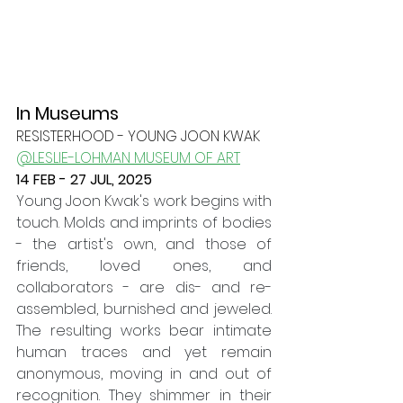
In Museums
RESISTERHOOD - YOUNG JOON KWAK
@LESLIE-LOHMAN MUSEUM OF ART
14 FEB - 27 JUL, 2025
Young Joon Kwak's work begins with 
touch. Molds and imprints of bodies 
- the artist's own, and those of 
friends, loved ones, and 
collaborators - are dis- and re-
assembled, burnished and jeweled. 
The resulting works bear intimate 
human traces and yet remain 
anonymous, moving in and out of 
recognition. They shimmer in their 