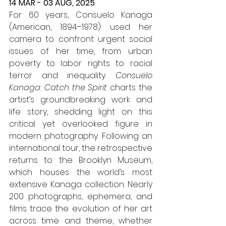
14 MAR - 03 AUG, 2025
For 60 years, Consuelo Kanaga 
(American, 1894–1978) used her 
camera to confront urgent social 
issues of her time, from urban 
poverty to labor rights to racial 
terror and inequality. 
Consuelo 
Kanaga: Catch the Spirit
 charts the 
artist’s groundbreaking work and 
life story, shedding light on this 
critical yet overlooked figure in 
modern photography. Following an 
international tour, the retrospective 
returns to the Brooklyn Museum, 
which houses the world’s most 
extensive Kanaga collection. Nearly 
200 photographs, ephemera, and 
films trace the evolution of her art 
across time and theme, whether 