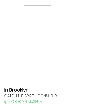
In Brooklyn
CATCH THE SPIRIT - CONSUELO
@BROOKLYN MUSEUM