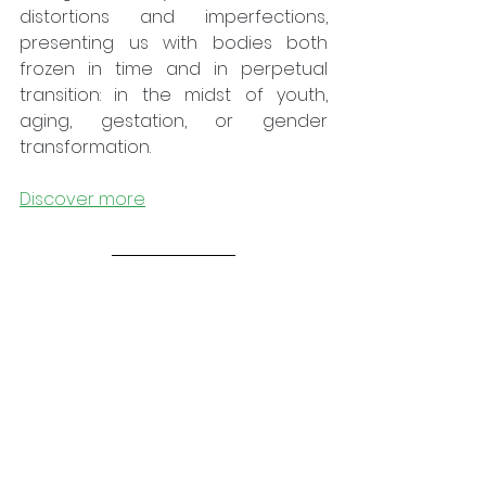
distortions and imperfections, 
presenting us with bodies both 
frozen in time and in perpetual 
transition: in the midst of youth, 
aging, gestation, or gender 
transformation.
Discover more