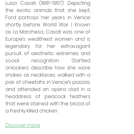
Luisa Casati (1881–1957). Depicting 
the exotic animals that she kept, 
Ford portrays her years in Venice 
shortly before World War I. Known 
as La Marchesa, Casati was one of 
Europe’s wealthiest women and is 
legendary for her extravagant 
pursuit of aesthetic extremes and 
social recognition. Startled 
onlookers describe how she wore 
snakes as necklaces, walked with a 
pair of cheetahs in Venice’s piazzas, 
and attended an opera clad in a 
headdress of peacock feathers 
that were stained with the blood of 
a freshly killed chicken.
Discover more