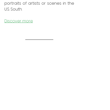
portraits of artists or scenes in the 
U.S. South. 
Discover more