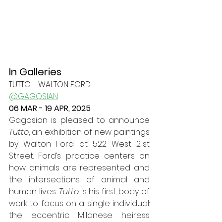
In Galleries
TUTTO - WALTON FORD
@GAGOSIAN
06 MAR - 19 APR, 2025
Gagosian is pleased to announce 
Tutto
, an exhibition of new paintings 
by Walton Ford at 522 West 21st 
Street.
 Ford
’s practice centers on 
how animals are represented and 
the intersections of animal and 
human lives. 
Tutto
 is his first body of 
work to focus on a single individual: 
the eccentric Milanese heiress 