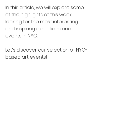
In this article, we will explore some 
of the highlights of this week, 
looking for the most interesting 
and inspiring exhibitions and 
events in NYC.
Let's discover our selection of NYC-
based art events!