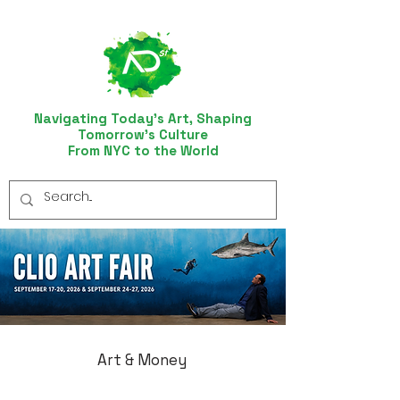
Navigating Today’s Art, Shaping
Tomorrow’s Culture
From NYC to the World
Art & Money