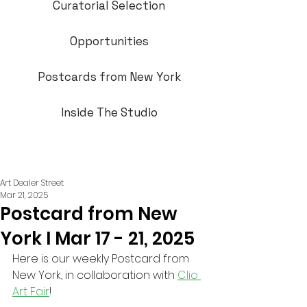
Curatorial Selection
Opportunities
Postcards from New York
Inside The Studio
Art Dealer Street
Mar 21, 2025
Postcard from New
York I Mar 17 - 21, 2025
Here is our weekly Postcard from 
New York, in collaboration with 
Clio 
Art Fair
!