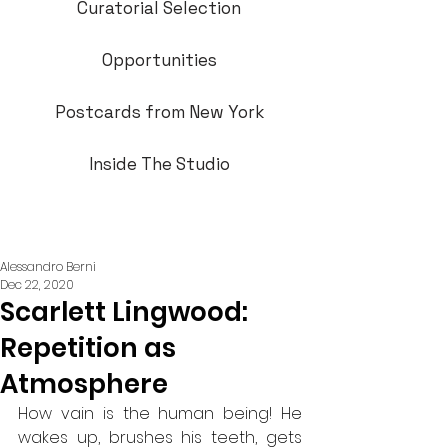
Curatorial Selection
Opportunities
Postcards from New York
Inside The Studio
Alessandro Berni
Dec 22, 2020
Scarlett Lingwood:
Repetition as
Atmosphere
How vain is the human being! He 
wakes up, brushes his teeth, gets 