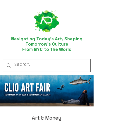
Navigating Today’s Art, Shaping
Tomorrow’s Culture
From NYC to the World
Art & Money