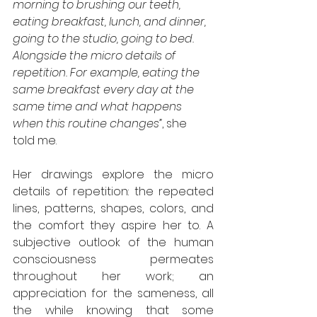
morning to brushing our teeth, 
eating breakfast, lunch, and dinner, 
going to the studio, going to bed. 
Alongside the micro details of 
repetition. For example, eating the 
same breakfast every day at the 
same time and what happens 
when this routine changes”
, she 
told me.
Her drawings explore the micro 
details of repetition: the repeated 
lines, patterns, shapes, colors, and 
the comfort they aspire her to. A 
subjective outlook of the human 
consciousness permeates 
throughout her work; an 
appreciation for the sameness, all 
the while knowing that some 