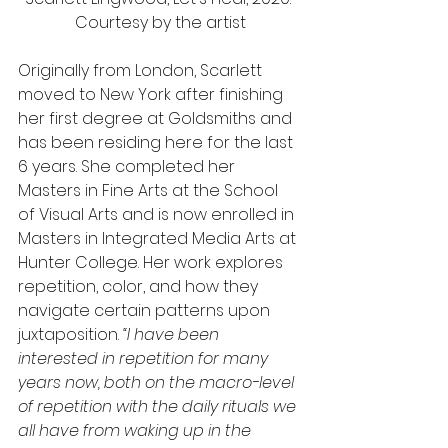
Courtesy by the artist
Originally from London, Scarlett 
moved to New York after finishing 
her first degree at Goldsmiths and 
has been residing here for the last 
6 years. She completed her 
Masters in Fine Arts at the School 
of Visual Arts and is now enrolled in 
Masters in Integrated Media Arts at 
Hunter College. Her work explores 
repetition, color, and how they 
navigate certain patterns upon 
juxtaposition. 
“I have been 
interested in repetition for many 
years now, both on the macro-level 
of repetition with the daily rituals we 
all have from waking up in the 