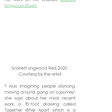
Lingwood Studio
.
Scarlett Lingwood, Red, 2020. 
Courtesy by the artist
“
I was imagining people dancing, 
moving around, going on a journey”
, 
she says about her most recent 
work, a 15-foot drawing called 
Together While Apart
 which is a 