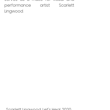
performance artist Scarlett 
Lingwood.
Scarlett Lingwood, Let's Heal, 2020. 