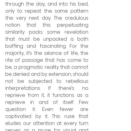
through the day, and into his bed, 
only to repeat the same pattern 
the very next day. The credulous 
notion that this perpetuating 
similarity packs some revelation 
that must be unpacked is both 
baffling and fascinating. For the 
majority, it’s the séance of life, the 
rite of passage that has come to 
be, a pragmatic reality that cannot 
be denied and by extension, should 
not be subjected to rebellious 
interpretations. If there’s no 
reprieve from it, it functions as a 
reprieve in and of itself. Few 
question it. Even fewer are 
captivated by it. This ruse that 
eludes our attention at every turn 
serves as a muse for visual and 