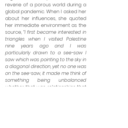
reverie of a porous world during a 
global pandemic. When I asked her 
about her influences, she quoted 
her immediate environment as the 
source, 
“I first became interested in 
triangles when I visited Palestine 
nine years ago and I was 
particularly drawn to a see-saw I 
saw which was pointing to the sky in 
a diagonal direction, yet no one was 
on the see-saw, it made me think of 
something being unbalanced 
whether that was relationships that 
had fallen apart and were unlikely to 
be repaired or geographical 
conflict between 2 countries.”
 This 
ritual of seeking inspiration from the 
minimalist beauty of life is visible in 