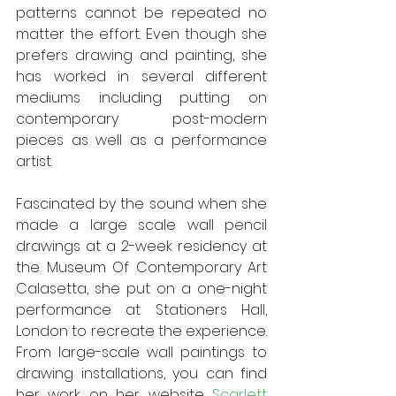
patterns cannot be repeated no 
matter the effort. Even though she 
prefers drawing and painting, she 
has worked in several different 
mediums including putting on 
contemporary post-modern 
pieces as well as a performance 
artist.
Fascinated by the sound when she 
made a large scale wall pencil 
drawings at a 2-week residency at 
the Museum Of Contemporary Art 
Calasetta, she put on a one-night 
performance at Stationers Hall, 
London to recreate the experience. 
From large-scale wall paintings to 
drawing installations, you can find 
her work on her website 
Scarlett 