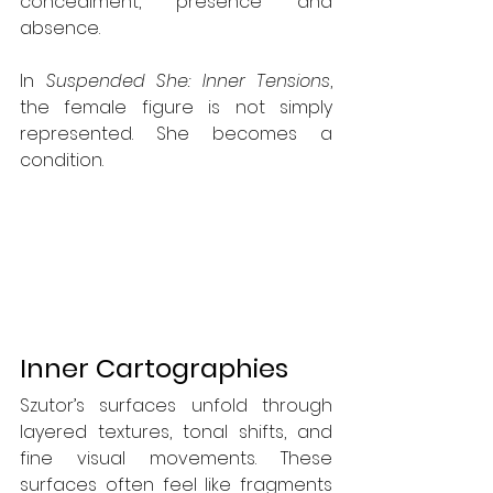
concealment, presence and 
absence.
In 
Suspended She: Inner Tensions
, 
the female figure is not simply 
represented. She becomes a 
condition.
Inner Cartographies
Szutor’s surfaces unfold through 
layered textures, tonal shifts, and 
fine visual movements. These 
surfaces often feel like fragments 