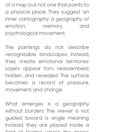
of a map, but not one that points to 
a physical place. They suggest an 
inner cartography, a geography of 
emotion, memory, and 
psychological movement.
The paintings do not describe 
recognizable landscapes. Instead, 
they create emotional territories. 
Layers appear torn, reassembled, 
hidden, and revealed. The surface 
becomes a record of pressure, 
movement, and change.
What emerges is a geography 
without borders. The viewer is not 
guided toward a single meaning. 
Instead, they are placed inside a 