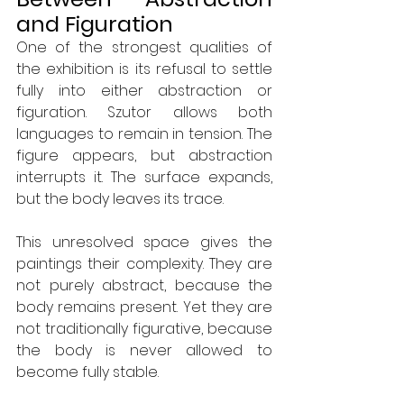
and Figuration
One of the strongest qualities of 
the exhibition is its refusal to settle 
fully into either abstraction or 
figuration. Szutor allows both 
languages to remain in tension. The 
figure appears, but abstraction 
interrupts it. The surface expands, 
but the body leaves its trace.
This unresolved space gives the 
paintings their complexity. They are 
not purely abstract, because the 
body remains present. Yet they are 
not traditionally figurative, because 
the body is never allowed to 
become fully stable.