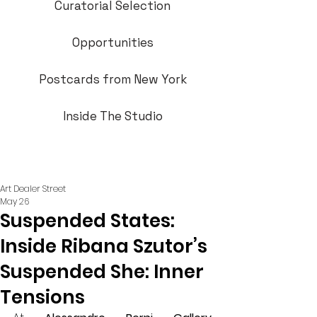
Curatorial Selection
Opportunities
Postcards from New York
Inside The Studio
Art Dealer Street
May 26
Suspended States:
Inside Ribana Szutor’s
Suspended She: Inner
Tensions