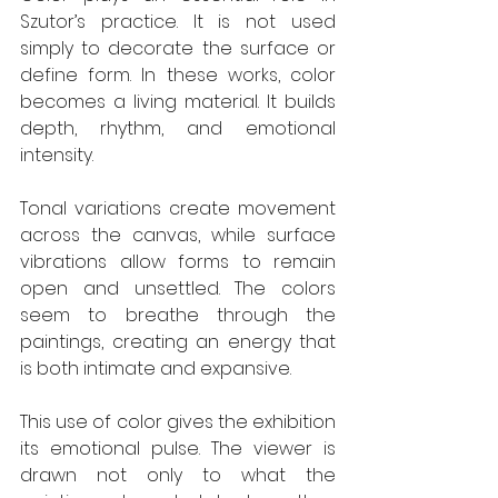
Szutor’s practice. It is not used 
simply to decorate the surface or 
define form. In these works, color 
becomes a living material. It builds 
depth, rhythm, and emotional 
intensity.
Tonal variations create movement 
across the canvas, while surface 
vibrations allow forms to remain 
open and unsettled. The colors 
seem to breathe through the 
paintings, creating an energy that 
is both intimate and expansive.
This use of color gives the exhibition 
its emotional pulse. The viewer is 
drawn not only to what the 