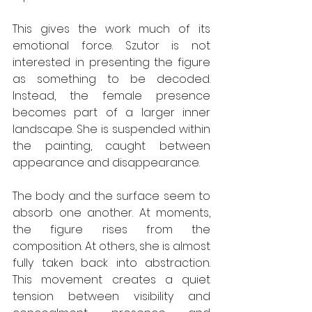
This gives the work much of its 
emotional force. Szutor is not 
interested in presenting the figure 
as something to be decoded. 
Instead, the female presence 
becomes part of a larger inner 
landscape. She is suspended within 
the painting, caught between 
appearance and disappearance.
The body and the surface seem to 
absorb one another. At moments, 
the figure rises from the 
composition. At others, she is almost 
fully taken back into abstraction. 
This movement creates a quiet 
tension between visibility and 