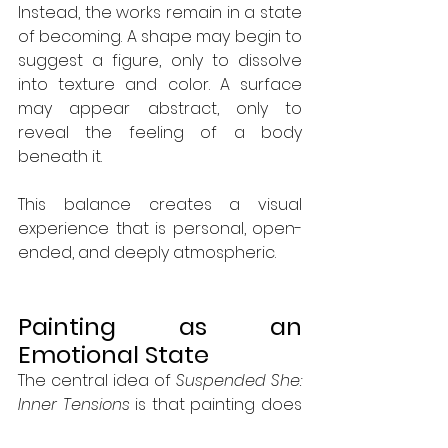
Instead, the works remain in a state 
of becoming. A shape may begin to 
suggest a figure, only to dissolve 
into texture and color. A surface 
may appear abstract, only to 
reveal the feeling of a body 
beneath it.
This balance creates a visual 
experience that is personal, open-
ended, and deeply atmospheric.
Painting as an 
Emotional State
The central idea of 
Suspended She: 
Inner Tensions
 is that painting does 
not need to describe a place. It can 