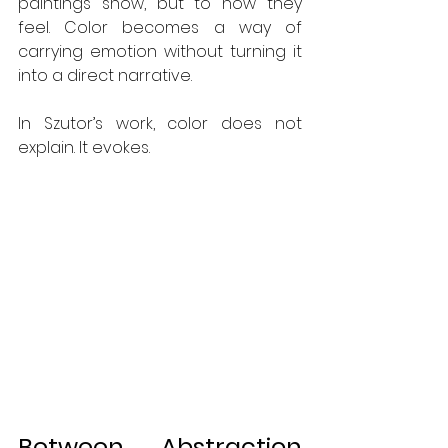
paintings show, but to how they 
feel. Color becomes a way of 
carrying emotion without turning it 
into a direct narrative.
In Szutor’s work, color does not 
explain. It evokes.
Between Abstraction 