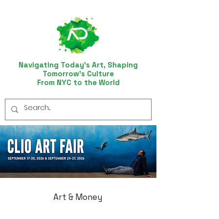
Navigating Today’s Art, Shaping
Tomorrow’s Culture
From NYC to the World
Art & Money