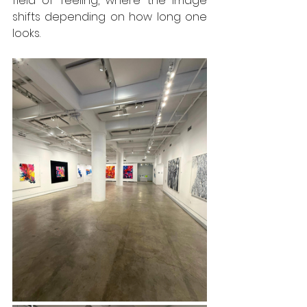
field of feeling, where the image 
shifts depending on how long one 
looks.