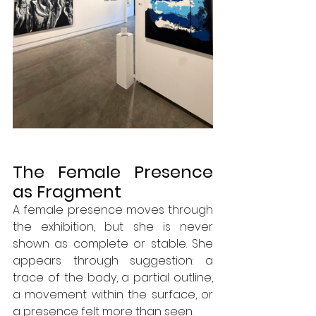
The Female Presence 
as Fragment
A female presence moves through 
the exhibition, but she is never 
shown as complete or stable. She 
appears through suggestion: a 
trace of the body, a partial outline, 
a movement within the surface, or 
a presence felt more than seen.