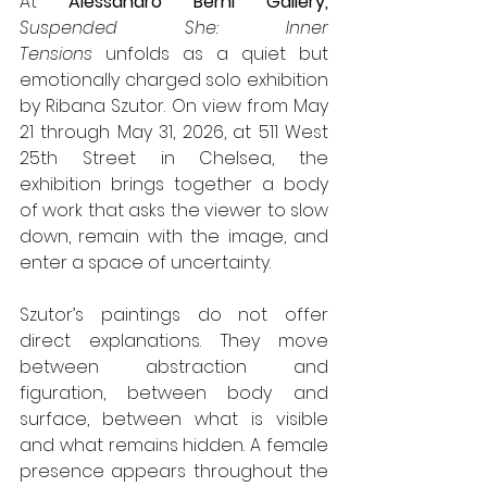
At 
Alessandro Berni Gallery,
Suspended She: Inner 
Tensions
 unfolds as a quiet but 
emotionally charged solo exhibition 
by Ribana Szutor. On view from May 
21 through May 31, 2026, at 511 West 
25th Street in Chelsea, the 
exhibition brings together a body 
of work that asks the viewer to slow 
down, remain with the image, and 
enter a space of uncertainty.
Szutor’s paintings do not offer 
direct explanations. They move 
between abstraction and 
figuration, between body and 
surface, between what is visible 
and what remains hidden. A female 
presence appears throughout the 