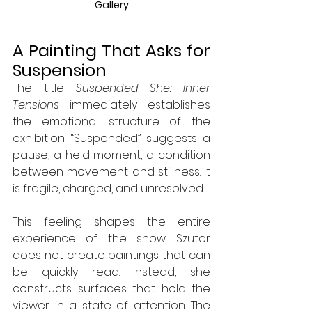
Gallery
A Painting That Asks for 
Suspension
The title 
Suspended She: Inner 
Tensions
 immediately establishes 
the emotional structure of the 
exhibition. “Suspended” suggests a 
pause, a held moment, a condition 
between movement and stillness. It 
is fragile, charged, and unresolved.
This feeling shapes the entire 
experience of the show. Szutor 
does not create paintings that can 
be quickly read. Instead, she 
constructs surfaces that hold the 
viewer in a state of attention. The 