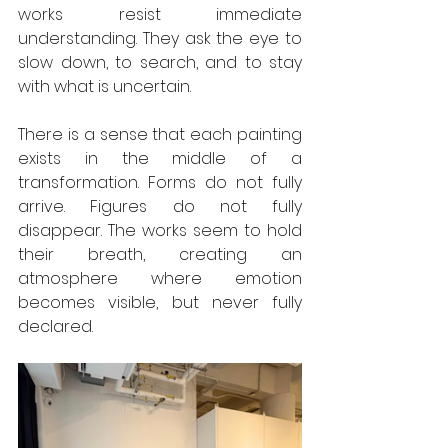
works resist immediate 
understanding. They ask the eye to 
slow down, to search, and to stay 
with what is uncertain.
There is a sense that each painting 
exists in the middle of a 
transformation. Forms do not fully 
arrive. Figures do not fully 
disappear. The works seem to hold 
their breath, creating an 
atmosphere where emotion 
becomes visible, but never fully 
declared.