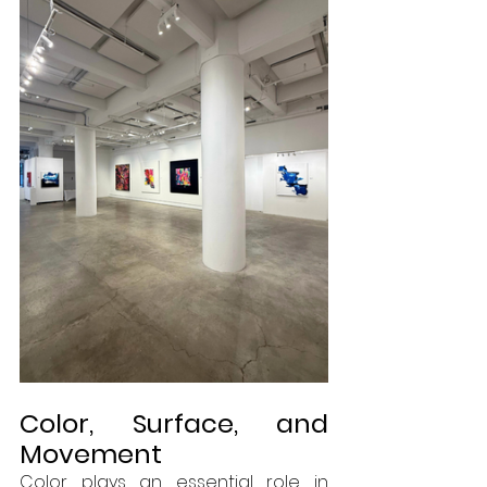
Color, Surface, and 
Movement
Color plays an essential role in 