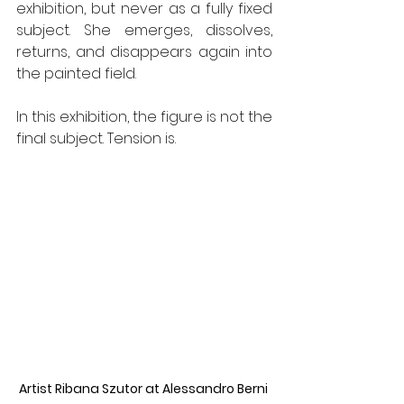
exhibition, but never as a fully fixed 
subject. She emerges, dissolves, 
returns, and disappears again into 
the painted field.
In this exhibition, the figure is not the 
final subject. Tension is.
Artist Ribana Szutor at Alessandro Berni 