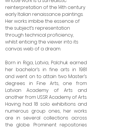
whose work is a surrealistic 
reinterpretation of the 14th century 
early Italian renaissance paintings. 
Her works imbibe the essence of 
the subject’s representation 
through technical proficiency, 
whilst enticing the viewer into its 
canvas web of a dream.
Born in Riga, Latvia, Palchuk earned 
her bachelor’s in fine arts in 1981 
and went on to attain two Master’s 
degrees in Fine Arts, one from 
Latvian Academy of Arts and 
another from USSR Academy of Arts. 
Having had 18 solo exhibitions and 
numerous group ones, her works 
are in several collections across 
the globe. Prominent repositories 