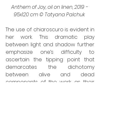
Anthem of Joy, oil on linen, 2019 - 
95x120 cm © Tatyana Palchuk 
The use of chiaroscuro is evident in 
her work. This dramatic play 
between light and shadow further 
emphasize one’s difficulty to 
ascertain the tipping point that 
demarcates the dichotomy 
between alive and dead 
components of the work, as their 
tones and hues homogenize with 
one another to form a harmonious 
image. The greys in her work are 
anything but neutral as they 
activate the colours in the 
foreground. The contrast between 
the present and the past, hit notes 