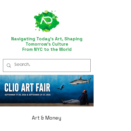
Navigating Today’s Art, Shaping
Tomorrow’s Culture
From NYC to the World
Art & Money