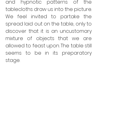
and hypnotic patterns of the 
tablecloths draw us into the picture. 
We feel invited to partake the 
spread laid out on the table, only to 
discover that it is an uncustomary 
mixture of objects that we are 
allowed to feast upon. The table still 
seems to be in its preparatory 
stage. 