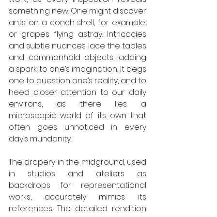
something new. One might discover 
ants on a conch shell, for example, 
or grapes flying astray. Intricacies 
and subtle nuances lace the tables 
and commonhold objects, adding 
a spark to one’s imagination. It begs 
one to question one’s reality, and to 
heed closer attention to our daily 
environs, as there lies a 
microscopic world of its own that 
often goes unnoticed in every 
day’s mundanity. 
The drapery in the midground, used 
in studios and ateliers as 
backdrops for representational 
works, accurately mimics its 
references. The detailed rendition 