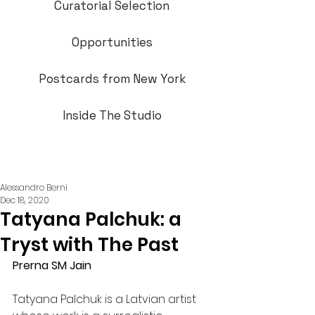
Curatorial Selection
Opportunities
Postcards from New York
Inside The Studio
Alessandro Berni
Dec 18, 2020
Tatyana Palchuk: a
Tryst with The Past
Prerna SM Jain
Tatyana Palchuk is a Latvian artist 