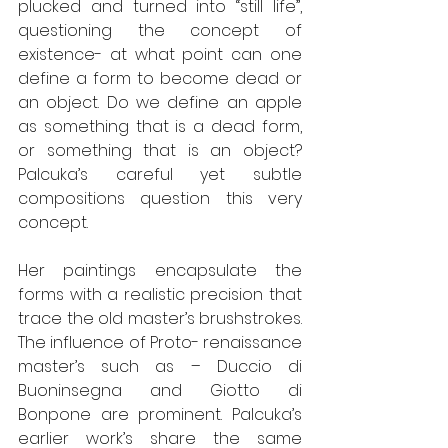
plucked and turned into “still life”, 
questioning the concept of 
existence- at what point can one 
define a form to become dead or 
an object. Do we define an apple 
as something that is a dead form, 
or something that is an object? 
Palcuka’s careful yet subtle 
compositions question this very 
concept. 
Her paintings encapsulate the 
forms with a realistic precision that 
trace the old master’s brushstrokes. 
The influence of Proto- renaissance 
master’s such as – Duccio di 
Buoninsegna and Giotto di 
Bonpone are prominent. Palcuka’s 
earlier work’s share the same 