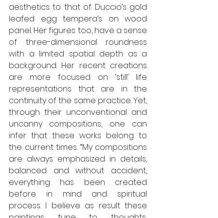
aesthetics to that of Duccio’s gold 
leafed egg tempera’s on wood 
panel. Her figures too, have a sense 
of three-dimensional roundness 
with a limited spatial depth as a 
background. Her recent creations 
are more focused on ‘still’ life 
representations that are in the 
continuity of the same practice. Yet, 
through their unconventional and 
uncanny compositions, one can 
infer that these works belong to 
the current times. “My compositions 
are always emphasized in details, 
balanced and without accident, 
everything has been created 
before in mind and spiritual 
process. I believe as result these 
paintings tune to thoughts, 