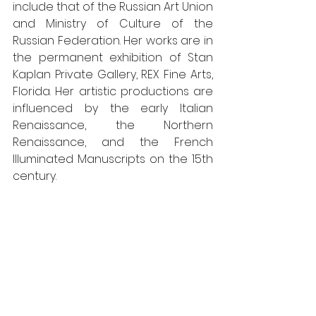
include that of the Russian Art Union 
and Ministry of Culture of the 
Russian Federation. Her works are in 
the permanent exhibition of Stan 
Kaplan Private Gallery, REX Fine Arts, 
Florida. Her artistic productions are 
influenced by the early Italian 
Renaissance, the Northern 
Renaissance, and the French 
Illuminated Manuscripts on the 15th 
century. 