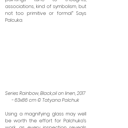
associations, kind of symbolism, but 
not too primitive or formal.” Says 
Palcuka. 
Series Rainbow, Black,oil on linen, 2017 
- 63x86 cm © Tatyana Palchuk 
Using a magnifying glass may well 
be worth the effort for Palchuka’s 
work, as every inspection reveals 