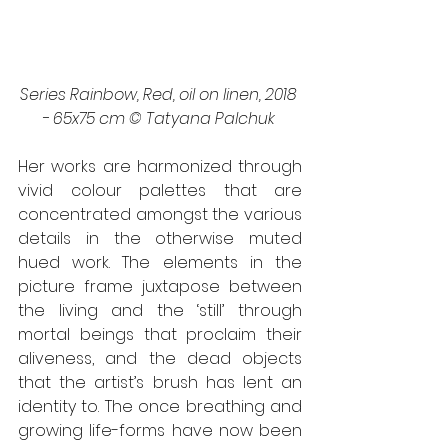
Series Rainbow, Red, oil on linen, 2018 
- 65x75 cm © Tatyana Palchuk 
Her works are harmonized through 
vivid colour palettes that are 
concentrated amongst the various 
details in the otherwise muted 
hued work. The elements in the 
picture frame juxtapose between 
the living and the ‘still’ through 
mortal beings that proclaim their 
aliveness, and the dead objects 
that the artist’s brush has lent an 
identity to. The once breathing and 
growing life-forms have now been 