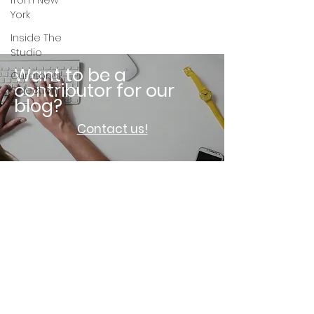
from New
York
Inside The
Studio
Want to be a
Curatorial
contributor for our
Selection
blog?
Contact us!