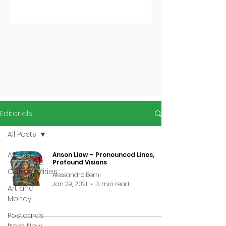
Editorials
All Posts
All Posts
Anson Liaw – Pronounced Lines,
Profound Visions
Opportunities
Alessandro Berni
Jan 29, 2021
3 min read
Art and
Money
Postcards