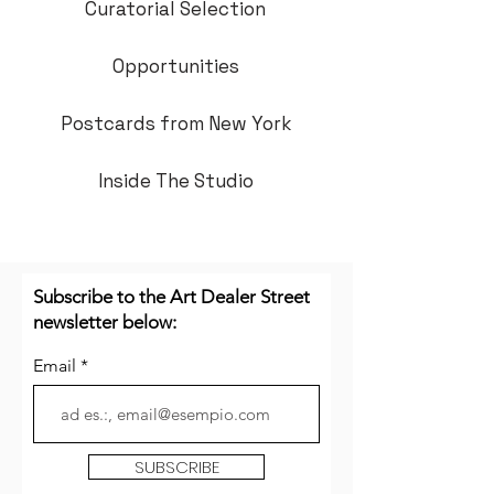
Curatorial Selection
Opportunities
Postcards from New York
Inside The Studio
Subscribe to the Art Dealer Street
newsletter below:
Email
SUBSCRIBE