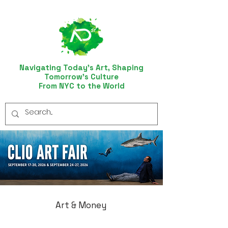
Navigating Today’s Art, Shaping
Tomorrow’s Culture
From NYC to the World
Art & Money