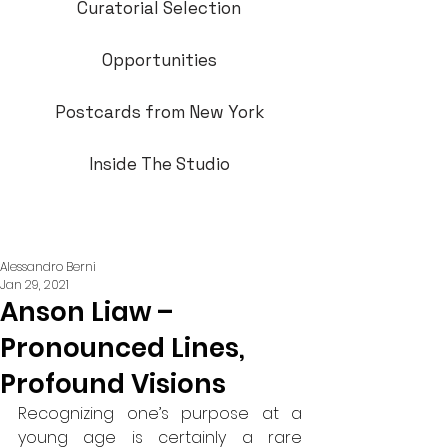
Curatorial Selection
Opportunities
Postcards from New York
Inside The Studio
Alessandro Berni
Jan 29, 2021
Anson Liaw –
Pronounced Lines,
Profound Visions
Recognizing one’s purpose at a 
young age is certainly a rare 