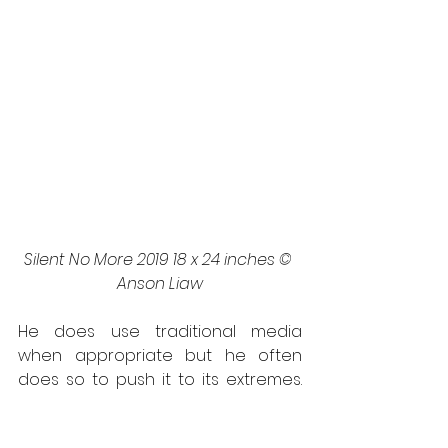
Silent No More 2019 18 x 24 inches © 
Anson Liaw
He does use traditional media 
when appropriate but he often 
does so to push it to its extremes. 
He is at his most vivid and playful 
attitude when he utilizes both sides 