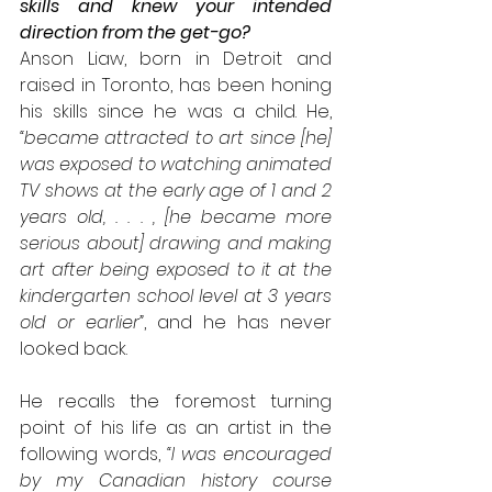
skills and knew your intended 
direction from the get-go?
Anson Liaw, born in Detroit and 
raised in Toronto, has been honing 
his skills since he was a child. He, 
“became attracted to art since [he] 
was exposed to watching animated 
TV shows at the early age of 1 and 2 
years old, . . . , [he became more 
serious about] drawing and making 
art after being exposed to it at the 
kindergarten school level at 3 years 
old or earlier”
, and he has never 
looked back. 
He recalls the foremost turning 
point of his life as an artist in the 
following words, 
“I was encouraged 
by my Canadian history course 