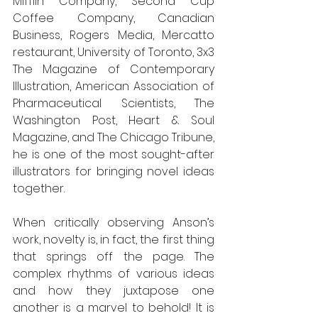
Mifflin Company, Second Cup 
Coffee Company, Canadian 
Business, Rogers Media, Mercatto 
restaurant, University of Toronto, 3x3 
The Magazine of Contemporary 
Illustration, American Association of 
Pharmaceutical Scientists, The 
Washington Post, Heart & Soul 
Magazine, and The Chicago Tribune, 
he is one of the most sought-after 
illustrators for bringing novel ideas 
together.
When critically observing Anson’s 
work, novelty is, in fact, the first thing 
that springs off the page. The 
complex rhythms of various ideas 
and how they juxtapose one 
another is a marvel to behold! It is 