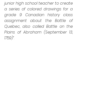
junior high school teacher to create 
a series of colored drawings for a 
grade 9 Canadian history class 
assignment about the Battle of 
Quebec, also called Battle on the 
Plains of Abraham (September 13, 
1759)”
.