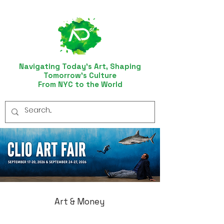
Navigating Today’s Art, Shaping
Tomorrow’s Culture
From NYC to the World
Art & Money