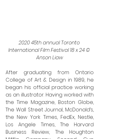
2020 45th annual Toronto 
International Film Festival 18 x 24 © 
Anson Liaw
After graduating from Ontario 
College of Art & Design in 1989, he 
began his official practice working 
as an illustrator. Having worked with 
the Time Magazine, Boston Globe, 
The Wall Street Journal, McDonald’s, 
the New York Times, FedEx, Nestle, 
Los Angele Times, The Harvard 
Business Review, The Houghton 