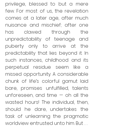
privilege, blessed to but a mere 
few. For most of us, the revelation 
comes at a later age, after much 
nuisance and mischief; after one 
has clawed through the 
unpredictability of teenage and 
puberty only to arrive at the 
predictability that lies beyond it. In 
such instances, childhood and its 
perpetual residue seem like a 
missed opportunity. A considerable 
chunk of life’s colorful gamut laid 
bare, promises unfulfilled, talents 
unforeseen, and time — oh all the 
wasted hours! The individual, then, 
should he dare, undertakes the 
task of unlearning the pragmatic 
worldview entrusted unto him. But . . .