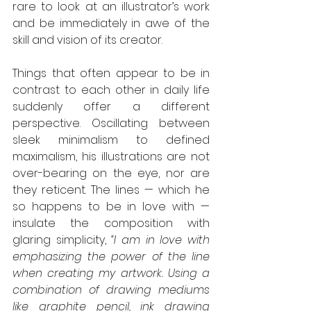
rare to look at an illustrator’s work 
and be immediately in awe of the 
skill and vision of its creator.
Things that often appear to be in 
contrast to each other in daily life 
suddenly offer a different 
perspective. Oscillating between 
sleek minimalism to defined 
maximalism, his illustrations are not 
over-bearing on the eye, nor are 
they reticent. The lines — which he 
so happens to be in love with — 
insulate the composition with 
glaring simplicity, 
“I am in love with 
emphasizing the power of the line 
when creating my artwork. Using a 
combination of drawing mediums 
like graphite pencil, ink drawing 