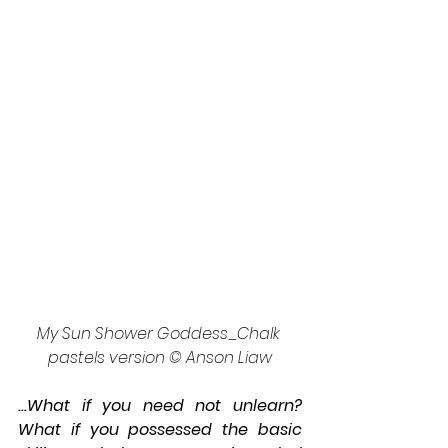
My Sun Shower Goddess_Chalk 
pastels version © Anson Liaw
...What if you need not unlearn? 
What if you possessed the basic 