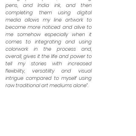
pens, and India ink, and then 
completing them using digital 
media allows my line artwork to 
become more noticed and alive to 
me somehow especially when it 
comes to integrating and using 
colorwork in the process and, 
overall, gives it the life and power to 
tell my stories with increased 
flexibility, versatility and visual 
intrigue compared to myself using 
raw traditional art mediums alone”
.