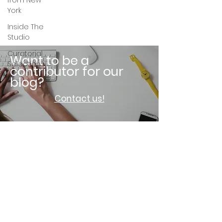
from New
York
Inside The
Studio
Curatorial
Want to be a
Selection
contributor for our
blog?
Contact us!