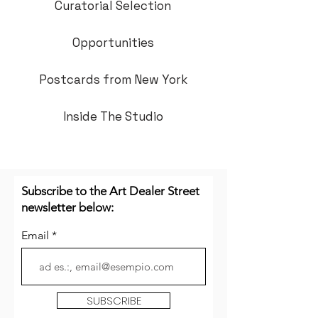
Curatorial Selection
Opportunities
Postcards from New York
Inside The Studio
Subscribe to the Art Dealer Street
newsletter below:
Email
SUBSCRIBE