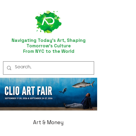
Navigating Today’s Art, Shaping
Tomorrow’s Culture
From NYC to the World
Art & Money