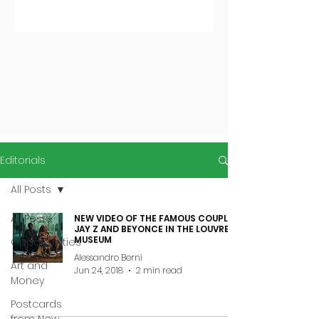
Editorials
All Posts
All Posts
NEW VIDEO OF THE FAMOUS COUPLE
JAY Z AND BEYONCE IN THE LOUVRE
MUSEUM
Opportunities
Alessandro Berni
Art and
Jun 24, 2018
2 min read
Money
Postcards