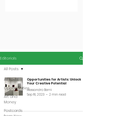
Editorials
All Posts
All Posts
Opportunities for Artists: Unlock
Your Creative Potential
Opportunities
Alessandro Berni
Sep 18, 2023
2 min read
Art and
Money
Postcards