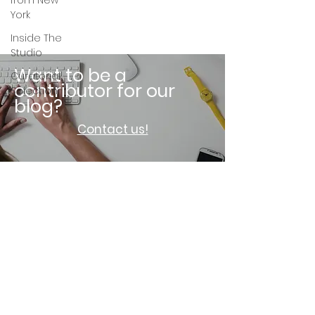
from New
York
Inside The
Studio
Want to be a
Curatorial
contributor for our
Selection
blog?
Contact us!