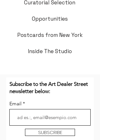
Curatorial Selection
Opportunities
Postcards from New York
Inside The Studio
Subscribe to the Art Dealer Street
newsletter below:
Email
SUBSCRIBE