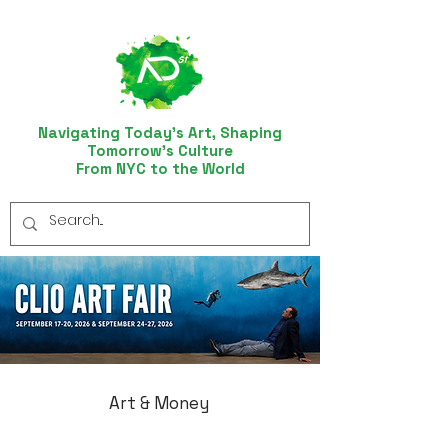
Navigating Today’s Art, Shaping
Tomorrow’s Culture
From NYC to the World
Art & Money