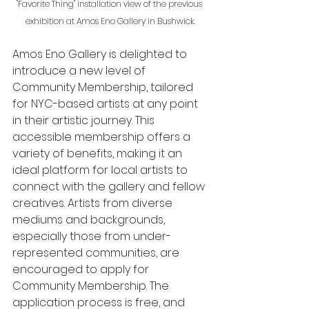
"Favorite Thing" installation view of the previous 
exhibition at Amos Eno Gallery in Bushwick.
Amos Eno Gallery is delighted to 
introduce a new level of 
Community Membership, tailored 
for NYC-based artists at any point 
in their artistic journey. This 
accessible membership offers a 
variety of benefits, making it an 
ideal platform for local artists to 
connect with the gallery and fellow 
creatives. Artists from diverse 
mediums and backgrounds, 
especially those from under-
represented communities, are 
encouraged to apply for 
Community Membership. The 
application process is free, and 