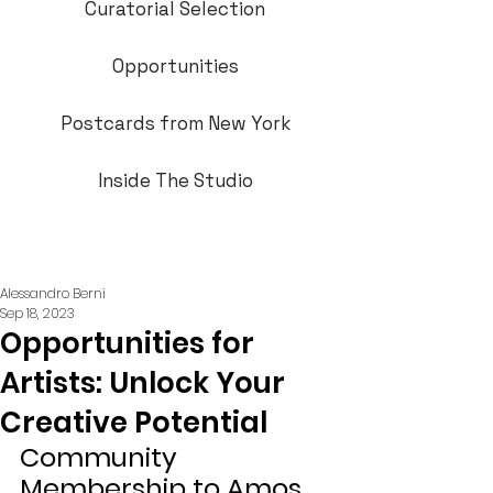
Curatorial Selection
Opportunities
Postcards from New York
Inside The Studio
Alessandro Berni
Sep 18, 2023
Opportunities for
Artists: Unlock Your
Creative Potential
Community 
Membership to Amos 