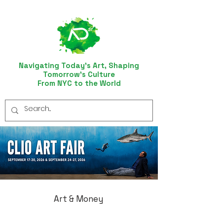
Navigating Today’s Art, Shaping
Tomorrow’s Culture
From NYC to the World
Art & Money