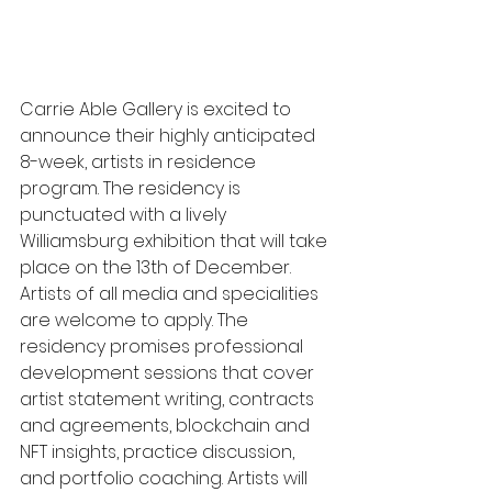
Carrie Able Gallery is excited to 
announce their highly anticipated 
8-week, artists in residence 
program. The residency is 
punctuated with a lively 
Williamsburg exhibition that will take 
place on the 13th of December. 
Artists of all media and specialities 
are welcome to apply. The 
residency promises professional 
development sessions that cover 
artist statement writing, contracts 
and agreements, blockchain and 
NFT insights, practice discussion, 
and portfolio coaching. Artists will 