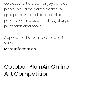
selected artists can enjoy various 
perks, including participation in 
group shows, dedicated online 
promotion, inclusion in the gallery's 
print rack, and more. 
Application Deadline: October 15, 
2023
More Information
October PleinAir Online 
Art Competition