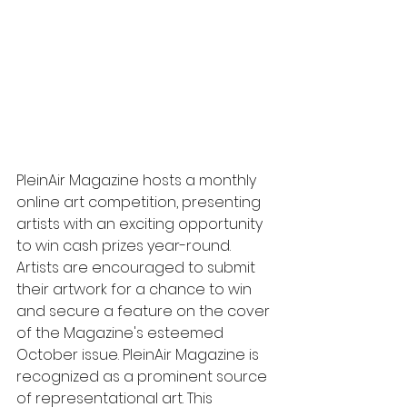
PleinAir Magazine hosts a monthly 
online art competition, presenting 
artists with an exciting opportunity 
to win cash prizes year-round. 
Artists are encouraged to submit 
their artwork for a chance to win 
and secure a feature on the cover 
of the Magazine's esteemed 
October issue. PleinAir Magazine is 
recognized as a prominent source 
of representational art. This 