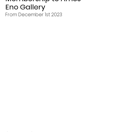
Eno Gallery
From December 1st 2023