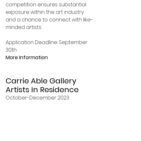
competition ensures substantial 
exposure within the art industry 
and a chance to connect with like-
minded artists. 
Application Deadline: September 
30th 
More Information
Carrie Able Gallery 
Artists In Residence
October-December 2023 