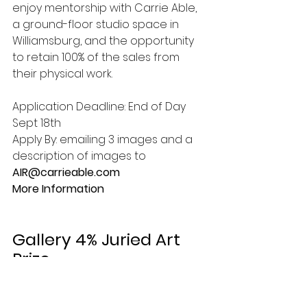
enjoy mentorship with Carrie Able, 
a ground-floor studio space in 
Williamsburg, and the opportunity 
to retain 100% of the sales from 
their physical work. 
Application Deadline: End of Day 
Sept 18th
Apply By: emailing 3 images and a 
description of images to 
AIR@carrieable.com 
More Information 
Gallery 4% Juried Art 
Prize 