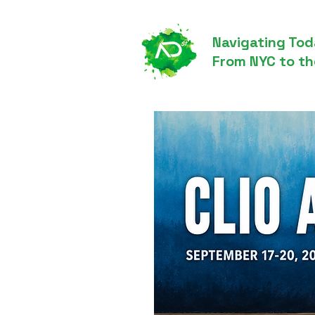
Navigating Tod
From NYC to th