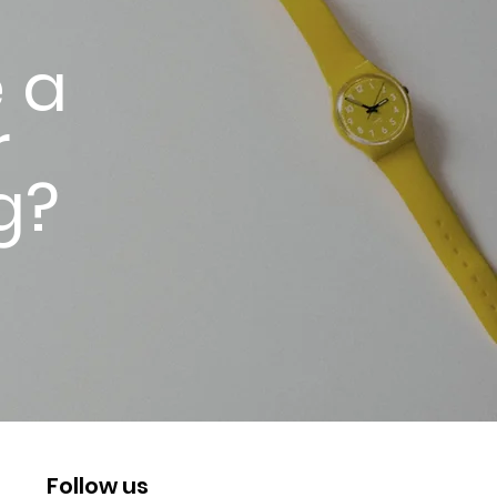
 a
r
g?
Follow us