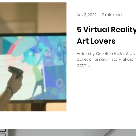
Nov 3, 2022
2 min read
5 Virtual Realit
Art Lovers
Article by Caroline Haller Are 
outlet or an art history afici
both?...