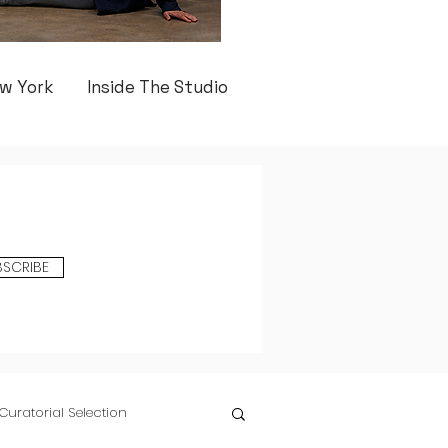
w York
Inside The Studio
BSCRIBE
Curatorial Selection