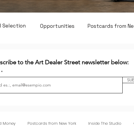
l Selection
Opportunities
Postcards from Ne
scribe to the Art Dealer Street newsletter below:
l
SU
nd Money
Postcards from New York
Inside The Studio