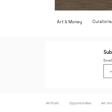
Curatoria
Art & Money
Sub
Emai
All Posts
Opportunities
Art a