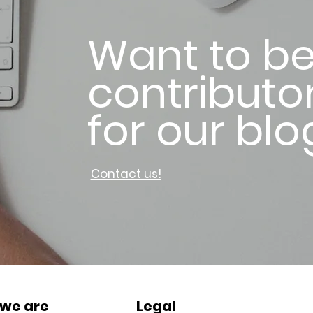
Want to be
contributo
for our blo
Contact us!
we are
Legal