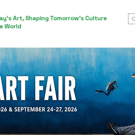
ay’s Art, Shaping Tomorrow’s Culture
e World