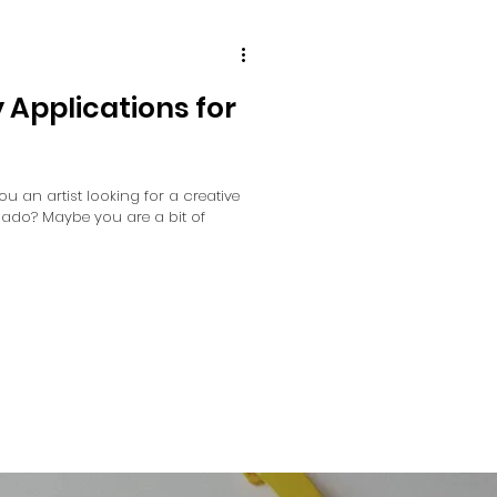
y Applications for
you an artist looking for a creative
onado? Maybe you are a bit of