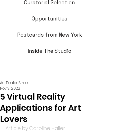
Curatorial Selection
Opportunities
Postcards from New York
Inside The Studio
Art Dealer Street
Nov 3, 2022
5 Virtual Reality
Applications for Art
Lovers
Article by Caroline Haller