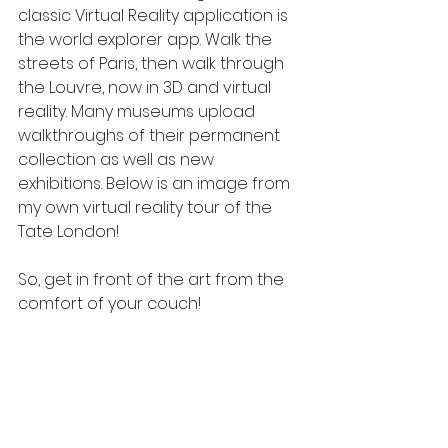
classic Virtual Reality application is 
the world explorer app. Walk the 
streets of Paris, then walk through 
the Louvre, now in 3D and virtual 
reality. Many museums upload 
walkthroughs of their permanent 
collection as well as new 
exhibitions. Below is an image from 
my own virtual reality tour of the 
Tate London!
So, get in front of the art from the 
comfort of your couch!