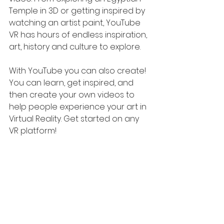
Temple in 3D or getting inspired by 
watching an artist paint, YouTube 
VR has hours of endless inspiration, 
art, history and culture to explore.
With YouTube you can also create! 
You can learn, get inspired, and 
then create your own videos to 
help people experience your art in 
Virtual Reality. Get started on any 
VR platform!