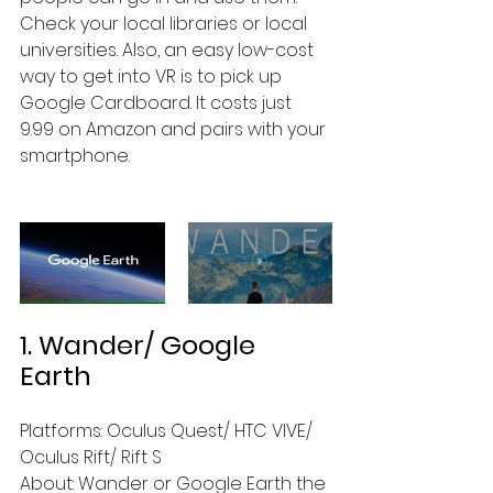
Check your local libraries or local 
universities. Also, an easy low-cost 
way to get into VR is to pick up 
Google Cardboard. It costs just 
9.99 on Amazon and pairs with your 
smartphone.
1. Wander/ Google 
Earth
Platforms: Oculus Quest/ HTC VIVE/ 
Oculus Rift/ Rift S
About: Wander or Google Earth the 