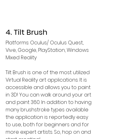
4. Tilt Brush
Platforms: Oculus/ Oculus Quest, 
Vive, Google, PlayStation, Windows 
Mixed Reality
Tilt Brush is one of the most utilized 
Virtual Reality art applications. It is 
accessible and allows you to paint 
in 3D! You can walk around your art 
and paint 360. In addition to having 
many brushstroke types available 
the application is reportedly easy 
to use, both for beginners and for 
more expert artists. So, hop on and 