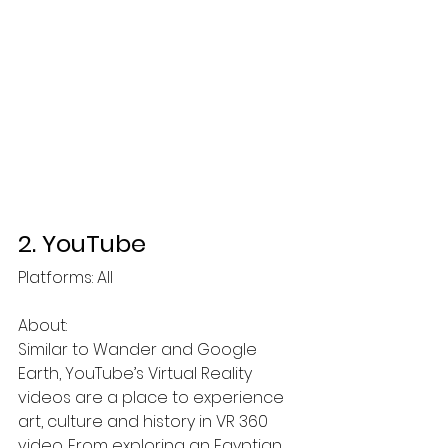
2. YouTube
Platforms: All  
About:
Similar to Wander and Google 
Earth, YouTube’s Virtual Reality 
videos are a place to experience 
art, culture and history in VR 360 
video. From exploring an Egyptian 