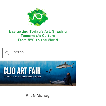
Navigating Today’s Art, Shaping
Tomorrow’s Culture
From NYC to the World
Art & Money