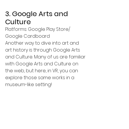
3. Google Arts and 
Culture
Platforms: Google Play Store/ 
Google Cardboard
Another way to dive into art and 
art history is through Google Arts 
and Culture. Many of us are familiar 
with Google Arts and Culture on 
the web, but here, in VR, you can 
explore those same works in a 
museum-like setting!