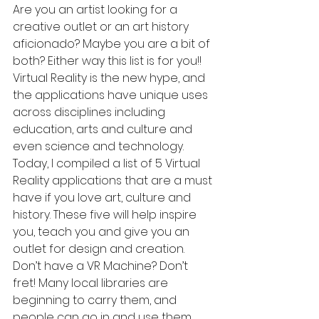
Are you an artist looking for a 
creative outlet or an art history 
aficionado? Maybe you are a bit of 
both? Either way this list is for you!! 
Virtual Reality is the new hype, and 
the applications have unique uses 
across disciplines including 
education, arts and culture and 
even science and technology. 
Today, I compiled a list of 5 Virtual 
Reality applications that are a must 
have if you love art, culture and 
history. These five will help inspire 
you, teach you and give you an 
outlet for design and creation. 
Don’t have a VR Machine? Don’t 
fret! Many local libraries are 
beginning to carry them, and 
people can go in and use them. 