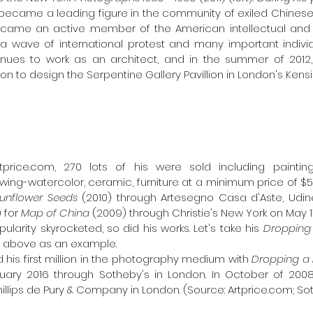
became a leading figure in the community of exiled Chinese ar
came an active member of the American intellectual and art
a wave of international protest and many important individu
inues to work as an architect, and in the summer of 2012, 
n to design the Serpentine Gallery Pavillion in London's Ken
price.com, 270 lots of his were sold including painting, p
ing-watercolor, ceramic, furniture at a minimum price of $5
unflower Seeds 
(2010) through Artesegno Casa d'Aste, Ud
 for 
Map of China 
(2009) through Christie's New York on May 11,
ularity skyrocketed, so did his works. Let's take his 
ed above as an example. 
d his first million in the photography medium with 
Dropping a 
ruary 2016 through Sotheby's in London. In October of 2008,
illips de Pury & Company in London. (Source: Artprice.com; S