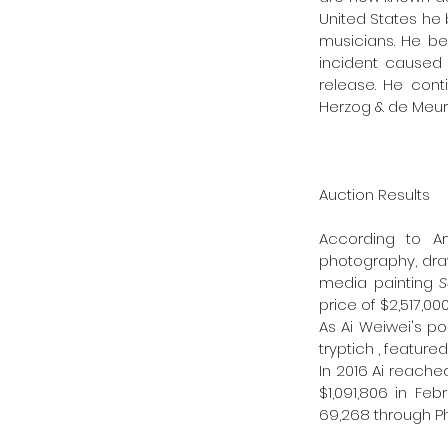
United States he 
musicians. He be
incident caused 
release. He cont
Herzog & de Meuro
Auction Results 
According to Art
photography, draw
media painting 
S
price of $2,517,000
As Ai Weiwei's pop
tryptich , featur
In 2016 Ai reache
$1,091,806 in Feb
69,268 through Ph