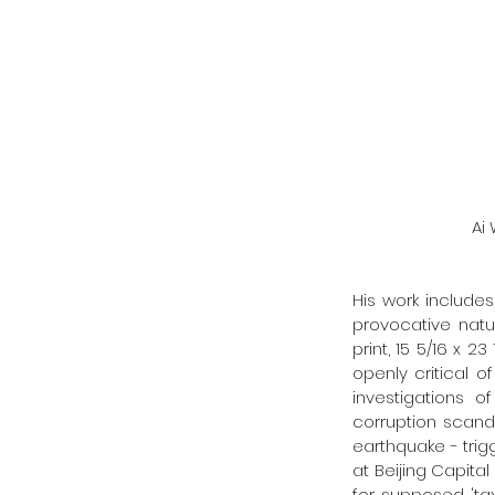
   
His work includes
provocative nat
print, 15 5/16 x 2
openly critical 
investigations o
corruption scanda
earthquake - trig
at Beijing Capital
for supposed 'tax