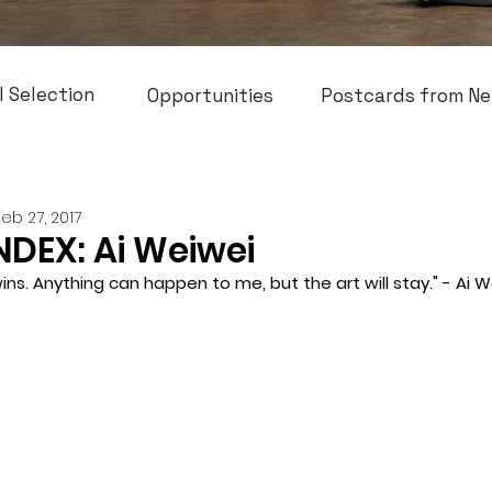
l Selection
Opportunities
Postcards from Ne
Feb 27, 2017
NDEX: Ai Weiwei
ins. Anything can happen to me, but the art will stay." - Ai W