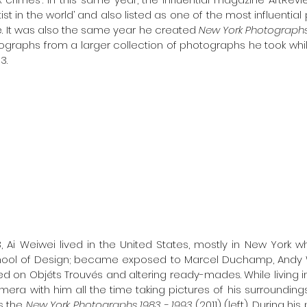
st in the world’ and also listed as one of the most influential 
. It was also the same year he created 
New York Photographs 
ographs from a larger collection of photographs he took while
.   
, Ai Weiwei lived in the United States, mostly in New York 
ool of Design; became exposed to Marcel Duchamp, Andy W
 on Objéts Trouvés and altering ready-mades. While living in t
era with him all the time taking pictures of his surroundings
 the 
New York Photographs 1983 - 1993 
(2011) (left). During h