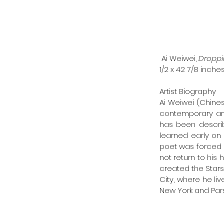
 Ai Weiwei, 
Droppi
1/2 x 42 7/8 inches
Artist Biography
Ai Weiwei (Chines
contemporary arti
has been describe
learned early on 
poet was forced in
not return to his 
created the Stars
City, where he li
New York and Par