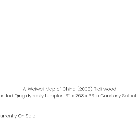
Ai Weiwei, Map of China, (2008), Tieli wood 
ntled Qing dynasty temples, 311 x 263 x 63 in Courtesy Sothe
urrently On Sale