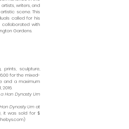
tists, writers, and 
istic scene. This 
als called for his 
collaborated with 
sington Gardens.
rints, sculpture, 
6.00 for the mixed-
ine and a maximum 
 2016.
Dropping a Han Dynasty Urn 
Han Dynasty Urn 
at 
 it was sold for $ 
othebys.com)