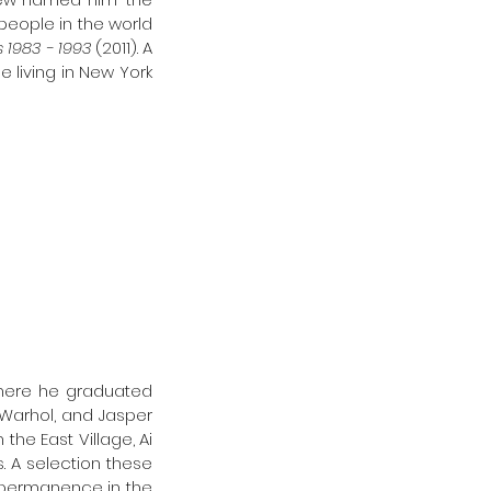
people in the world 
1983 - 1993 
(2011). A 
 living in New York 
where he graduated 
arhol, and Jasper 
he East Village, Ai 
. A selection these 
is permanence in the 