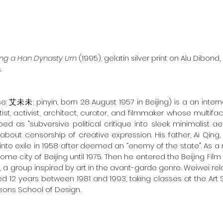
ng a Han Dynasty Urn 
(1995), gelatin silver print on Alu Dibond, 
.
e: 艾未未; pinyin, born 28 August 1957 in Beijing) is a an inter
st, activist, architect, curator, and filmmaker whose multifa
d as "subversive political critique into sleek minimalist aes
about censorship of creative expression. His father, Ai Qing
to exile in 1958 after deemed an “enemy of the state". As a re
home city of Beijing until 1975. Then he entered the Beijing F
, a group inspired by art in the avant-garde genre. Weiwei re
ved 12 years between 1981 and 1993, taking classes at the Art
sons School of Design.