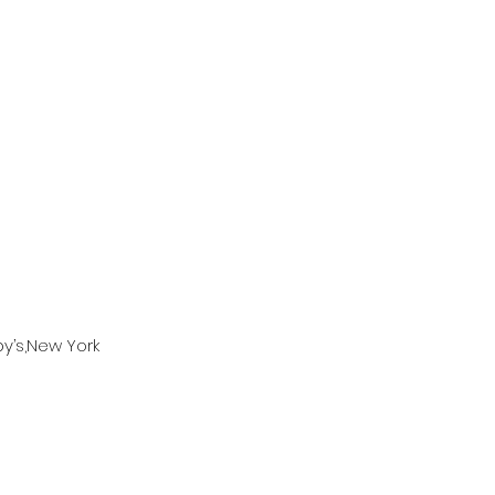
by’s,New York