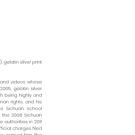
003), gelatin silver print
s, and videos whose 
2005, gelatin silver 
th being highly and 
n rights, and his 
he Sichuan school 
n the 2008 Sichuan 
authorities in 2011 
icial charges filed 
iew named him ‘the 