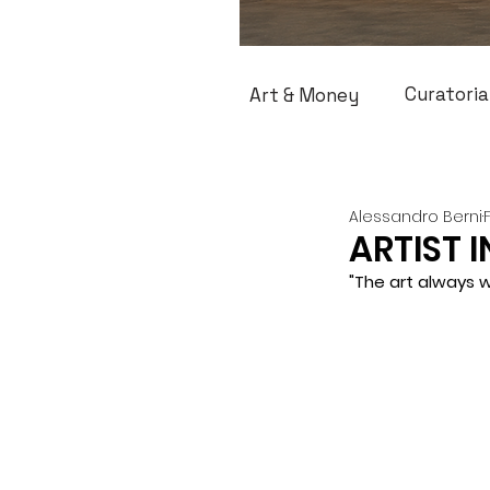
Curatoria
Art & Money
Alessandro Berni
ARTIST I
"The art always w