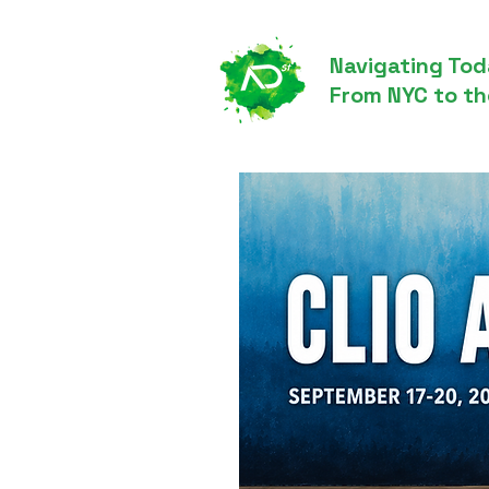
Navigating Tod
From NYC to th