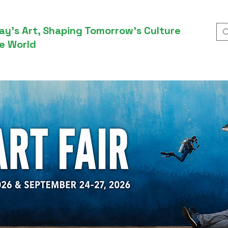
ay’s Art, Shaping Tomorrow’s Culture
e World