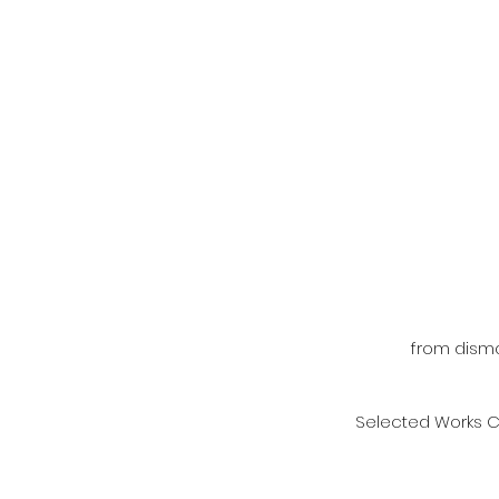
from disma
Selected Works C