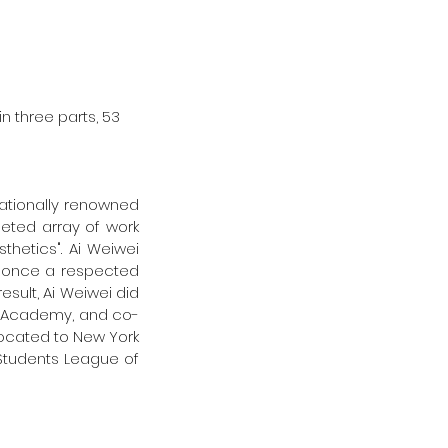
in three parts, 53 
nationally renowned 
ceted array of work 
thetics". Ai Weiwei 
, once a respected 
sult, Ai Weiwei did 
ilm Academy, and co-
located to New York 
 Students League of 