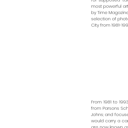
most powerful arti
by Time Magazine
selection of phot
City from 1981-1993
From 1981 to 1993
from Parsons Sch
Johns; and focused
would carry a cam
are now known as