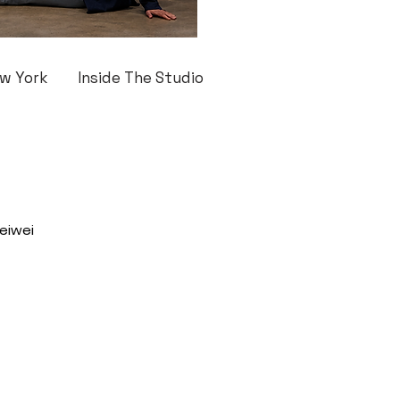
w York
Inside The Studio
eiwei 