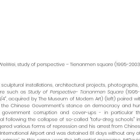
                        Ai WeiWei, study of perspective – Tienanmen square (1995-2
 sculptural installations, architectural projects, photograph
ure such as 
Study of Perspective- Tiananmen Square 
(1995-
3 1/4", acquired by The Museum of Modern Art) (left) paired wi
of the Chinese Government's stance on democracy and huma
f government corruption and cover-ups - in particular t
l following the collapse of so-called "tofu-dreg schools" i
gered various forms of repression and his arrest from Chinese 
 International Airport and was detained 81 days without any off
 crimes'. In this same year, the influential magazine ArtRev