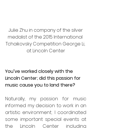
 Julie Zhu in company of the silver 
medalist of the 2015 International 
Tchaikovsky Competition George Li, 
at Lincoln Center
You’ve worked closely with the 
Lincoln Center; did this passion for 
music cause you to land there?
Naturally, my passion for music 
informed my decision to work in an 
artistic environment; I coordinated 
some important special events at 
the Lincoln Center including 