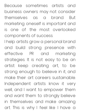
Because sometimes artists and 
business owners may not consider 
themselves as a brand. But 
marketing oneself is important and 
is one of the most overlooked 
components of success.  
I help artists grow a personal brand 
and build strong presence with 
effective PR and marketing 
strategies. It is not easy to be an 
artist: keep creating art, to be 
strong enough to believe in it, and 
make their art careers sustainable. 
Independent artists know it very 
well, and I want to empower them 
and want them to strongly believe 
in themselves and make amazing 
art. This is why I feel like I have a 