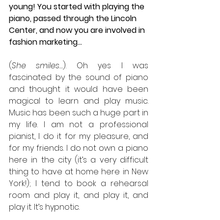
young! You started with playing the 
piano, passed through the Lincoln 
Center, and now you are involved in 
fashion marketing...
(
She smiles…
). Oh yes I was 
fascinated by the sound of piano 
and thought it would have been 
magical to learn and play music. 
Music has been such a huge part in 
my life. I am not a professional 
pianist, I do it for my pleasure, and 
for my friends. I do not own a piano 
here in the city (it’s a very difficult 
thing to have at home here in New 
York!); I tend to book a rehearsal 
room and play it, and play it, and 
play it. It’s hypnotic.