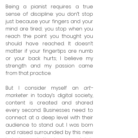
Being a pianist requires a true 
sense of discipline: you don’t stop 
just because your fingers and your 
mind are tired; you stop when you 
reach the point you thought you 
should have reached. It doesn’t 
matter if your fingertips are numb 
or your back hurts; I believe my 
strength and my passion came 
from that practice.
But I consider myself an 
art-
marketer
: in today’s digital society, 
content is created and shared 
every second. Businesses need to 
connect at a deep level with their 
audience to stand out. I was born 
and raised surrounded by this new 