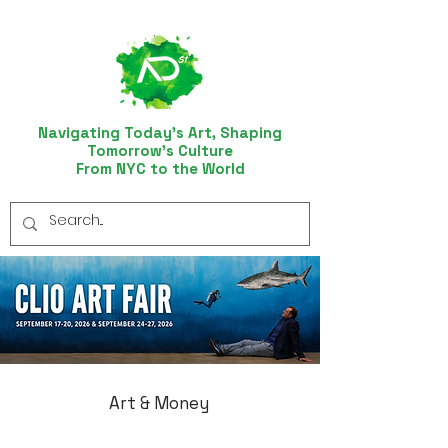
Navigating Today’s Art, Shaping
Tomorrow’s Culture
From NYC to the World
Art & Money