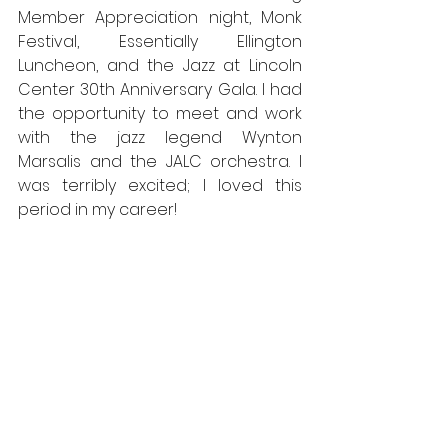
Member Appreciation night, Monk 
Festival, Essentially Ellington 
Luncheon, and the Jazz at Lincoln 
Center 30th Anniversary Gala. I had 
the opportunity to meet and work 
with the jazz legend Wynton 
Marsalis and the JALC orchestra. I 
was terribly excited; I loved this 
period in my career!