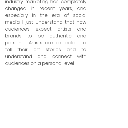
industry: marketing has completely 
changed in recent years, and 
especially in the era of social 
media. I just understand that now 
audiences expect artists and 
brands to be authentic and 
personal. Artists are expected to 
tell their art stories and to 
understand and connect with 
audiences on a personal level.