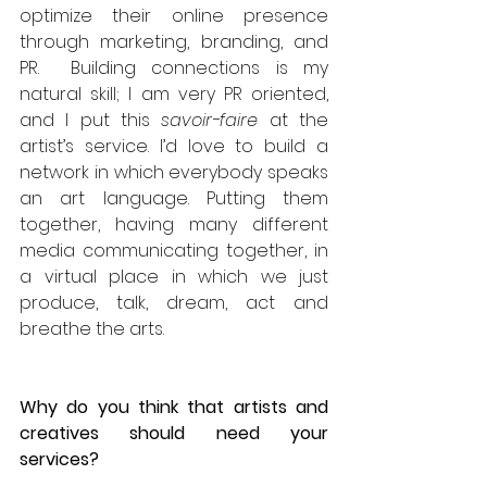
optimize their online presence 
through marketing, branding, and 
PR.  Building connections is my 
natural skill; I am very PR oriented, 
and I put this 
savoir-faire 
at the 
artist’s service. I’d love to build a 
network in which everybody speaks 
an art language. Putting them 
together, having many different 
media communicating together, in 
a virtual place in which we just 
produce, talk, dream, act and 
breathe the arts.  
Why do you think that artists and 
creatives should need your 
services?