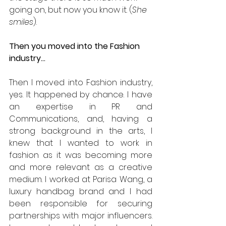
going on, but now you know it. (
She 
smiles
).
Then you moved into the Fashion 
industry…
Then I moved into Fashion industry, 
yes. It happened by chance. I have 
an expertise in PR and 
Communications, and, having a 
strong background in the arts, I 
knew that I wanted to work in 
fashion as it was becoming more 
and more relevant as a creative 
medium. I worked at Parisa Wang, a 
luxury handbag brand and I had 
been responsible for securing 
partnerships with major influencers. 