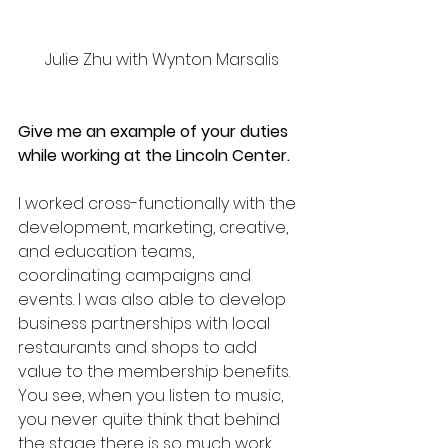
 Julie Zhu with Wynton Marsalis
Give me an example of your duties 
while working at the Lincoln Center.
I worked cross-functionally with the 
development, marketing, creative, 
and education teams, 
coordinating campaigns and 
events. I was also able to develop 
business partnerships with local 
restaurants and shops to add 
value to the membership benefits.
You see, when you listen to music, 
you never quite think that behind 
the stage there is so much work 