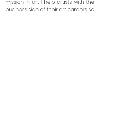
mission in art: I help artists with the 
business side of their art careers so 
this will allow them to free up time 
and devote themselves to their 
passion. That’s where I come in: I 
believe art is a precious tool to 
save our minds and, consequently, 
the world. We are made of the 
same material as the stars, aren’t 
we?
Yes, but why YOU?
Because my personal artistic 
background gives me the tools to 
understand the perspective that 
artists have when seeing the world. 
It is their own unique way. It is like 