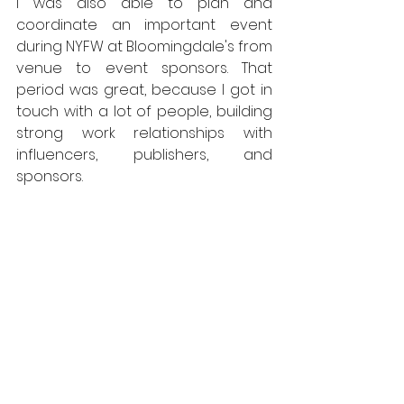
I was also able to plan and 
coordinate an important event 
during NYFW at Bloomingdale's from 
venue to event sponsors. That 
period was great, because I got in 
touch with a lot of people, building 
strong work relationships with 
influencers, publishers, and 
sponsors.  