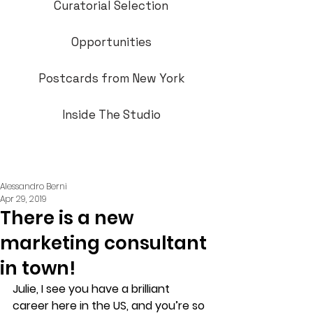
Curatorial Selection
Opportunities
Postcards from New York
Inside The Studio
Alessandro Berni
Apr 29, 2019
There is a new
marketing consultant
in town!
Julie, I see you have a brilliant 
career here in the US, and you’re so 