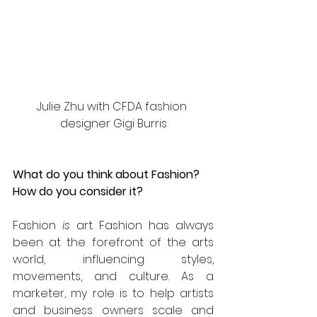
Julie Zhu with CFDA fashion 
designer Gigi Burris
What do you think about Fashion? 
How do you consider it?
Fashion 
is 
art. Fashion has always 
been at the forefront of the arts 
world, influencing styles, 
movements, and culture. As a 
marketer, my role is to help artists 
and business owners scale and 