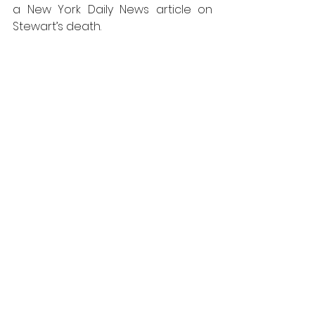
a New York Daily News article on 
Stewart’s death.
Keith Haring. Michael Stewart USA 
for Africa. Copyright The Keith 
Haring Foundation