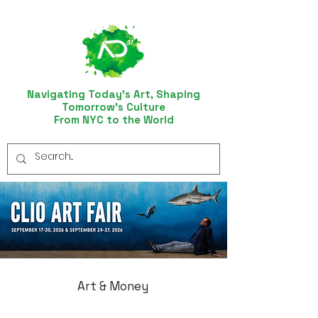
Navigating Today’s Art, Shaping
Tomorrow’s Culture
From NYC to the World
Art & Money