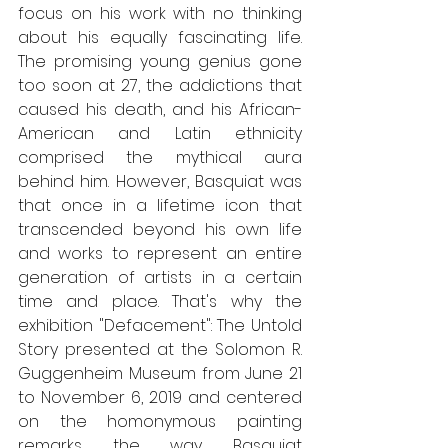
focus on his work with no thinking 
about his equally fascinating life. 
The promising young genius gone 
too soon at 27, the addictions that 
caused his death, and his African-
American and Latin ethnicity 
comprised the mythical aura 
behind him. However, Basquiat was 
that once in a lifetime icon that 
transcended beyond his own life 
and works to represent an entire 
generation of artists in a certain 
time and place. That's why the 
exhibition "Defacement": The Untold 
Story presented at the Solomon R. 
Guggenheim Museum from June 21 
to November 6, 2019 and centered 
on the homonymous painting 
remarks the way Basquiat 