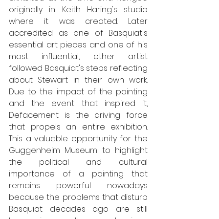
originally in Keith Haring's studio 
where it was created. Later 
accredited as one of Basquiat's 
essential art pieces and one of his 
most influential, other artist 
followed Basquiat's steps reflecting 
about Stewart in their own work. 
Due to the impact of the painting 
and the event that inspired it, 
Defacement is the driving force 
that propels an entire exhibition. 
This a valuable opportunity for the 
Guggenheim Museum to highlight 
the political and cultural 
importance of a painting that 
remains powerful nowadays 
because the problems that disturb 
Basquiat decades ago are still 