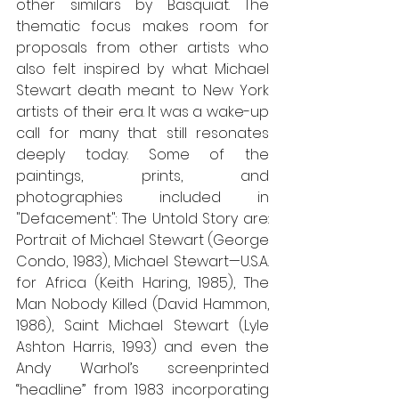
other similars by Basquiat. The 
thematic focus makes room for 
proposals from other artists who 
also felt inspired by what Michael 
Stewart death meant to New York 
artists of their era. It was a wake-up 
call for many that still resonates 
deeply today. Some of the 
paintings, prints, and 
photographies included in 
"Defacement": The Untold Story are: 
Portrait of Michael Stewart (George 
Condo, 1983), Michael Stewart—U.S.A. 
for Africa (Keith Haring, 1985), The 
Man Nobody Killed (David Hammon, 
1986), Saint Michael Stewart (Lyle 
Ashton Harris, 1993) and even the 
Andy Warhol’s screenprinted 
“headline” from 1983 incorporating 