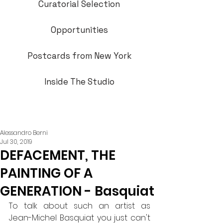
Curatorial Selection
Opportunities
Postcards from New York
Inside The Studio
Alessandro Berni
Jul 30, 2019
DEFACEMENT, THE
PAINTING OF A
GENERATION - Basquiat
To talk about such an artist as 
Jean-Michel Basquiat you just can't 