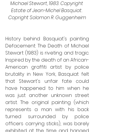
Michael Stewart, 1983. Copyright 
Estate of Jean-Michel Basquiat. 
Copright Solomon R. Guggenheim
History behind Basquiat's painting 
Defacement: The Death of Michael 
Stewart (1983) is riveting and tragic. 
Inspired by the death of an African-
American graffiti artist by police 
brutality in New York, Basquiat felt 
that Stewart's unfair fate could 
have happened to him when he 
was just another unknown street 
artist. The original painting (which 
represents a man with his back 
turned surrounded by police 
officers carrying sticks), was barely 
exhibited at the time and hanged 