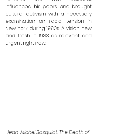
influenced his peers and brought 
cultural activism with a necessary 
examination on racial tension in 
New York during 1980s. A vision new 
and fresh in 1983 as relevant and 
urgent right now.
Jean-Michel Basquiat. The Death of 