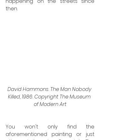
happening on the streets since 
then.
David Hammons. The Man Nobody 
Killed, 1986. Copyright The Museum 
of Modern Art
You won't only find the 
aforementioned painting or just 