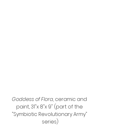
Goddess of Flora, 
ceramic and 
paint, 31"x 8"x 9" (part of the 
"Symbiotic Revolutionary Army" 
series)