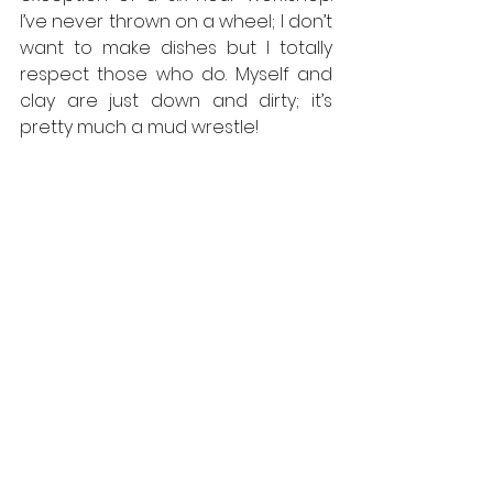
I’ve never thrown on a wheel; I don’t 
want to make dishes but I totally 
respect those who do. Myself and 
clay are just down and dirty; it’s 
pretty much a mud wrestle!
News Report, Syria
, oil on canvas, 