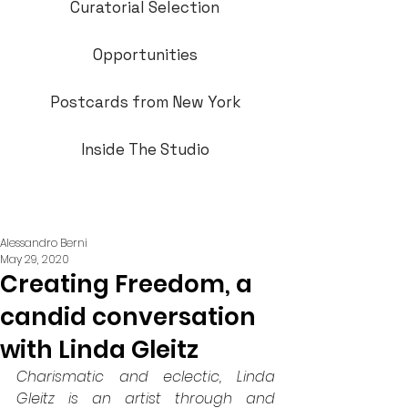
Curatorial Selection
Opportunities
Postcards from New York
Inside The Studio
Alessandro Berni
May 29, 2020
Creating Freedom, a
candid conversation
with Linda Gleitz
Charismatic and eclectic, Linda 
Gleitz is an artist through and 