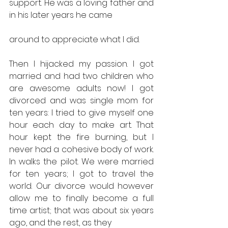
support. He was a loving father and 
in his later years he came
around to appreciate what I did.
Then I hijacked my passion. I got 
married and had two children who 
are awesome adults now! I got 
divorced and was single mom for 
ten years: I tried to give myself one 
hour each day to make art. That 
hour kept the fire burning, but I 
never had a cohesive body of work. 
In walks the pilot. We were married 
for ten years; I got to travel the 
world. Our divorce would however 
allow me to finally become a full 
time artist; that was about six years 
ago, and the rest, as they