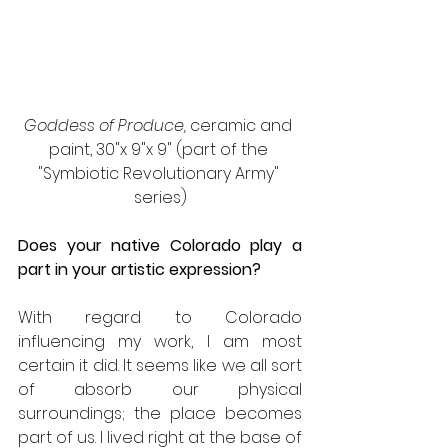
Goddess of Produce, 
ceramic and 
paint, 30"x 9"x 9" (part of the 
"Symbiotic Revolutionary Army" 
series)
Does your native Colorado play a 
part in your artistic expression?
With regard to Colorado 
influencing my work, I am most 
certain it did. It seems like we all sort 
of absorb our physical 
surroundings; the place becomes 
part of us. I lived right at the base of 