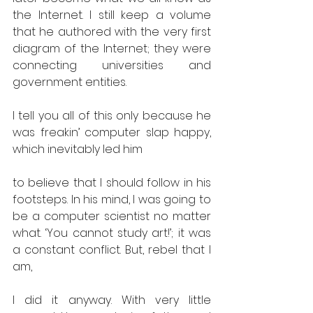
the Internet. I still keep a volume 
that he authored with the very first 
diagram of the Internet; they were 
connecting universities and 
government entities.
I tell you all of this only because he 
was freakin’ computer slap happy, 
which inevitably led him
to believe that I should follow in his 
footsteps. In his mind, I was going to 
be a computer scientist no matter 
what. ‘You cannot study art!’; it was 
a constant conflict. But, rebel that I 
am,
I did it anyway. With very little 