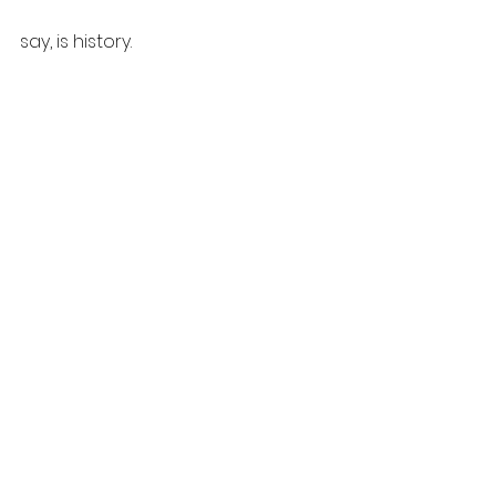
say, is history.