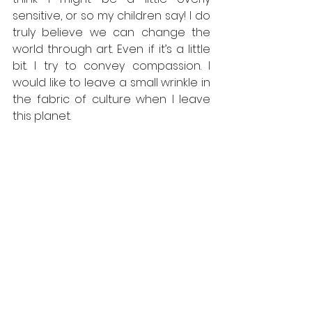
sensitive, or so my children say! I do 
truly believe we can change the 
world through art. Even if it’s a little 
bit. I try to convey compassion. I 
would like to leave a small wrinkle in 
the fabric of culture when I leave 
this planet.