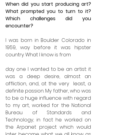
When did you start producing art? 
What prompted you to turn to it? 
Which challenges did you 
encounter?
I was born in Boulder Colorado in 
1959, way before it was hipster 
country. What I know is from
day one I wanted to be an artist: it 
was a deep desire, almost an 
affliction, and, at the very  least, a 
definite passion. My father, who was 
to be a huge influence with regard 
to my art, worked for the National 
Bureau of Standards and 
Technology; in fact he worked on 
the Arpanet project which would 
later become what we all know as 