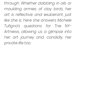
through. Whether dabbling in oils or 
moulding armies of clay birds, her 
art is reflective and exuberant, just 
like she is; here she answers Michele 
Tufigno’s questions for Tne NY-
Artnews, allowing us a glimpse into 
her art journey and, candidly, her 
private life too.