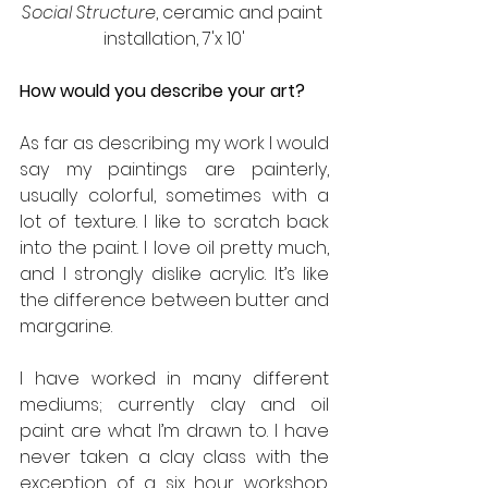
Social Structure
, ceramic and paint 
installation, 7'x 10'
How would you describe your art?
As far as describing my work I would 
say my paintings are painterly, 
usually colorful, sometimes with a 
lot of texture. I like to scratch back 
into the paint. I love oil pretty much, 
and I strongly dislike acrylic. It’s like 
the difference between butter and 
margarine.
I have worked in many different 
mediums; currently clay and oil 
paint are what I’m drawn to. I have 
never taken a clay class with the 
exception of a six hour workshop. 