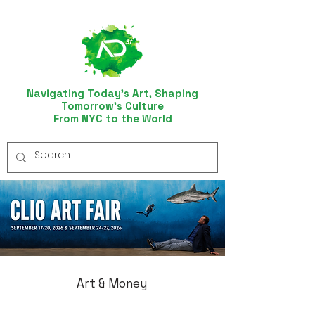
Navigating Today’s Art, Shaping
Tomorrow’s Culture
From NYC to the World
Art & Money