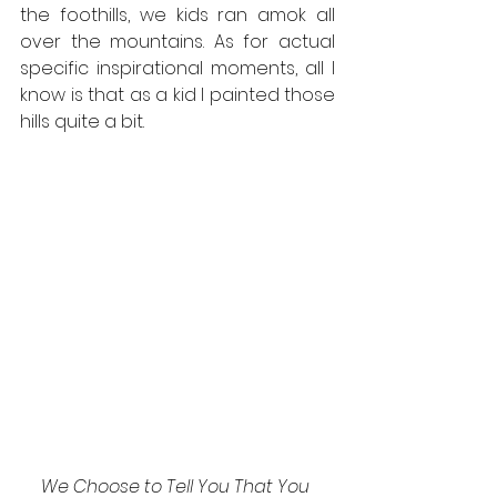
the foothills, we kids ran amok all 
over the mountains. As for actual 
specific inspirational moments, all I 
know is that as a kid I painted those 
hills quite a bit.
We Choose to Tell You That You 