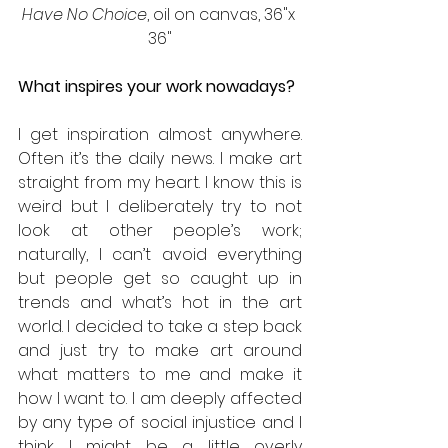
Have No Choice
, oil on canvas, 36"x 
36"
What inspires your work nowadays?
I get inspiration almost anywhere. 
Often it’s the daily news. I make art 
straight from my heart. I know this is 
weird but I deliberately try to not 
look at other people’s work; 
naturally, I can’t avoid everything 
but people get so caught up in 
trends and what’s hot in the art 
world. I decided to take a step back 
and just try to make art around 
what matters to me and make it 
how I want to. I am deeply affected 
by any type of social injustice and I 
think I might be a little overly 