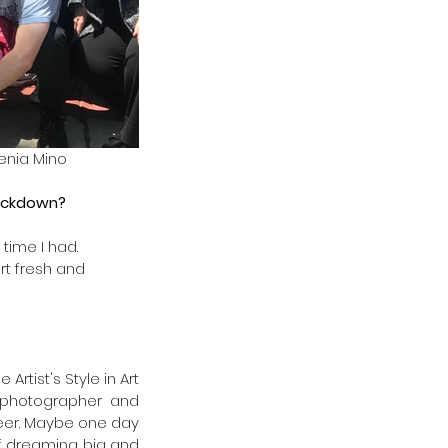
lenia Mino
ockdown? 
time I had.
rt fresh and
rtist's Style in Art 
e photographer and 
reer. Maybe one day 
 dreaming big and 