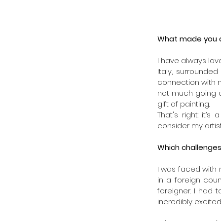
What made you de
I have always loved
Italy, surrounde
connection with n
not much going o
gift of painting. 
That's right: it’
consider my artist
Which challenges
I was faced with 
in a foreign coun
foreigner. I had 
incredibly excited