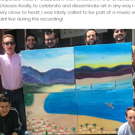
classes. Really, to celebrate and disseminate art in any way I c
ery close to heart, I was lately called to be part of a music v
aint live during the recording!