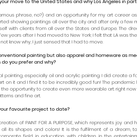
ur move to the United States and why Los Angeles in parti
amous phrase, no?) and an opportunity for my art career as 
arted showing paintings all over the city and after only a few m
self with clients from all over the States and Europe. The dr
w years after I had moved to New York; I felt that LA was the
 not know why, I just sensed that I had to move. 
nventional painting but also apparel and homeware as media
h do you prefer and why?
l painting, especially oil and acrylic painting. I did create a f
t on it and I find it to be incredibly good fun! The pandemic has
the opportunity to create even more wearable art: right now 
terns and fine art.
our favourite project to date? 
he creation of PAINT FOR A PURPOSE, which represents joy and 
 all its shapes and colors! It is the fulfilment of a dream, 
 corporate field, in education, with children, in the entertai