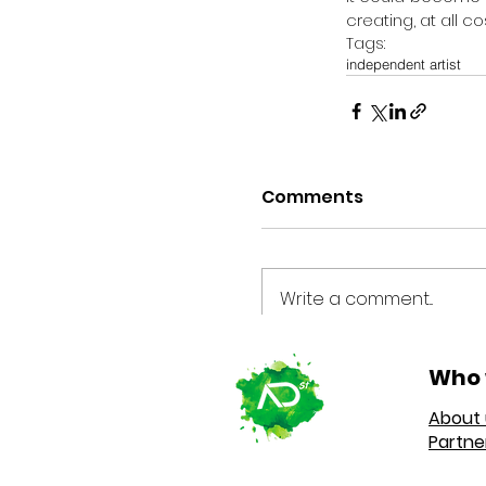
creating, at all co
Tags:
independent artist
Comments
Write a comment...
Who 
About 
Partne