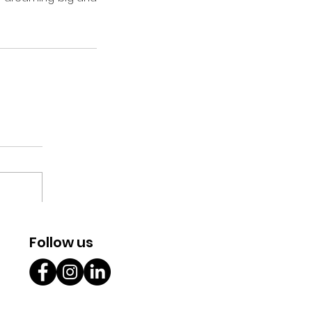
Follow us