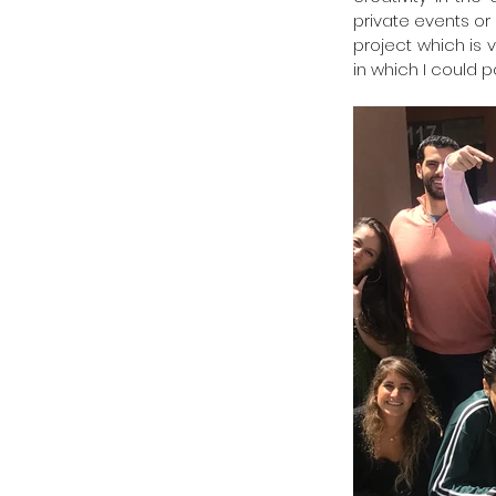
private events or 
project which is v
in which I could p