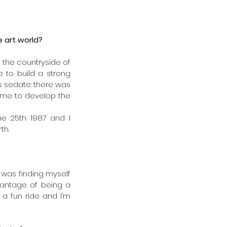
 art world?
n the countryside of 
to build a strong 
s sedate: there was 
 me to develop the 
ne 25th 1987 and I 
th.
was finding myself 
vantage of being a 
a fun ride and I’m 