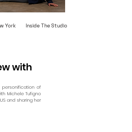
w York
Inside The Studio
ew with
personification of 
ith Michele Tufigno 
 US and sharing her 