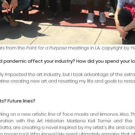
ts from the 
Paint for a Purpose
 meetings in LA, copyright by Y
d pandemic affect your industry? How did you spend your l
y impacted the art industry, but I took advantage of the extra 
tine creating new art and resetting my life and goals to resta
s? Future lines?
king on a new artistic line of face masks and kimonos. Also, The A
boration with the Art Historian Marilena Keli Tomei and th
Gatta, are creating a novel inspired by my artist's life and ca
a movie too? Who knows? My need ultimately remains that of