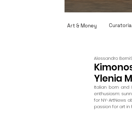
Curatoria
Art & Money
Alessandro Berni
Kimonos
Ylenia 
Italian born and
enthusiasm: sunny
for NY-ArtNews abo
passion for art i