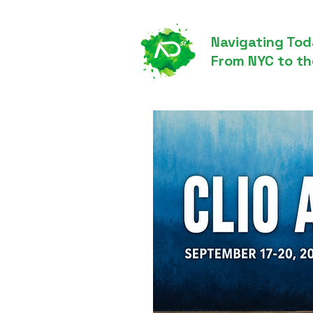
Navigating Tod
From NYC to th