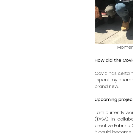
 Momen
How did the Covi
Covid has certainl
I spent my quaran
brand new.
Upcoming project
I am currently wor
(TASA), in colla
creative Fabrizio 
it could become 