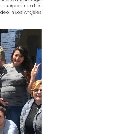
an. Apart from this 
ideo in Los Angeles 