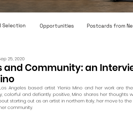
l Selection
Opportunities
Postcards from Ne
Sep 25, 2020
 and Community: an Intervi
Mino
 Los Angeles based artist Ylenia Mino and her work are the 
, colorful and defiantly positive, Mino shares her thoughts w
ut starting out as an artist in northern Italy, her move to the
n her community.