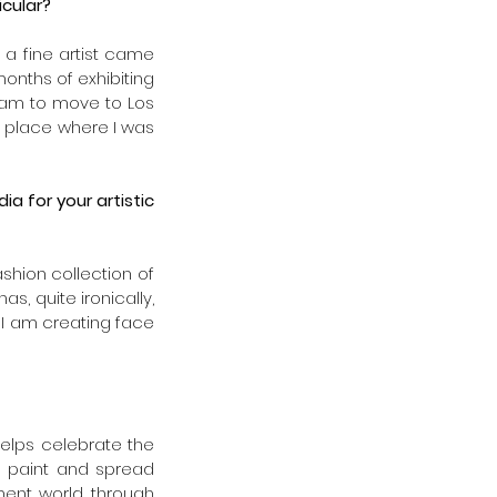
cular? 
a fine artist came 
onths of exhibiting 
eam to move to Los 
 place where I was 
 for your artistic 
ashion collection of 
, quite ironically, 
I am creating face 
helps celebrate the 
to paint and spread 
nment world through 