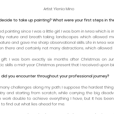
 Artist Ylenia Mino
cide to take up painting? What were your first steps in the
 painting since I was a little girl. I was born in Ivrea which is i
d by nature and breath taking landscapes which allowed me 
ature and gave me sharp observational skills. Life in Ivrea wa
n there and certainly not many distractions, which allowed
s a gift. I was born exactly six months after Christmas on Ju
ic skills a mid-year Christmas present that I received upon bir
 did you encounter throughout your professional journey?
many challenges along my path; I suppose the hardest thing 
try and starting from scratch, while carrying the big disad
to work double to achieve everything I have, but It has been 
 to find out what lies ahead for me. 