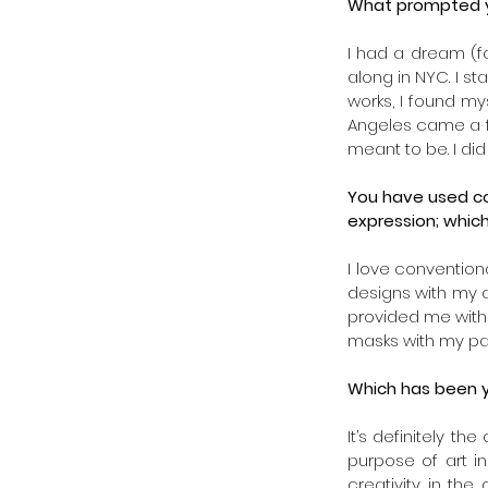
What prompted yo
I had a dream (f
along in NYC. I st
works, I found my
Angeles came a fe
meant to be. I did
You have used co
expression; whic
I love conventiona
designs with my ar
provided me with 
masks with my pat
Which has been y
It’s definitely t
purpose of art in
creativity in the