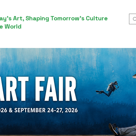
ay’s Art, Shaping Tomorrow’s Culture
e World