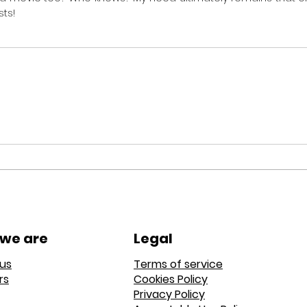
sts!
we are
Legal
us
Terms of service
rs
Cookies Policy
Privacy Policy