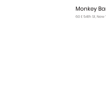
Monkey Ba
60 E 54th St, New 