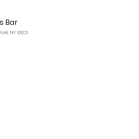
 Bar
York, NY 10021