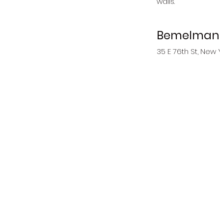
walls. 
Bemelmans
35 E 76th St, New 