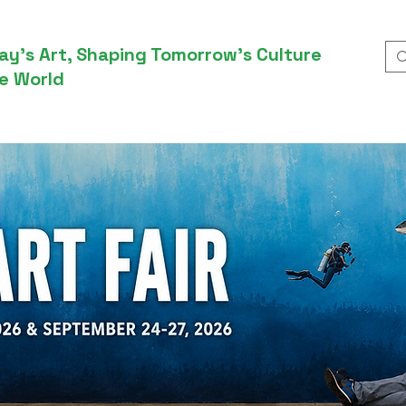
ay’s Art, Shaping Tomorrow’s Culture
e World