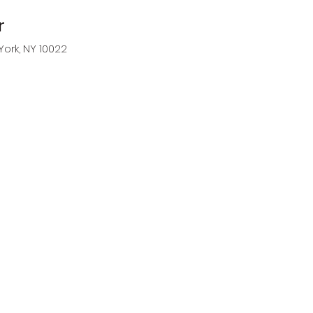
r
York, NY 10022