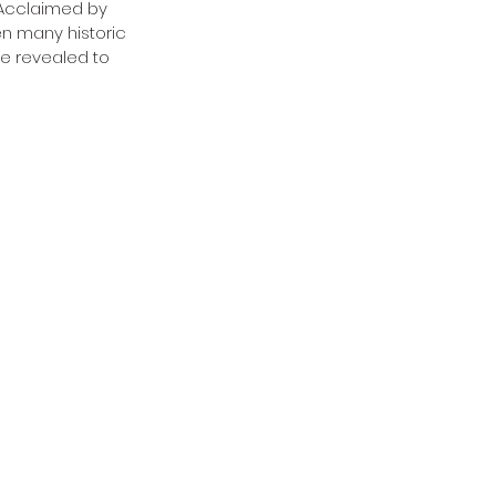
. Acclaimed by 
n many historic 
be revealed to 