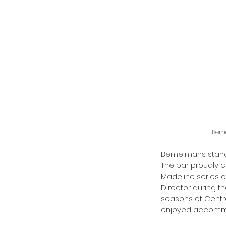
Beme
Bemelmans stands
The bar proudly c
Madeline series 
Director during t
seasons of Central
enjoyed accommod