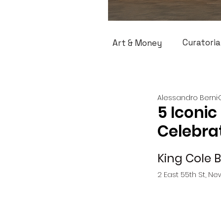
Curatoria
Art & Money
Alessandro Berni
5 Iconic
Celebrat
King Cole 
2 East 55th St, Ne