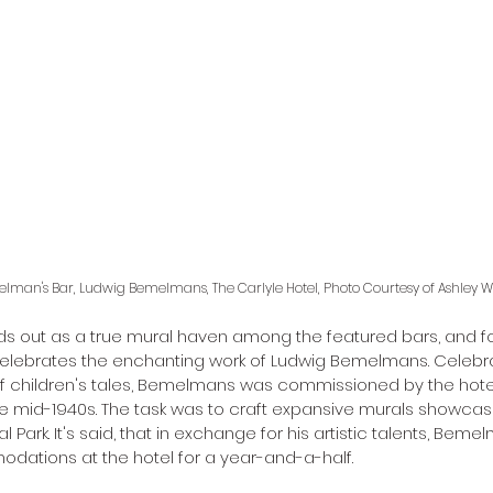
lman's Bar, Ludwig Bemelmans, The Carlyle Hotel, Photo Courtesy of Ashley W
 out as a true mural haven among the featured bars, and fo
elebrates the enchanting work of Ludwig Bemelmans. Celebrat
of children's tales, Bemelmans was commissioned by the hote
he mid-1940s. The task was to craft expansive murals showcasin
 Park. It's said, that in exchange for his artistic talents, Beme
ations at the hotel for a year-and-a-half. 