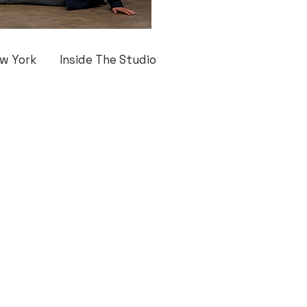
w York
Inside The Studio