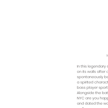
N
In this legendary 
on its walls after
spontaneously beg
a spirited charac
bass player sport
Alongside the bat
NYC are you happy
and dated the wo