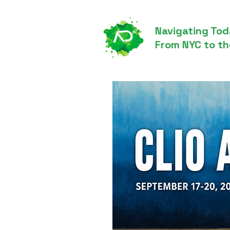
Navigating Tod
From NYC to th