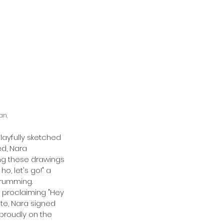
an.
layfully sketched 
ed, Nara 
ng these drawings 
, let's go!" a 
drumming. 
 proclaiming "Hey 
te, Nara signed 
roudly on the 