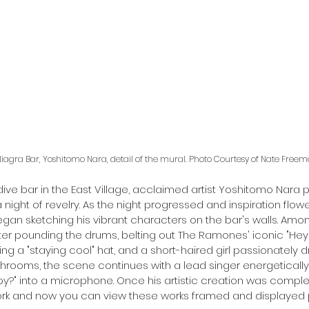
iagra Bar, Yoshitomo Nara, detail of the mural. Photo Courtesy of Nate Freem
dive bar in the East Village, acclaimed artist Yoshitomo Nara p
 a night of revelry. As the night progressed and inspiration flow
an sketching his vibrant characters on the bar's walls. Amo
ter pounding the drums, belting out The Ramones' iconic "Hey ho
ing a "staying cool" hat, and a short-haired girl passionately 
hrooms, the scene continues with a lead singer energetically
?" into a microphone. Once his artistic creation was comple
rk and now you can view these works framed and displayed p