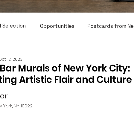
l Selection
Opportunities
Postcards from Ne
Oct 12, 2023
 Bar Murals of New York City:
ing Artistic Flair and Culture
Bar
w York, NY 10022