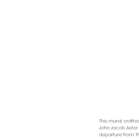
This mural, crafte
John Jacob Astor 
departure from T