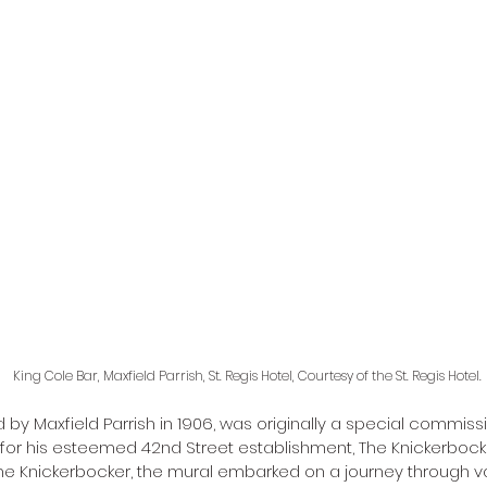
King Cole Bar, Maxfield Parrish, St. Regis Hotel, Courtesy of the St. Regis Hotel. 
d by Maxfield Parrish in 1906, was originally a special commis
for his esteemed 42nd Street establishment, The Knickerbocker
he Knickerbocker, the mural embarked on a journey through v