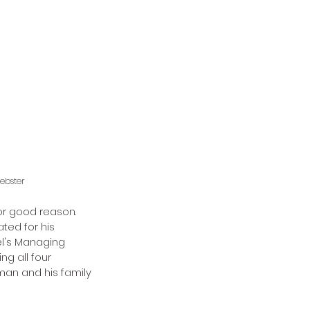
ebster 
r good reason. 
ed for his 
l's Managing 
g all four 
lman and his family 