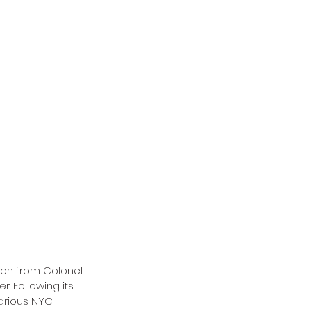
sion from Colonel 
. Following its 
arious NYC 