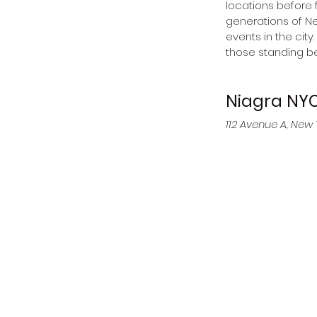
locations before 
generations of Ne
events in the city
those standing be
Niagra NY
112 Avenue A, New 