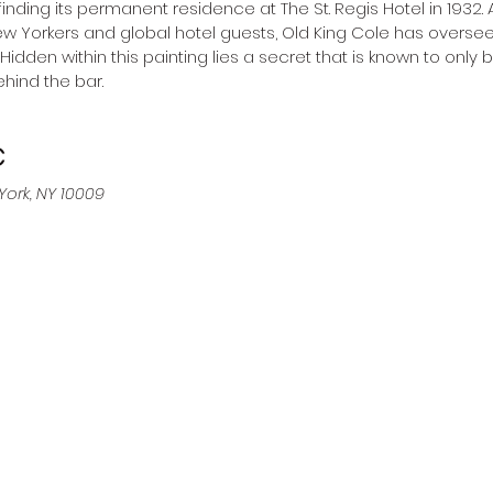
finding its permanent residence at The St. Regis Hotel in 1932
w Yorkers and global hotel guests, Old King Cole has oversee
. Hidden within this painting lies a secret that is known to only 
hind the bar.
C
York, NY 10009