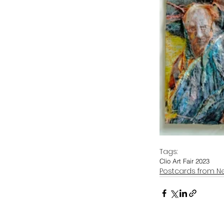
Tags:
Clio Art Fair 2023
Postcards from N