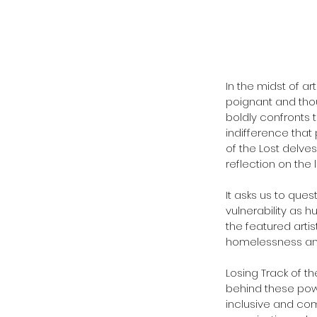
In the midst of art
poignant and thoug
boldly confronts 
indifference that 
of the Lost delve
reflection on the l
It asks us to que
vulnerability as h
the featured artis
homelessness and
Losing Track of t
behind these powe
inclusive and com