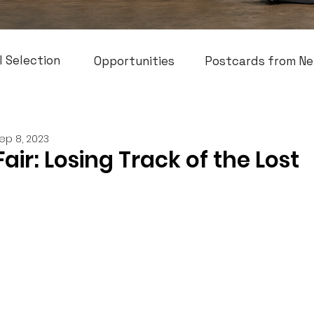
l Selection
Opportunities
Postcards from Ne
ep 8, 2023
Fair: Losing Track of the Lost