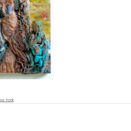
ew York