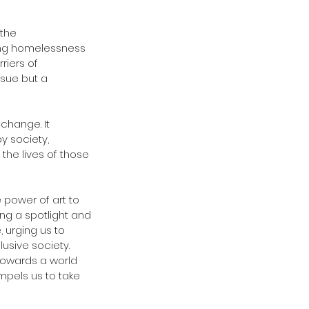
the 
sing homelessness 
iers of 
ssue but a 
 change. It 
 society, 
he lives of those 
e power of art to 
ng a spotlight and 
 urging us to 
usive society. 
 towards a world 
pels us to take 