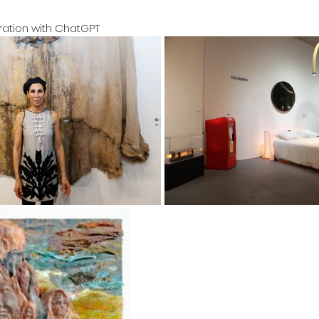
oration with ChatGPT 