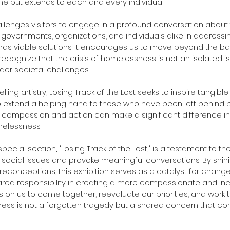
ne but extends to each and every individual.
hallenges visitors to engage in a profound conversation about 
of governments, organizations, and individuals alike in addres
ds viable solutions. It encourages us to move beyond the barr
recognize that the crisis of homelessness is not an isolated i
ader societal challenges.
ling artistry, Losing Track of the Lost seeks to inspire tangible
extend a helping hand to those who have been left behind by
 compassion and action can make a significant difference in t
elessness.
 special section, "Losing Track of the Lost," is a testament to th
social issues and provoke meaningful conversations. By shini
reconceptions, this exhibition serves as a catalyst for change,
red responsibility in creating a more compassionate and incl
lls on us to come together, reevaluate our priorities, and work
ss is not a forgotten tragedy but a shared concern that com