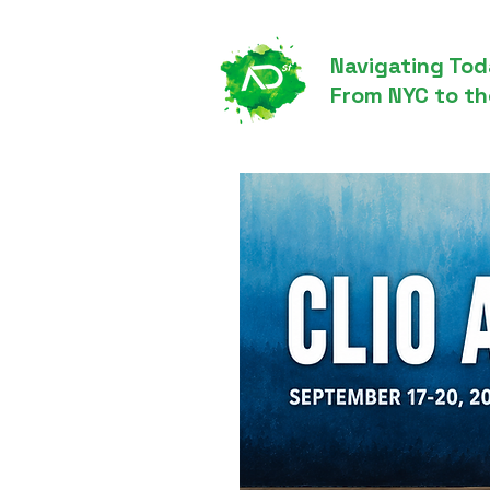
Navigating Tod
From NYC to th