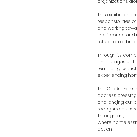
organizations alo
This exhibition c
responsibilities 
and working towar
indifference and 
reflection of bro
Through its compel
encourages us to 
reminding us that
experiencing hom
The Clio Art Fair's
address pressing 
challenging our p
recognize our sha
Through art, it ca
where homelessne
action.