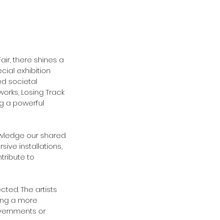
Fair, there shines a 
cial exhibition 
d societal 
works, Losing Track 
ng a powerful 
owledge our shared 
ive installations, 
tribute to 
ted. The artists 
ing a more 
overnments or 