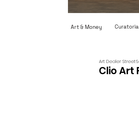
Curatoria
Art & Money
Art Dealer Street
S
Clio Art 