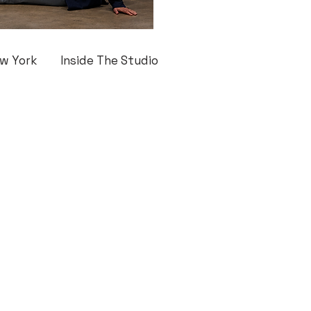
w York
Inside The Studio