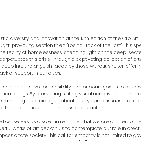
istic diversity and innovation at the 15th edition of the Clio Art 
ht-provoking section titled "Losing Track of the Lost." This spe
the reality of homelessness, shedding light on the deep-seate
perpetuates this crisis. Through a captivating collection of art
s deep into the anguish faced by those without shelter, offeri
ack of support in our cities.
stion our collective responsibility and encourages us to ackn
uman beings. By presenting striking visual narratives and immers
ts aim to ignite a dialogue about the systemic issues that con
 the urgent need for compassionate action.
he Lost serves as a solemn reminder that we are all interconnec
rful works of art beckon us to contemplate our role in creat
passionate society. This call for empathy is not limited to g