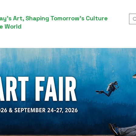
ay’s Art, Shaping Tomorrow’s Culture
e World