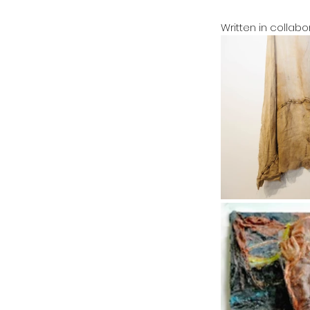
Written in collab